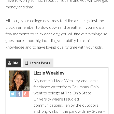
have to worry so much about childcare and you will save gas
money and time.
Although your college days may feel like a race against the
clock, remember to slow down and breathe. If you allow a
few moments to relax each day, you will find everything else
goes more smoothly, including your ability to retain
knowledge and to have loving, quality time with your kids.
Bio
Latest Posts
Lizzie Weakley
My name is Lizzie Weakley, and I am a
freelance writer from Columbus, Ohio. I
went to college at The Ohio State
University where I studied
communications. I enjoy the outdoors
and long walks in the park with my 3-year-