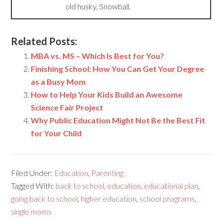
old husky, Snowball.
Related Posts:
MBA vs. MS – Which Is Best for You?
Finishing School: How You Can Get Your Degree
as a Busy Mom
How to Help Your Kids Build an Awesome
Science Fair Project
Why Public Education Might Not Be the Best Fit
for Your Child
Filed Under:
Education
,
Parenting
Tagged With:
back to school
,
education
,
educational plan
,
going back to school
,
higher education
,
school programs
,
single moms