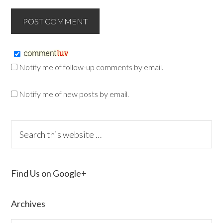
Notify me of follow-up comments by email.
Notify me of new posts by email.
Find Us on Google+
Archives