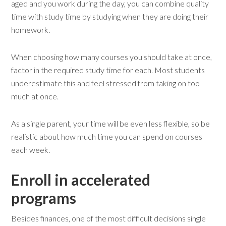
aged and you work during the day, you can combine quality
time with study time by studying when they are doing their
homework.
When choosing how many courses you should take at once,
factor in the required study time for each. Most students
underestimate this and feel stressed from taking on too
much at once.
As a single parent, your time will be even less flexible, so be
realistic about how much time you can spend on courses
each week.
Enroll in accelerated
programs
Besides finances, one of the most difficult decisions single