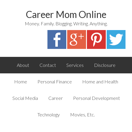
Career Mom Online
Money. Family. Blogging. Writing. Anything.
About
Contact
Services
Disclosure
Home
Personal Finance
Home and Health
Social Media
Career
Personal Development
Technology
Movies, Etc.