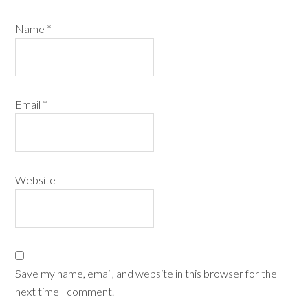
Name
*
Email
*
Website
Save my name, email, and website in this browser for the
next time I comment.