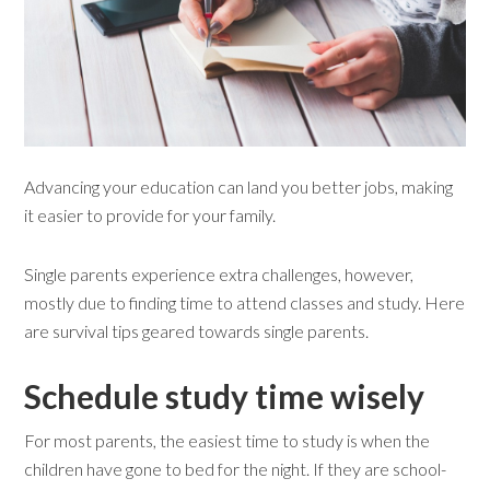
Advancing your education can land you better jobs, making
it easier to provide for your family.
Single parents experience extra challenges, however,
mostly due to finding time to attend classes and study. Here
are survival tips geared towards single parents.
Schedule study time wisely
For most parents, the easiest time to study is when the
children have gone to bed for the night. If they are school-