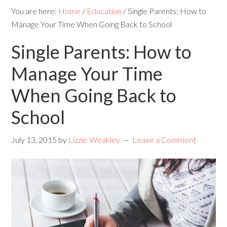
You are here:
Home
/
Education
/
Single Parents: How to
Manage Your Time When Going Back to School
Single Parents: How to
Manage Your Time
When Going Back to
School
July 13, 2015
by
Lizzie Weakley
Leave a Comment