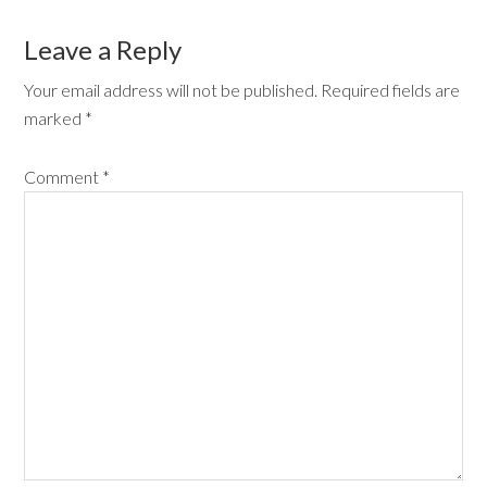
Leave a Reply
Your email address will not be published.
Required fields are
marked
*
Comment
*