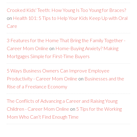
Crooked Kids' Teeth: How Young Is Too Young for Braces?
on
Health 101: 5 Tips to Help Your Kids Keep Up with Oral
Care
3 Features for the Home That Bring the Family Together -
Career Mom Online
on
Home-Buying Anxiety? Making
Mortgages Simple for First-Time Buyers
5 Ways Business Owners Can Improve Employee
Productivity - Career Mom Online
on
Businesses and the
Rise of a Freelance Economy
The Conflicts of Advancing a Career and Raising Young
Children - Career Mom Online
on
5 Tips for the Working
Mom Who Can’t Find Enough Time