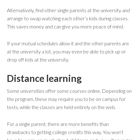
Alternatively, find other single parents at the university and
arrange to swap watching each other’s kids during classes.
This saves money and can give you more peace of mind.
If your mutual schedules allow it and the other parents are
at the university a lot, you may even be able to pick up or
drop off kids at the university.
Distance learning
Some universities offer some courses online. Depending on
the program, these may require you to be on campus for
tests, while the classes are held entirely on the web.
For a single parent, there are more benefits than
drawbacks to getting college credits this way. You won’t