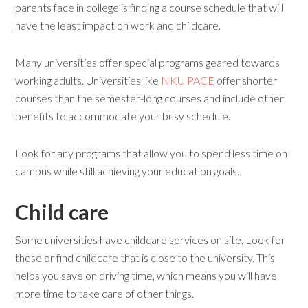
parents face in college is finding a course schedule that will
have the least impact on work and childcare.
Many universities offer special programs geared towards
working adults. Universities like
NKU PACE
offer shorter
courses than the semester-long courses and include other
benefits to accommodate your busy schedule.
Look for any programs that allow you to spend less time on
campus while still achieving your education goals.
Child care
Some universities have childcare services on site. Look for
these or find childcare that is close to the university. This
helps you save on driving time, which means you will have
more time to take care of other things.