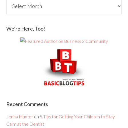
We’re Here, Too!
Recent Comments
Jenna Hunter
on
5 Tips for Getting Your Children to Stay
Calm at the Dentist