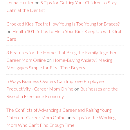
Jenna Hunter
on
5 Tips for Getting Your Children to Stay
Calm at the Dentist
Crooked Kids' Teeth: How Young Is Too Young for Braces?
on
Health 101: 5 Tips to Help Your Kids Keep Up with Oral
Care
3 Features for the Home That Bring the Family Together -
Career Mom Online
on
Home-Buying Anxiety? Making
Mortgages Simple for First-Time Buyers
5 Ways Business Owners Can Improve Employee
Productivity - Career Mom Online
on
Businesses and the
Rise of a Freelance Economy
The Conflicts of Advancing a Career and Raising Young
Children - Career Mom Online
on
5 Tips for the Working
Mom Who Can’t Find Enough Time