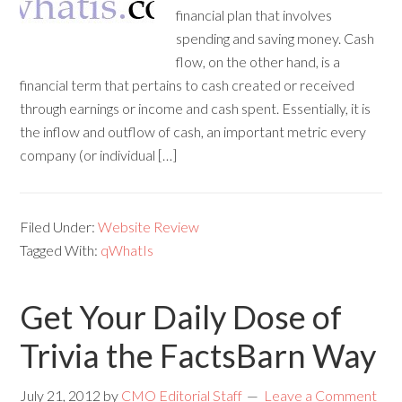
financial plan that involves
spending and saving money. Cash
flow, on the other hand, is a
financial term that pertains to cash created or received
through earnings or income and cash spent. Essentially, it is
the inflow and outflow of cash, an important metric every
company (or individual […]
Filed Under:
Website Review
Tagged With:
qWhatIs
Get Your Daily Dose of
Trivia the FactsBarn Way
July 21, 2012
by
CMO Editorial Staff
Leave a Comment