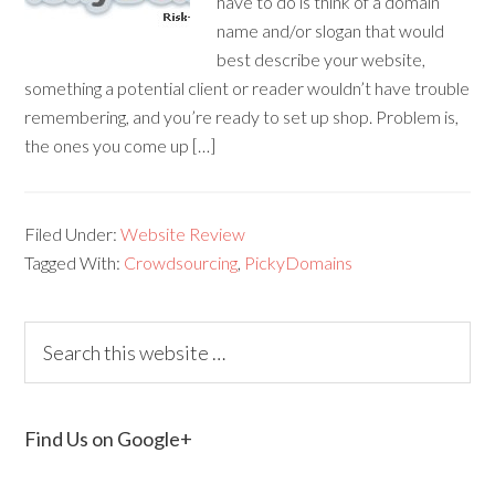
have to do is think of a domain
name and/or slogan that would
best describe your website,
something a potential client or reader wouldn’t have trouble
remembering, and you’re ready to set up shop. Problem is,
the ones you come up […]
Filed Under:
Website Review
Tagged With:
Crowdsourcing
,
PickyDomains
Find Us on Google+