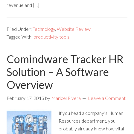
revenue and […]
Filed Under:
Technology
,
Website Review
Tagged With:
productivity tools
Comindware Tracker HR
Solution – A Software
Overview
February 17, 2013
by
Maricel Rivera
Leave a Comment
If you head a company’s Human
Resources department, you
probably already know how vital