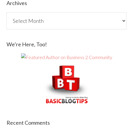
Archives
We’re Here, Too!
Recent Comments