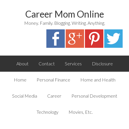
Career Mom Online
Money. Family. Blogging. Writing. Anything.
About
Contact
Services
Disclosure
Home
Personal Finance
Home and Health
Social Media
Career
Personal Development
Technology
Movies, Etc.