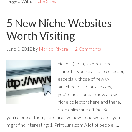
Tagged With:
Niche Sites
5 New Niche Websites
Worth Visiting
June 1, 2012
by
Maricel Rivera
2 Comments
niche – (noun) a specialized
market If you’re a niche collector,
especially those of newly-
launched online businesses,
you’re not alone. I know a few
niche collectors here and there,
both online and offline. So if
you’re one of them, here are five new niche websites you
might find interesting: 1. PrintLuna.com A lot of people […]