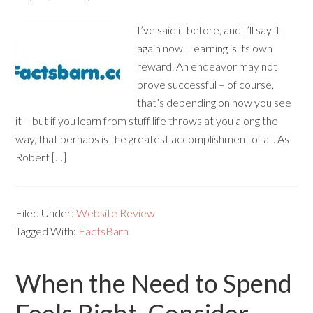
I’ve said it before, and I’ll say it
again now. Learning is its own
reward. An endeavor may not
prove successful – of course,
that’s depending on how you see
it – but if you learn from stuff life throws at you along the
way, that perhaps is the greatest accomplishment of all. As
Robert […]
Filed Under:
Website Review
Tagged With:
FactsBarn
When the Need to Spend