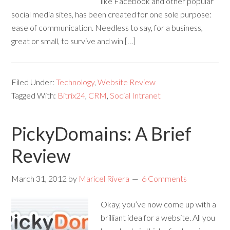
like Facebook and other popular
social media sites, has been created for one sole purpose:
ease of communication. Needless to say, for a business,
great or small, to survive and win […]
Filed Under:
Technology
,
Website Review
Tagged With:
Bitrix24
,
CRM
,
Social Intranet
PickyDomains: A Brief
Review
March 31, 2012
by
Maricel Rivera
6 Comments
Okay, you’ve now come up with a
brilliant idea for a website. All you