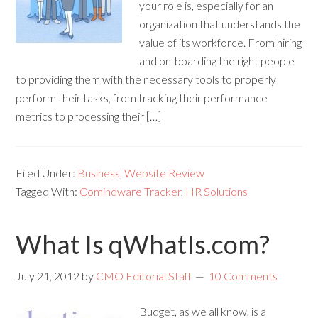
your role is, especially for an
organization that understands the
value of its workforce. From hiring
and on-boarding the right people
to providing them with the necessary tools to properly
perform their tasks, from tracking their performance
metrics to processing their […]
Filed Under:
Business
,
Website Review
Tagged With:
Comindware Tracker
,
HR Solutions
What Is qWhatIs.com?
July 21, 2012
by
CMO Editorial Staff
10 Comments
Budget, as we all know, is a