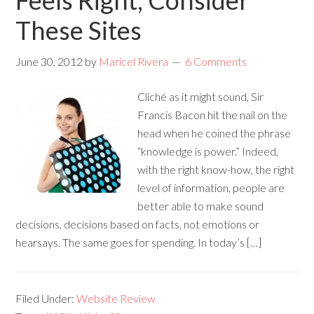
Feels Right, Consider
These Sites
June 30, 2012
by
Maricel Rivera
6 Comments
Cliché as it might sound, Sir
Francis Bacon hit the nail on the
head when he coined the phrase
“knowledge is power.” Indeed,
with the right know-how, the right
level of information, people are
better able to make sound
decisions, decisions based on facts, not emotions or
hearsays. The same goes for spending. In today’s […]
Filed Under:
Website Review