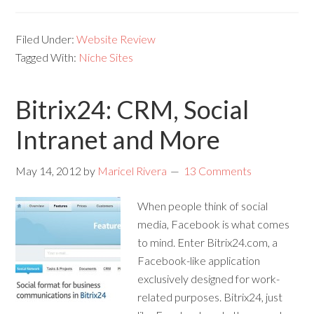
Filed Under:
Website Review
Tagged With:
Niche Sites
Bitrix24: CRM, Social
Intranet and More
May 14, 2012
by
Maricel Rivera
13 Comments
When people think of social
media, Facebook is what comes
to mind. Enter Bitrix24.com, a
Facebook-like application
exclusively designed for work-
related purposes. Bitrix24, just