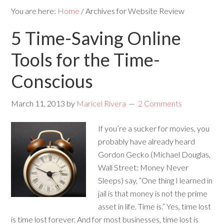
You are here:
Home
/
Archives for Website Review
5 Time-Saving Online
Tools for the Time-
Conscious
March 11, 2013
by
Maricel Rivera
2 Comments
If you’re a sucker for movies, you
probably have already heard
Gordon Gecko (Michael Douglas,
Wall Street: Money Never
Sleeps) say, “One thing I learned in
jail is that money is not the prime
asset in life. Time is.” Yes, time lost
is time lost forever. And for most businesses, time lost is