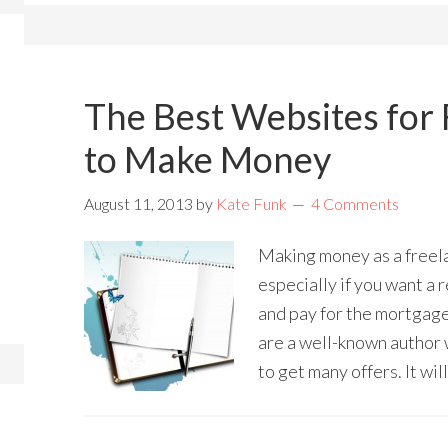
The Best Websites for 
to Make Money
August 11, 2013
by
Kate Funk
4 Comments
Making money as a freela
especially if you want a 
and pay for the mortgage.
are a well-known author 
to get many offers. It wil