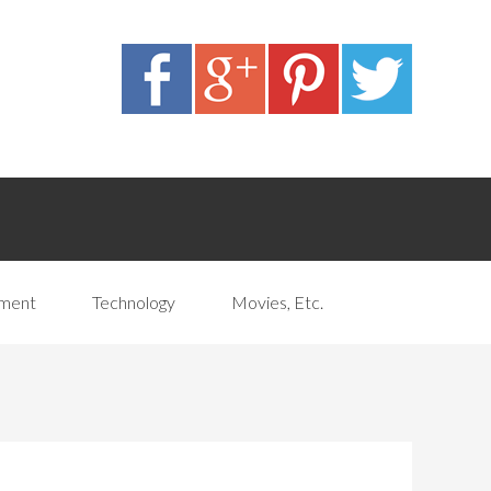
pment
Technology
Movies, Etc.