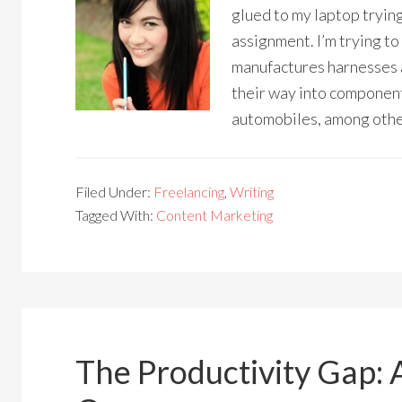
glued to my laptop trying
assignment. I’m trying to
manufactures harnesses a
their way into components
automobiles, among othe
Filed Under:
Freelancing
,
Writing
Tagged With:
Content Marketing
The Productivity Gap: 