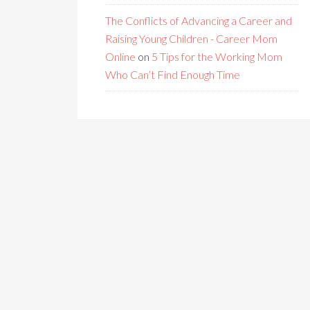
The Conflicts of Advancing a Career and
Raising Young Children - Career Mom
Online
on
5 Tips for the Working Mom
Who Can’t Find Enough Time