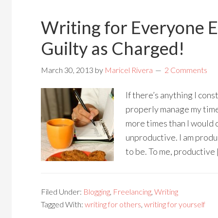
Writing for Everyone E
Guilty as Charged!
March 30, 2013
by
Maricel Rivera
2 Comments
If there’s anything I cons
properly manage my tim
more times than I would c
unproductive. I am produc
to be. To me, productive 
Filed Under:
Blogging
,
Freelancing
,
Writing
Tagged With:
writing for others
,
writing for yourself