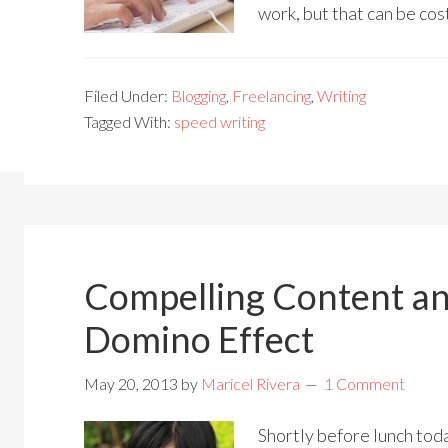
work, but that can be cos
Filed Under:
Blogging
,
Freelancing
,
Writing
Tagged With:
speed writing
Compelling Content an
Domino Effect
May 20, 2013
by
Maricel Rivera
1 Comment
Shortly before lunch tod