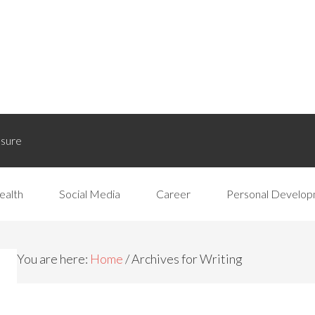
osure
ealth
Social Media
Career
Personal Develo
You are here:
Home
/
Archives for Writing