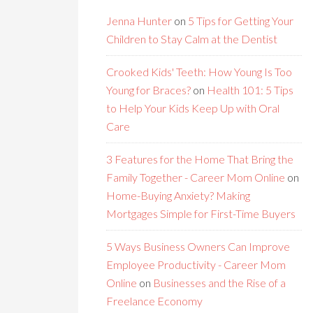
Jenna Hunter
on
5 Tips for Getting Your
Children to Stay Calm at the Dentist
Crooked Kids' Teeth: How Young Is Too
Young for Braces?
on
Health 101: 5 Tips
to Help Your Kids Keep Up with Oral
Care
3 Features for the Home That Bring the
Family Together - Career Mom Online
on
Home-Buying Anxiety? Making
Mortgages Simple for First-Time Buyers
5 Ways Business Owners Can Improve
Employee Productivity - Career Mom
Online
on
Businesses and the Rise of a
Freelance Economy