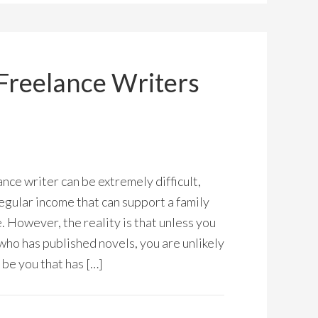
Freelance Writers
nce writer can be extremely difficult,
regular income that can support a family
 However, the reality is that unless you
who has published novels, you are unlikely
l be you that has […]