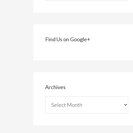
Find Us on Google+
Archives