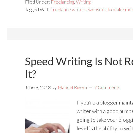
Filed Under:
Freelancing
,
Writing
Tagged With:
freelance writers
,
websites to make mo
Speed Writing Is Not R
It?
June 9, 2013
by
Maricel Rivera
7 Comments
If you’re a blogger maint
writer with a good number
going to take your bloggi
level is the ability to wr