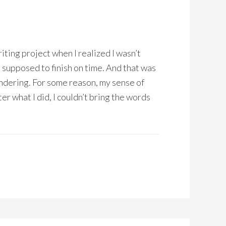
riting project when I realized I wasn’t
s supposed to finish on time. And that was
dering. For some reason, my sense of
er what I did, I couldn’t bring the words