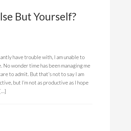
lse But Yourself?
tantly have trouble with, I am unable to
e. No wonder time has been managing me
are to admit. But that’s not to say I am
tive, but I’m not as productive as I hope
[…]