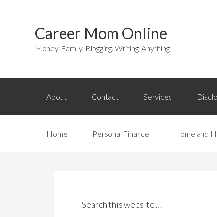
Career Mom Online
Money. Family. Blogging. Writing. Anything.
About
Contact
Services
Discl
Home
Personal Finance
Home and H