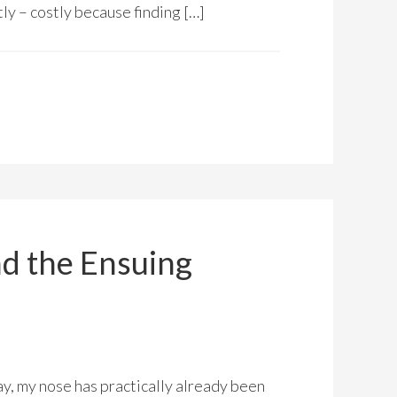
tly – costly because finding […]
d the Ensuing
ay, my nose has practically already been