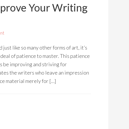
mprove Your Writing
nt
d just like so many other forms of art, it’s
 deal of patience to master. This patience
s be improving and striving for
ates the writers who leave an impression
e material merely for […]