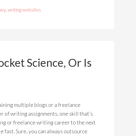
ney
,
writing websites
ocket Science, Or Is
aining multiple blogs or a freelance
 of writing assignments, one skill that’s
ng or freelance writing career to the next
ite fast. Sure, you can always outsource