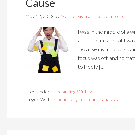
Cause
May 12, 2013
by
Maricel Rivera
3 Comments
I was in the middle of a w
about to finish what I wa
because my mind was wan
focus was off, and no matt
to freely […]
Filed Under:
Freelancing
,
Writing
Tagged With:
Productivity
,
root cause analysis