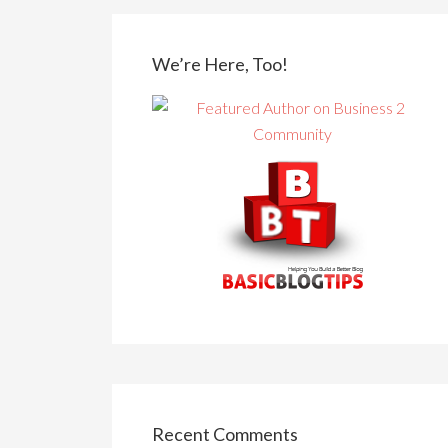
We’re Here, Too!
Recent Comments