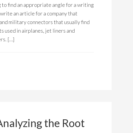
 to find an appropriate angle for a writing
 write an article for a company that
nd military connectors that usually find
 used in airplanes, jet liners and
rs. […]
Analyzing the Root