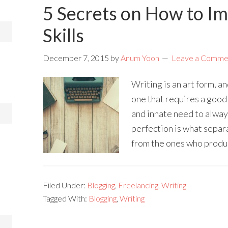
5 Secrets on How to I
Skills
December 7, 2015
by
Anum Yoon
Leave a Comme
Writing is an art form, an
one that requires a good
and innate need to alway
perfection is what separ
from the ones who produc
Filed Under:
Blogging
,
Freelancing
,
Writing
Tagged With:
Blogging
,
Writing