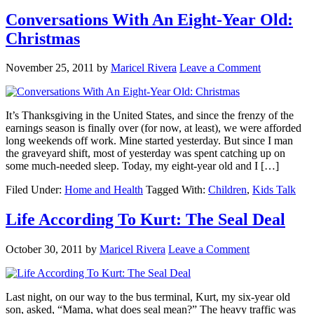
Conversations With An Eight-Year Old:
Christmas
November 25, 2011
by
Maricel Rivera
Leave a Comment
It’s Thanksgiving in the United States, and since the frenzy of the
earnings season is finally over (for now, at least), we were afforded
long weekends off work. Mine started yesterday. But since I man
the graveyard shift, most of yesterday was spent catching up on
some much-needed sleep. Today, my eight-year old and I […]
Filed Under:
Home and Health
Tagged With:
Children
,
Kids Talk
Life According To Kurt: The Seal Deal
October 30, 2011
by
Maricel Rivera
Leave a Comment
Last night, on our way to the bus terminal, Kurt, my six-year old
son, asked, “Mama, what does seal mean?” The heavy traffic was