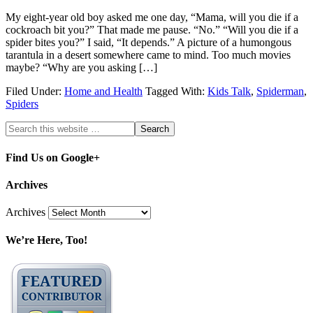
My eight-year old boy asked me one day, “Mama, will you die if a
cockroach bit you?” That made me pause. “No.” “Will you die if a
spider bites you?” I said, “It depends.” A picture of a humongous
tarantula in a desert somewhere came to mind. Too much movies
maybe? “Why are you asking […]
Filed Under:
Home and Health
Tagged With:
Kids Talk
,
Spiderman
,
Spiders
Find Us on Google+
Archives
Archives
We’re Here, Too!