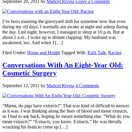
September 20, 2011
by
Maricel Rivera
Leave a Comment
I’ve been manning the graveyard shift for sometime now that even
during my off days, I normally am awake at night and asleep during
the day. Last night, however, I managed to sleep at 10 p.m. But at
about 2 a.m., I woke up to distant clapping. My husband was
awakened, too. And when I […]
Filed Under:
Home and Health
Tagged With:
Kids Talk
,
Racing
Conversations With An Eight-Year Old:
Cosmetic Surgery
September 12, 2011
by
Maricel Rivera
4 Comments
“Mama, do pigs have extracts?” That was kind of difficult to answer
as it was. I was thinking along the lines of blood and tissue extracts,
so I had to ask back, hoping he meant something else. “What do you
mean extracts?” “Extracts, you know. Extracts.” He was literally
wracking his brain to come up […]