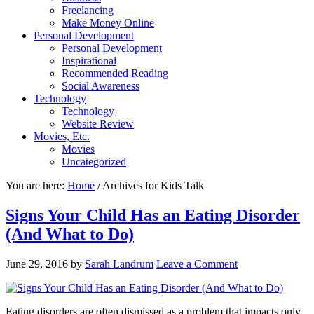
Freelancing
Make Money Online
Personal Development
Personal Development
Inspirational
Recommended Reading
Social Awareness
Technology
Technology
Website Review
Movies, Etc.
Movies
Uncategorized
You are here:
Home
/
Archives for Kids Talk
Signs Your Child Has an Eating Disorder
(And What to Do)
June 29, 2016
by
Sarah Landrum
Leave a Comment
Eating disorders are often dismissed as a problem that impacts only