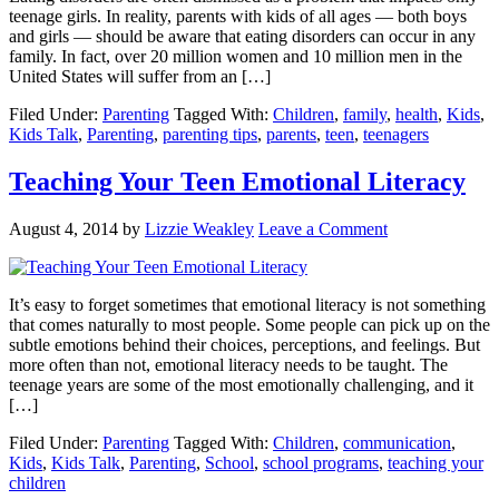
teenage girls. In reality, parents with kids of all ages — both boys
and girls — should be aware that eating disorders can occur in any
family. In fact, over 20 million women and 10 million men in the
United States will suffer from an […]
Filed Under:
Parenting
Tagged With:
Children
,
family
,
health
,
Kids
,
Kids Talk
,
Parenting
,
parenting tips
,
parents
,
teen
,
teenagers
Teaching Your Teen Emotional Literacy
August 4, 2014
by
Lizzie Weakley
Leave a Comment
It’s easy to forget sometimes that emotional literacy is not something
that comes naturally to most people. Some people can pick up on the
subtle emotions behind their choices, perceptions, and feelings. But
more often than not, emotional literacy needs to be taught. The
teenage years are some of the most emotionally challenging, and it
[…]
Filed Under:
Parenting
Tagged With:
Children
,
communication
,
Kids
,
Kids Talk
,
Parenting
,
School
,
school programs
,
teaching your
children