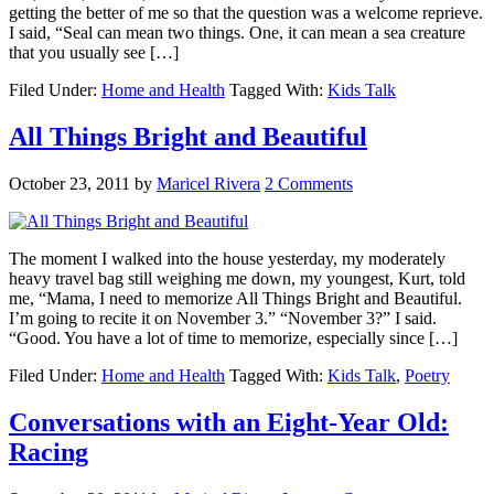
getting the better of me so that the question was a welcome reprieve.
I said, “Seal can mean two things. One, it can mean a sea creature
that you usually see […]
Filed Under:
Home and Health
Tagged With:
Kids Talk
All Things Bright and Beautiful
October 23, 2011
by
Maricel Rivera
2 Comments
The moment I walked into the house yesterday, my moderately
heavy travel bag still weighing me down, my youngest, Kurt, told
me, “Mama, I need to memorize All Things Bright and Beautiful.
I’m going to recite it on November 3.” “November 3?” I said.
“Good. You have a lot of time to memorize, especially since […]
Filed Under:
Home and Health
Tagged With:
Kids Talk
,
Poetry
Conversations with an Eight-Year Old:
Racing