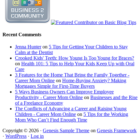
Recent Comments
Jenna Hunter
on
5 Tips for Getting Your Children to Stay
Calm at the Dentist
Crooked Kids' Teeth: How Young Is Too Young for Braces?
on
Health 101: 5 Tips to Help Your Kids Keep Up with Oral
Care
3 Features for the Home That Bring the Family Together -
Career Mom Online
on
Home-Buying Anxiety? Making
Mortgages Simple for First-Time Buyers
5 Ways Business Owners Can Improve Employee
Productivity - Career Mom Online
on
Businesses and the Rise
of a Freelance Economy
The Conflicts of Advancing a Career and Raising Young
Children - Career Mom Online
on
5 Tips for the Working
Mom Who Can’t Find Enough Time
Copyright © 2026 ·
Genesis Sample Theme
on
Genesis Framework
·
WordPress
·
Log in