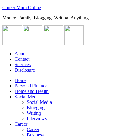
Career Mom Online
Money. Family. Blogging. Writing. Anything.
About
Contact
Services
Disclosure
Home
Personal Finance
Home and Health
Social Media
Social Media
Blogging
Writing
Interviews
Career
Career
Business