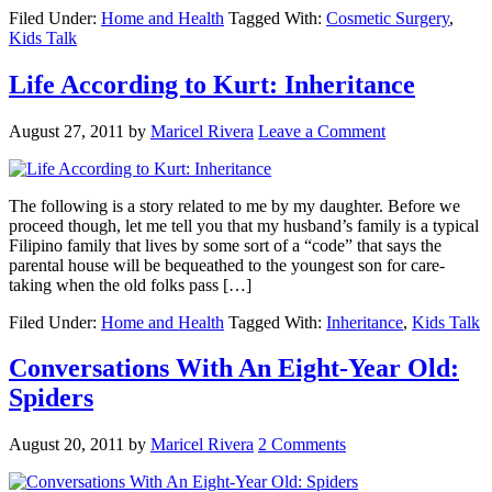
Filed Under:
Home and Health
Tagged With:
Cosmetic Surgery
,
Kids Talk
Life According to Kurt: Inheritance
August 27, 2011
by
Maricel Rivera
Leave a Comment
The following is a story related to me by my daughter. Before we
proceed though, let me tell you that my husband’s family is a typical
Filipino family that lives by some sort of a “code” that says the
parental house will be bequeathed to the youngest son for care-
taking when the old folks pass […]
Filed Under:
Home and Health
Tagged With:
Inheritance
,
Kids Talk
Conversations With An Eight-Year Old:
Spiders
August 20, 2011
by
Maricel Rivera
2 Comments