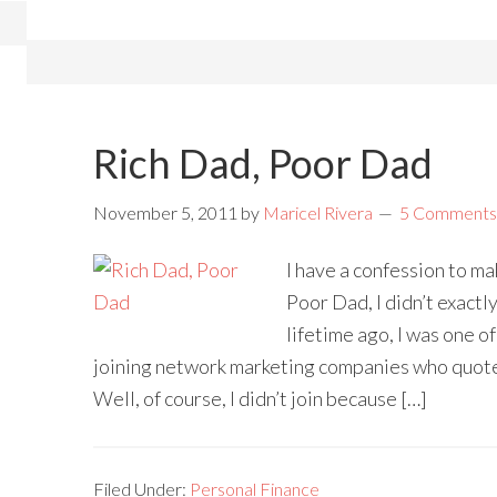
Rich Dad, Poor Dad
November 5, 2011
by
Maricel Rivera
5 Comments
I have a confession to ma
Poor Dad, I didn’t exactl
lifetime ago, I was one 
joining network marketing companies who quote
Well, of course, I didn’t join because […]
Filed Under:
Personal Finance