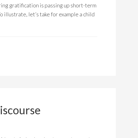
ring gratification is passing up short-term
 illustrate, let’s take for example a child
iscourse