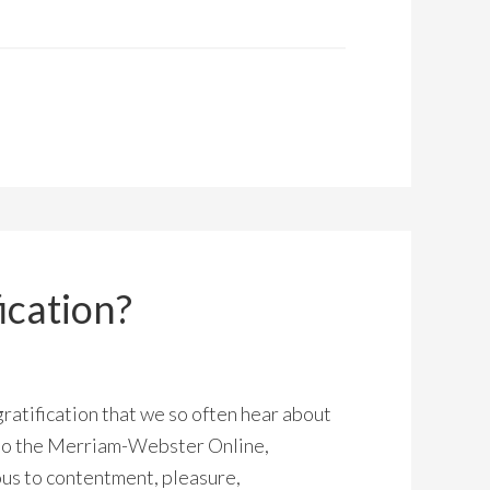
ication?
ratification that we so often hear about
to the Merriam-Webster Online,
ous to contentment, pleasure,