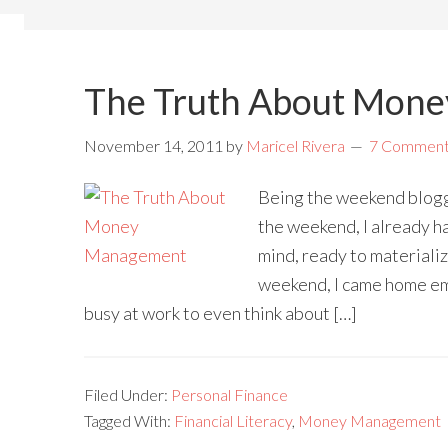
The Truth About Mon
November 14, 2011
by
Maricel Rivera
7 Commen
Being the weekend blogge
the weekend, I already ha
mind, ready to materializ
weekend, I came home emp
busy at work to even think about […]
Filed Under:
Personal Finance
Tagged With:
Financial Literacy
,
Money Management