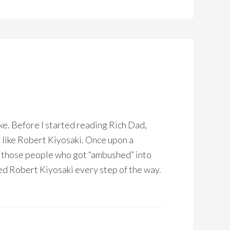
ke. Before I started reading Rich Dad,
y like Robert Kiyosaki. Once upon a
of those people who got “ambushed” into
d Robert Kiyosaki every step of the way.