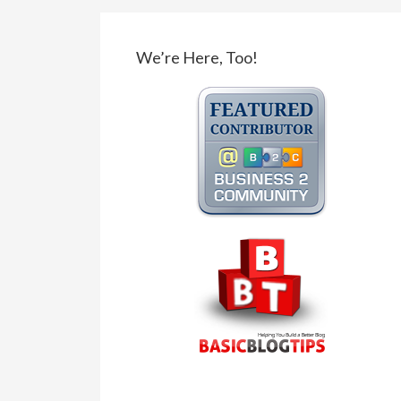
We’re Here, Too!