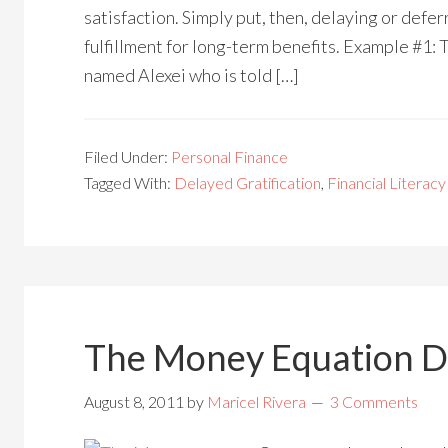
satisfaction. Simply put, then, delaying or defer
fulfillment for long-term benefits. Example #1: To
named Alexei who is told […]
Filed Under:
Personal Finance
Tagged With:
Delayed Gratification
,
Financial Literacy
The Money Equation D
August 8, 2011
by
Maricel Rivera
3 Comments