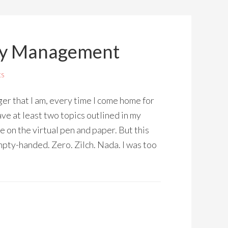
ey Management
ts
r that I am, every time I come home for
ve at least two topics outlined in my
e on the virtual pen and paper. But this
ty-handed. Zero. Zilch. Nada. I was too