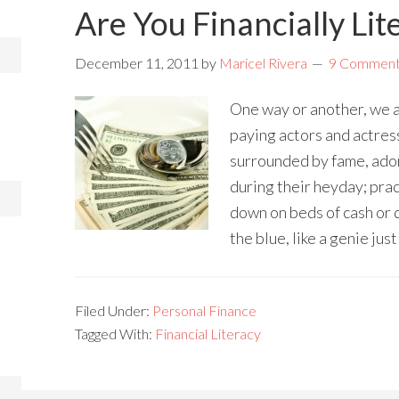
Are You Financially Lit
December 11, 2011
by
Maricel Rivera
9 Commen
One way or another, we a
paying actors and actre
surrounded by fame, ador
during their heyday; pra
down on beds of cash or 
the blue, like a genie just
Filed Under:
Personal Finance
Tagged With:
Financial Literacy