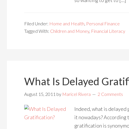
so wanting to get to […]
Filed Under:
Home and Health
,
Personal Finance
Tagged With:
Children and Money
,
Financial Literacy
What Is Delayed Gratif
August 15, 2011
by
Maricel Rivera
2 Comments
Indeed, what is delayed g
it nowadays? According 
gratification is synonym