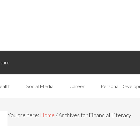
osure
ealth
Social Media
Career
Personal Develo
You are here:
Home
/
Archives for Financial Literacy