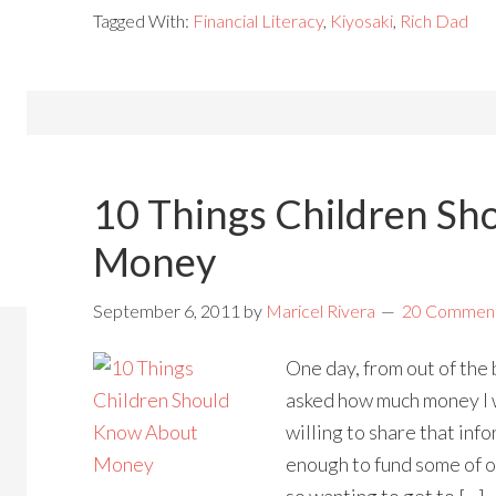
Tagged With:
Financial Literacy
,
Kiyosaki
,
Rich Dad
10 Things Children Sh
Money
September 6, 2011
by
Maricel Rivera
20 Commen
One day, from out of the 
asked how much money I w
willing to share that info
enough to fund some of 