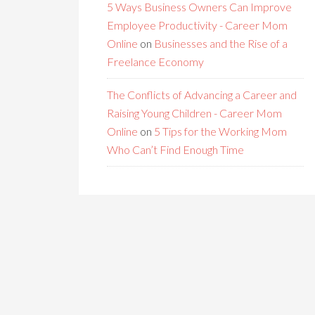
5 Ways Business Owners Can Improve
Employee Productivity - Career Mom
Online
on
Businesses and the Rise of a
Freelance Economy
The Conflicts of Advancing a Career and
Raising Young Children - Career Mom
Online
on
5 Tips for the Working Mom
Who Can’t Find Enough Time