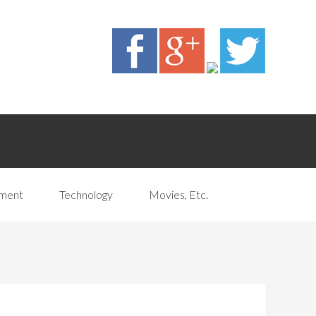
pment
Technology
Movies, Etc.