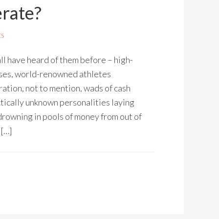
erate?
ts
ll have heard of them before – high-
sses, world-renowned athletes
ation, not to mention, wads of cash
ctically unknown personalities laying
drowning in pools of money from out of
 […]