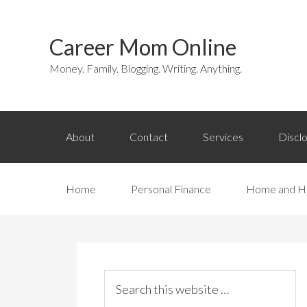
Career Mom Online
Money. Family. Blogging. Writing. Anything.
About
Contact
Services
Discl
Home
Personal Finance
Home and H