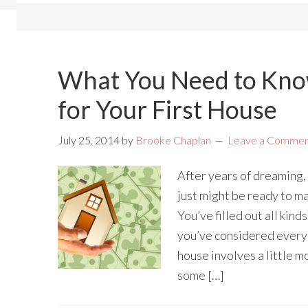
What You Need to Kno
for Your First House
July 25, 2014
by
Brooke Chaplan
Leave a Comme
After years of dreaming,
just might be ready to ma
You’ve filled out all kind
you’ve considered every 
house involves a little mo
some […]