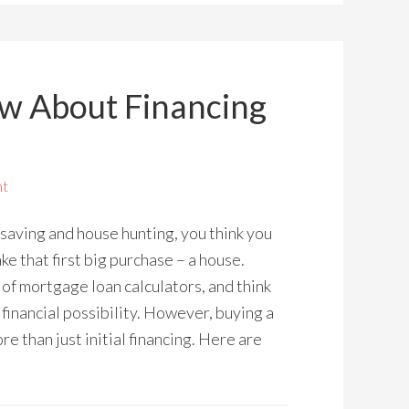
w About Financing
nt
 saving and house hunting, you think you
ke that first big purchase – a house.
s of mortgage loan calculators, and think
financial possibility. However, buying a
re than just initial financing. Here are