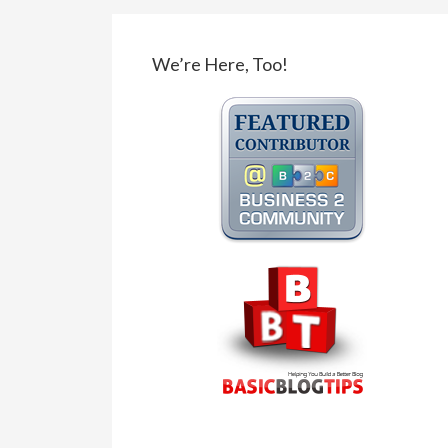
We’re Here, Too!