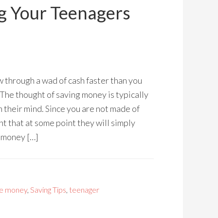
ng Your Teenagers
 through a wad of cash faster than you
 The thought of saving money is typically
 their mind. Since you are not made of
t that at some point they will simply
e money […]
e money
,
Saving Tips
,
teenager