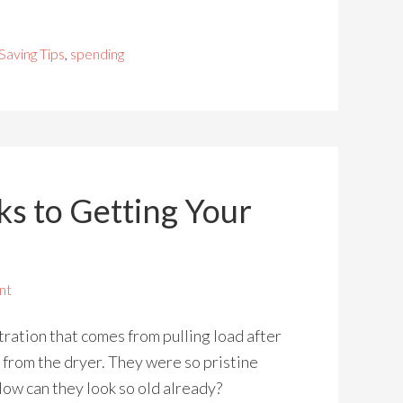
Saving Tips
,
spending
ks to Getting Your
nt
tration that comes from pulling load after
s from the dryer. They were so pristine
ow can they look so old already?