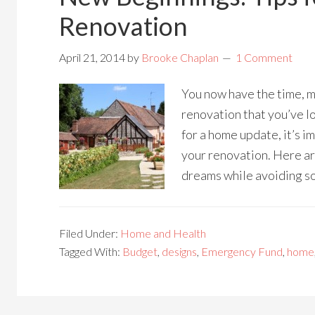
Renovation
April 21, 2014
by
Brooke Chaplan
1 Comment
You now have the time, m
renovation that you’ve l
for a home update, it’s i
your renovation. Here ar
dreams while avoiding so
Filed Under:
Home and Health
Tagged With:
Budget
,
designs
,
Emergency Fund
,
home