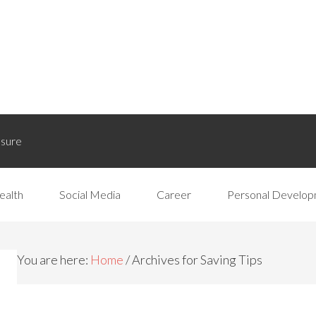
osure
ealth
Social Media
Career
Personal Develo
You are here:
Home
/
Archives for Saving Tips