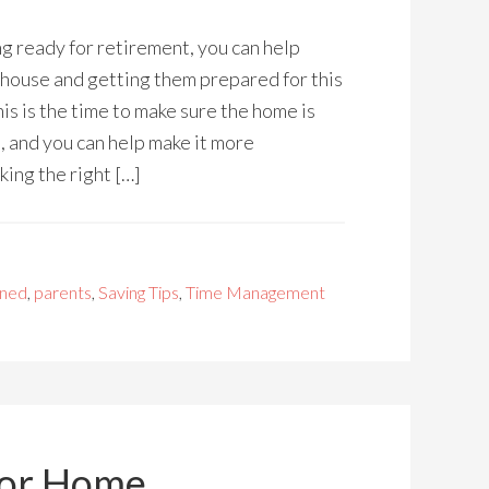
ng ready for retirement, you can help
 house and getting them prepared for this
This is the time to make sure the home is
, and you can help make it more
ing the right […]
rned
,
parents
,
Saving Tips
,
Time Management
for Home