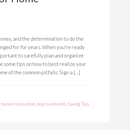
oney, and the determination to do the
onged for for years. When you’re ready
mportant to carefully plan and organize
e some tips on how to best realize your
me of the common pitfalls: Sign a […]
,
home renovation
,
improvements
,
Saving Tips