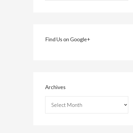
Find Us on Google+
Archives