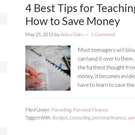
4 Best Tips for Teachi
How to Save Money
May 25, 2015
by
Anica Oaks
1 Comment
Most teenagers will blow
can hand it over to them.
the furthest thought from
money, it becomes eviden
have to learn to save th
Filed Under:
Parenting
,
Personal Finance
Tagged With:
Budget
,
counseling
,
personal finance
,
sav