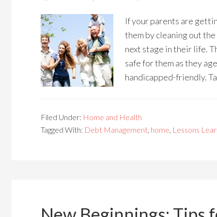
If your parents are getti
them by cleaning out the
next stage in their life. 
safe for them as they age
handicapped-friendly. Tak
Filed Under:
Home and Health
Tagged With:
Debt Management
,
home
,
Lessons Lea
New Beginnings: Tips 