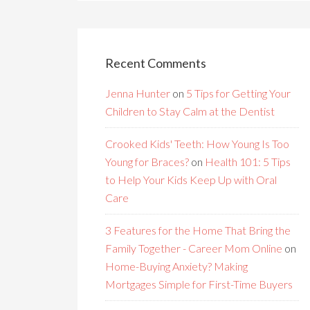
Recent Comments
Jenna Hunter
on
5 Tips for Getting Your
Children to Stay Calm at the Dentist
Crooked Kids' Teeth: How Young Is Too
Young for Braces?
on
Health 101: 5 Tips
to Help Your Kids Keep Up with Oral
Care
3 Features for the Home That Bring the
Family Together - Career Mom Online
on
Home-Buying Anxiety? Making
Mortgages Simple for First-Time Buyers