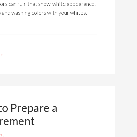
ors can ruin that snow-white appearance,
s and washing colors with your whites.
me
to Prepare a
irement
nt