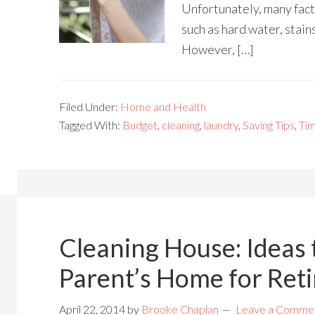
Unfortunately, many fact
such as hard water, stain
However, […]
Filed Under:
Home and Health
Tagged With:
Budget
,
cleaning
,
laundry
,
Saving Tips
,
Ti
Cleaning House: Ideas 
Parent’s Home for Ret
April 22, 2014
by
Brooke Chaplan
Leave a Comme