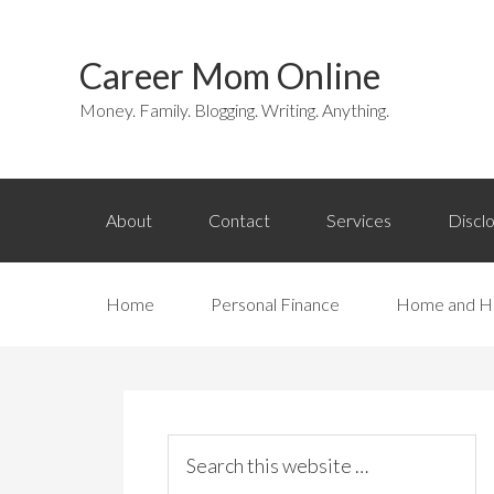
Career Mom Online
Money. Family. Blogging. Writing. Anything.
About
Contact
Services
Discl
Home
Personal Finance
Home and H