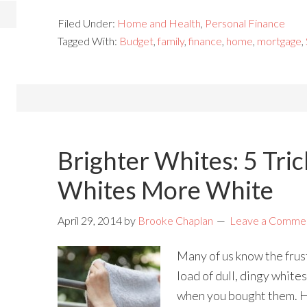
Filed Under:
Home and Health
,
Personal Finance
Tagged With:
Budget
,
family
,
finance
,
home
,
mortgage
,
Brighter Whites: 5 Tric
Whites More White
April 29, 2014
by
Brooke Chaplan
Leave a Comme
Many of us know the frus
load of dull, dingy white
when you bought them. H