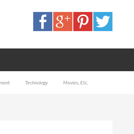
pment
Technology
Movies, Etc.