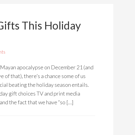
ifts This Holiday
nts
e Mayan apocalypse on December 21 (and
ve of that), there’s a chance some of us
cial beating the holiday season entails.
day gift choices TV and print media
 and the fact that we have “so […]