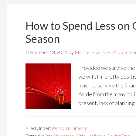
How to Spend Less on G
Season
December 18, 2012
by
Maricel Rivera
15 Comme
Provided we survive th
we will, I’m pretty positi
may not survive the finan
Aside from the many holi
present, lack of planning
Filed Under:
Personal Finance
Tagged With:
Christmas
,
Gifts
,
Holidays
,
Saving Tips