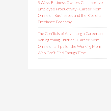
5 Ways Business Owners Can Improve
Employee Productivity - Career Mom
Online
on
Businesses and the Rise of a
Freelance Economy
The Conflicts of Advancing a Career and
Raising Young Children - Career Mom
Online
on
5 Tips for the Working Mom
Who Can’t Find Enough Time