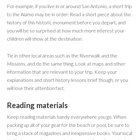
For example, if you live in or around San Antonio, a short trip
to the Alamo may be in order. Read a short piece about the
history of this historic monument before you depart, and
you will be so surprised at how much more interest your
children will show at the destination.
Tie in other local areas such as the Riverwalk and the
Missions, and do the same thing. Look at maps and other
information that are relevant to your trip. Keep your
explanations and short history lessons brief though, or you
will lose their attention fast.
Reading
m
aterials
Keep reading materials handy everywhere you go. When
packing up all of your gear for the beach or pool, be sure to
bring a stack of magazines and inexpensive books. Your local