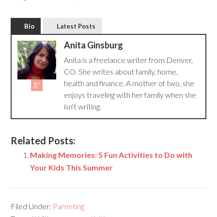
Bio
Latest Posts
Anita Ginsburg
Anita is a freelance writer from Denver,
CO. She writes about family, home,
health and finance. A mother of two, she
enjoys traveling with her family when she
isn't writing.
Related Posts:
Making Memories: 5 Fun Activities to Do with
Your Kids This Summer
Filed Under:
Parenting