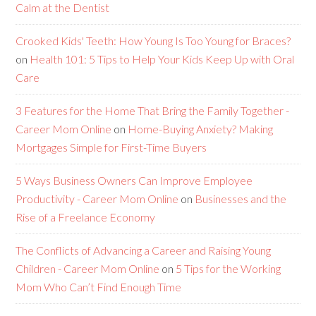
Calm at the Dentist
Crooked Kids' Teeth: How Young Is Too Young for Braces?
on
Health 101: 5 Tips to Help Your Kids Keep Up with Oral
Care
3 Features for the Home That Bring the Family Together -
Career Mom Online
on
Home-Buying Anxiety? Making
Mortgages Simple for First-Time Buyers
5 Ways Business Owners Can Improve Employee
Productivity - Career Mom Online
on
Businesses and the
Rise of a Freelance Economy
The Conflicts of Advancing a Career and Raising Young
Children - Career Mom Online
on
5 Tips for the Working
Mom Who Can’t Find Enough Time