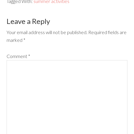
Tagged With:
summer activities
Leave a Reply
Your email address will not be published.
Required fields are
marked
*
Comment
*