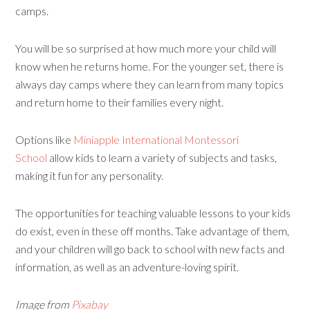
camps.
You will be so surprised at how much more your child will
know when he returns home. For the younger set, there is
always day camps where they can learn from many topics
and return home to their families every night.
Options like
Miniapple International Montessori
School
allow kids to learn a variety of subjects and tasks,
making it fun for any personality.
The opportunities for teaching valuable lessons to your kids
do exist, even in these off months. Take advantage of them,
and your children will go back to school with new facts and
information, as well as an adventure-loving spirit.
Image from
Pixabay