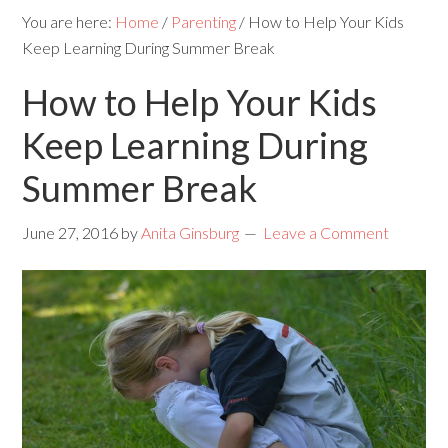
You are here:
Home
/
Parenting
/
How to Help Your Kids
Keep Learning During Summer Break
How to Help Your Kids
Keep Learning During
Summer Break
June 27, 2016
by
Anita Ginsburg
Leave a Comment