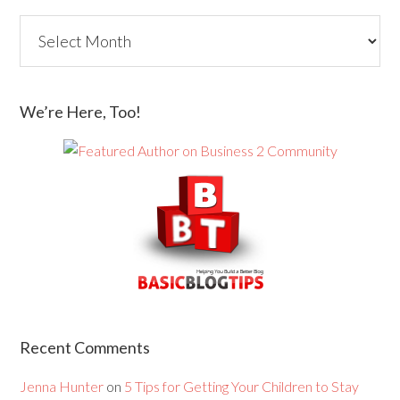
We’re Here, Too!
Recent Comments
Jenna Hunter
on
5 Tips for Getting Your Children to Stay