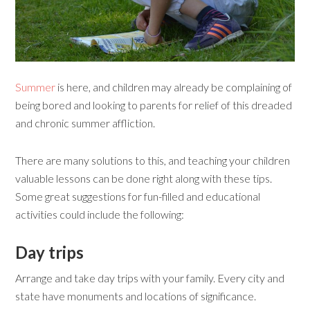
Summer
is here, and children may already be complaining of
being bored and looking to parents for relief of this dreaded
and chronic summer affliction.
There are many solutions to this, and teaching your children
valuable lessons can be done right along with these tips.
Some great suggestions for fun-filled and educational
activities could include the following:
Day t
rips
Arrange and take day trips with your family. Every city and
state have monuments and locations of significance.