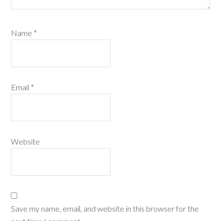
Name
*
Email
*
Website
Save my name, email, and website in this browser for the