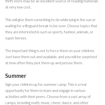
thrift store may be an excellent source of reading materials
at very low cost.
This will give them something to do while lying in the sun or
waiting for a lifeguard break to be over. Choose topics that
they are interested in such as sports, fashion, animals, or
super heroes.
The important thing is not to force them on your children.
Just have them out and available, and you will be surprised
at how often they pick them up and peruse them.
Summer
Sign your children up for summer camp. This is a real
opportunity for them to learn and engage in various
activities with their peers. Choose from a vast array of
camps, including math, music, cheer, dance, and other