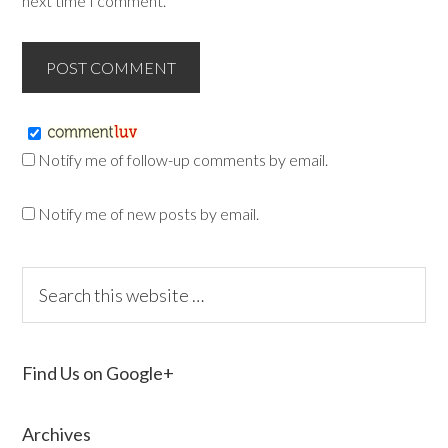
next time I comment.
Notify me of follow-up comments by email.
Notify me of new posts by email.
Find Us on Google+
Archives