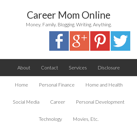
Career Mom Online
Money. Family. Blogging. Writing. Anything.
About
Contact
Services
Disclosure
Home
Personal Finance
Home and Health
Social Media
Career
Personal Development
Technology
Movies, Etc.