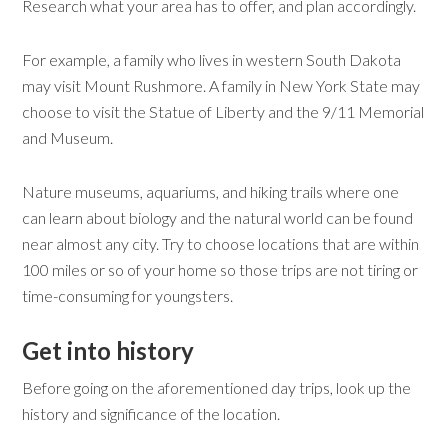
Research what your area has to offer, and plan accordingly.
For example, a family who lives in western South Dakota
may visit Mount Rushmore. A family in New York State may
choose to visit the Statue of Liberty and the 9/11 Memorial
and Museum.
Nature museums, aquariums, and hiking trails where one
can learn about biology and the natural world can be found
near almost any city. Try to choose locations that are within
100 miles or so of your home so those trips are not tiring or
time-consuming for youngsters.
Get
i
nto
h
istory
Before going on the aforementioned day trips, look up the
history and significance of the location.