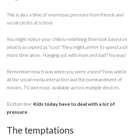
This is also a time of enormous pressure from friends and
social circles at school.
You might notice your child is redefining their look based on
what is accepted as “cool.” They might prefer to spend a lot
more time alone. Hanging out with mom and dad? No way!
Remember how it was when you were a teen? Now add in
all the social media interaction and the bombardment of
movies, TV and music available across multiple devices.
Bottom line:
Kids today have to deal with a lot of
pressure
.
The temptations