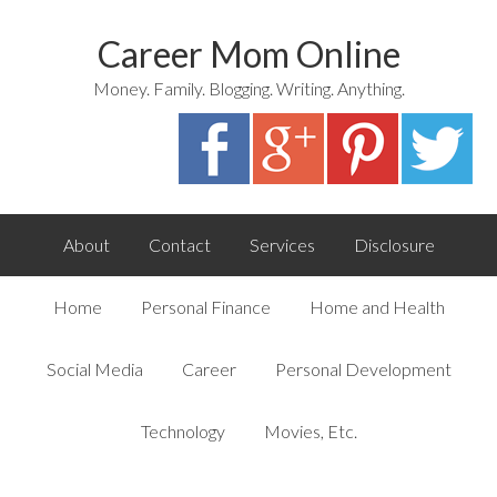
Career Mom Online
Money. Family. Blogging. Writing. Anything.
About
Contact
Services
Disclosure
Home
Personal Finance
Home and Health
Social Media
Career
Personal Development
Technology
Movies, Etc.