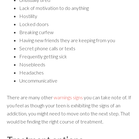
Lack of motivation to do anything
Hostility
Locked doors
Breaking curfew
Having new friends they are keeping from you
Secret phone calls or texts
Frequently getting sick
Nosebleeds
Headaches
Uncommunicative
There are many other
warnings signs
you can take note of. If
you feel as though your teen is exhibiting the signs of an
addiction, you might need to move onto the next step. That
would be finding the right course of treatment.