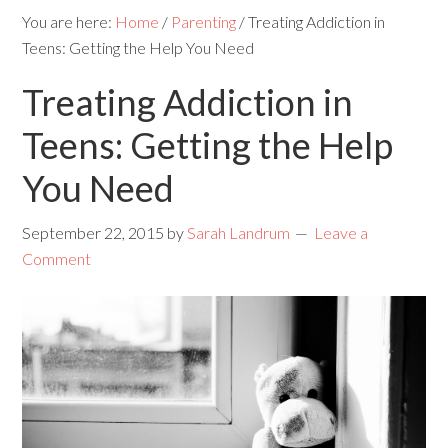
You are here:
Home
/
Parenting
/
Treating Addiction in
Teens: Getting the Help You Need
Treating Addiction in
Teens: Getting the Help
You Need
September 22, 2015
by
Sarah Landrum
Leave a
Comment