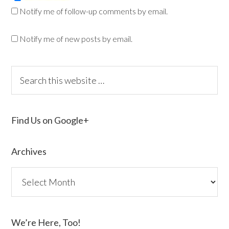
Notify me of follow-up comments by email.
Notify me of new posts by email.
Find Us on Google+
Archives
We’re Here, Too!