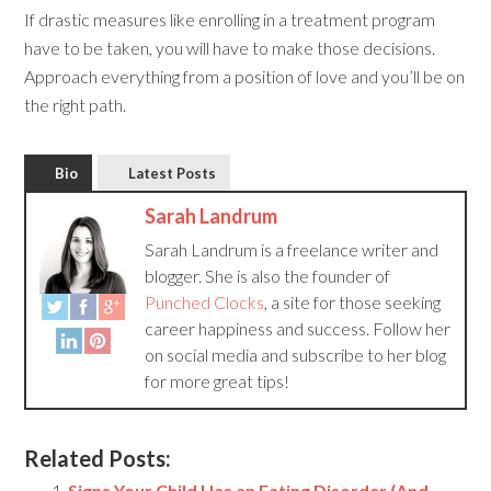
If drastic measures like enrolling in a treatment program
have to be taken, you will have to make those decisions.
Approach everything from a position of love and you’ll be on
the right path.
Bio
Latest Posts
Sarah Landrum
Sarah Landrum is a freelance writer and
blogger. She is also the founder of
Punched Clocks
, a site for those seeking
career happiness and success. Follow her
on social media and subscribe to her blog
for more great tips!
Related Posts:
Signs Your Child Has an Eating Disorder (And