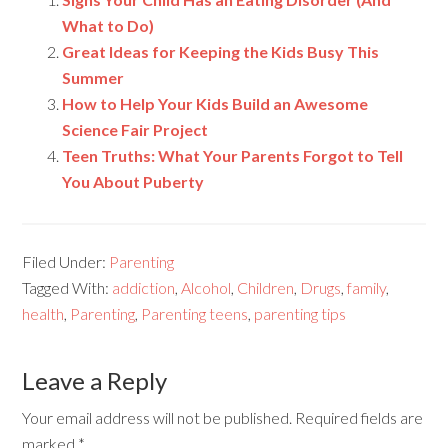
What to Do)
Great Ideas for Keeping the Kids Busy This
Summer
How to Help Your Kids Build an Awesome
Science Fair Project
Teen Truths: What Your Parents Forgot to Tell
You About Puberty
Filed Under:
Parenting
Tagged With:
addiction
,
Alcohol
,
Children
,
Drugs
,
family
,
health
,
Parenting
,
Parenting teens
,
parenting tips
Leave a Reply
Your email address will not be published.
Required fields are
marked
*