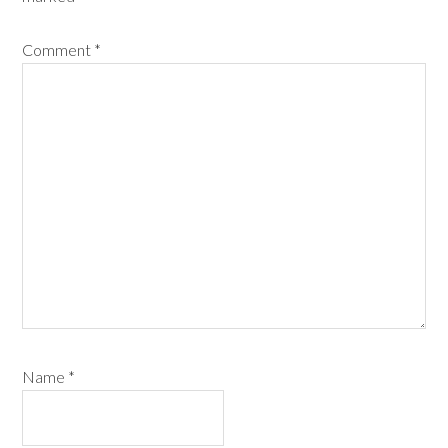
Comment
*
Name
*