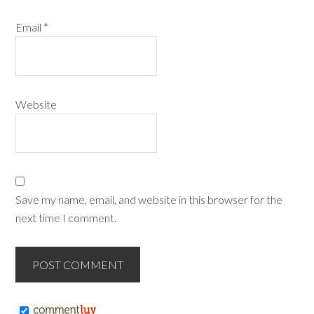
Email
*
Website
Save my name, email, and website in this browser for the
next time I comment.