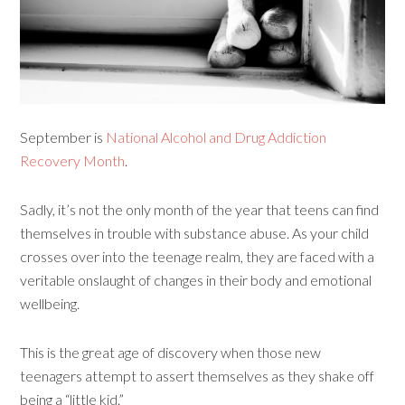
September is
National Alcohol and Drug Addiction
Recovery Month
.
Sadly, it’s not the only month of the year that teens can find
themselves in trouble with substance abuse. As your child
crosses over into the teenage realm, they are faced with a
veritable onslaught of changes in their body and emotional
wellbeing.
This is the great age of discovery when those new
teenagers attempt to assert themselves as they shake off
being a “little kid.”