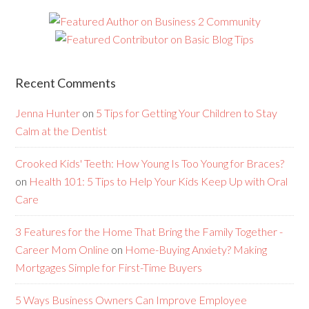
Recent Comments
Jenna Hunter
on
5 Tips for Getting Your Children to Stay
Calm at the Dentist
Crooked Kids' Teeth: How Young Is Too Young for Braces?
on
Health 101: 5 Tips to Help Your Kids Keep Up with Oral
Care
3 Features for the Home That Bring the Family Together -
Career Mom Online
on
Home-Buying Anxiety? Making
Mortgages Simple for First-Time Buyers
5 Ways Business Owners Can Improve Employee