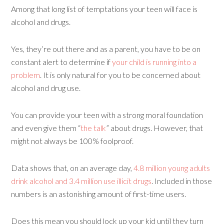
Among that long list of temptations your teen will face is
alcohol and drugs.
Yes, they’re out there and as a parent, you have to be on
constant alert to determine if
your child is running into a
problem
. It is only natural for you to be concerned about
alcohol and drug use.
You can provide your teen with a strong moral foundation
and even give them “
the talk
” about drugs. However, that
might not always be 100% foolproof.
Data shows that, on an average day,
4.8 million young adults
drink alcohol and 3.4 million use illicit drugs
. Included in those
numbers is an astonishing amount of first-time users.
Does this mean you should lock up your kid until they turn