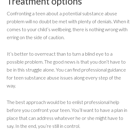
Treatment options
Confronting a teen about a potential substance abuse
problem will no doubt be met with plenty of denials. When it
comes to your child’s wellbeing, there is nothing wrong with
erring on the side of caution.
It’s better to overreact than to turn a blind eye to a
possible problem. The good news is that you don’t have to
be in this struggle alone. You can find professional guidance
for teen substance abuse issues along every step of the
way.
The best approach would be to enlist professional help
before you confront your teen. You’ll want to have a plan in
place that can address whatever he or she might have to
say. In the end, you’re still in control.