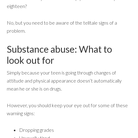
eighteen?
No, but you need to be aware of the telltale signs of a
problem.
Substance abuse: What to
look out for
Simply because your teen is going through changes of
attitude and physical appearance doesn’t automatically
mean he or she is on drugs.
However, you should keep your eye out for some of these
warning signs:
Dropping grades
Unusually tired