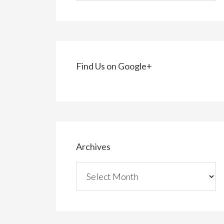
Find Us on Google+
Archives