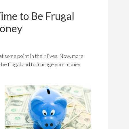
ime to Be Frugal
Money
 at some point in their lives. Now, more
o be frugal and to manage your money