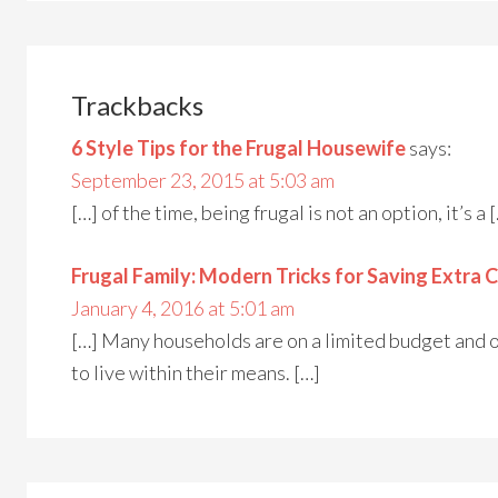
Trackbacks
6 Style Tips for the Frugal Housewife
says:
September 23, 2015 at 5:03 am
[…] of the time, being frugal is not an option, it’s a 
Frugal Family: Modern Tricks for Saving Extra 
January 4, 2016 at 5:01 am
[…] Many households are on a limited budget and 
to live within their means. […]