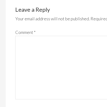
Leave a Reply
Your email address will not be published.
Required
Comment
*