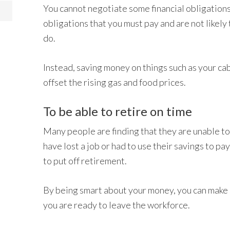
You cannot negotiate some financial obligations.
obligations that you must pay and are not likely 
do.
Instead, saving money on things such as your cab
offset the rising gas and food prices.
To be able to retire on time
Many people are finding that they are unable to
have lost a job or had to use their savings to pa
to put off retirement.
By being smart about your money, you can make 
you are ready to leave the workforce.