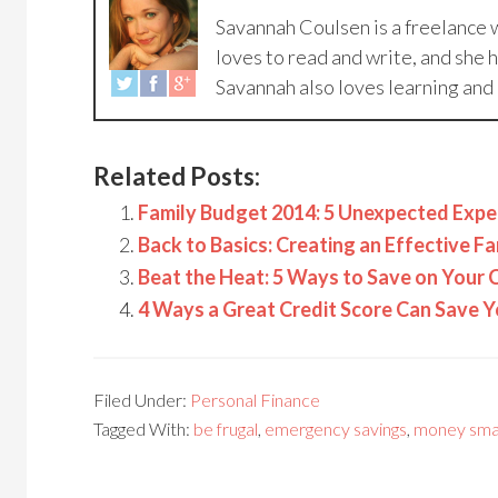
Savannah Coulsen is a freelance w
loves to read and write, and she 
Savannah also loves learning and 
Related Posts:
Family Budget 2014: 5 Unexpected Expe
Back to Basics: Creating an Effective F
Beat the Heat: 5 Ways to Save on Your C
4 Ways a Great Credit Score Can Save
Filed Under:
Personal Finance
Tagged With:
be frugal
,
emergency savings
,
money sma