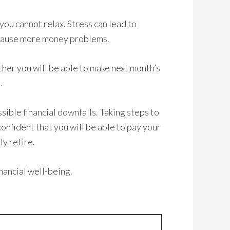
ou cannot relax. Stress can lead to
 cause more money problems.
ther you will be able to make next month’s
.
ssible financial downfalls. Taking steps to
onfident that you will be able to pay your
ly retire.
inancial well-being.