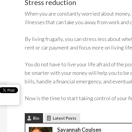
Stress reduction
When you are constantly worried about money, y
illnesses that can take you away from work and
By living frugally, you can stress less about whe
rent or car payment and focus more on living life
You do not have to live your life afraid of the po
be smarter with your money will help you to be c
bills, handle a financial emergency, and eventual
Now is the time to start taking control of your f
Bio
Latest Posts
Savannah Coulsen