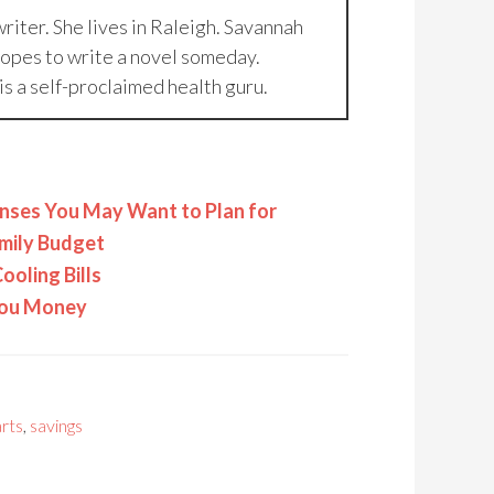
riter. She lives in Raleigh. Savannah
hopes to write a novel someday.
is a self-proclaimed health guru.
nses You May Want to Plan for
amily Budget
ooling Bills
 You Money
rts
,
savings