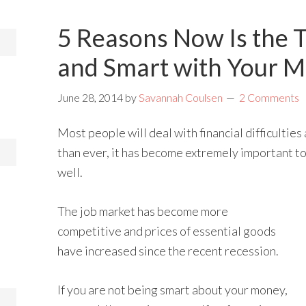
5 Reasons Now Is the T
and Smart with Your 
June 28, 2014
by
Savannah Coulsen
2 Comments
Most people will deal with financial difficulties
than ever, it has become extremely important t
well.
The job market has become more
competitive and prices of essential goods
have increased since the recent recession.
If you are not being smart about your money,