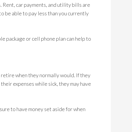
 Rent, car payments, and utility bills are
to be able to pay less than you currently
le package or cell phone plan can help to
 retire when they normally would. If they
y their expenses while sick, they may have
sure to have money set aside for when