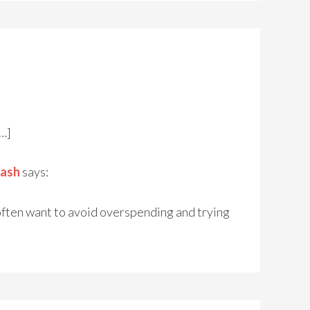
[…]
Cash
says:
often want to avoid overspending and trying