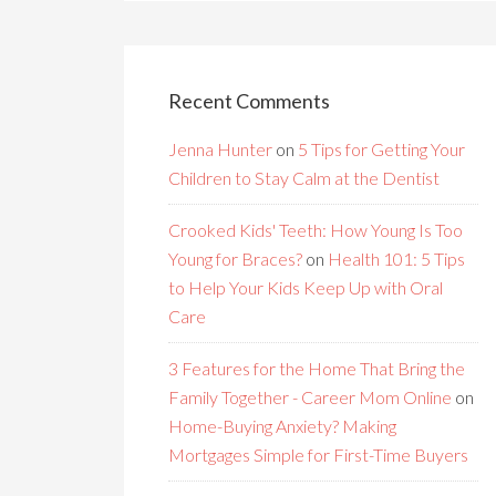
Recent Comments
Jenna Hunter
on
5 Tips for Getting Your
Children to Stay Calm at the Dentist
Crooked Kids' Teeth: How Young Is Too
Young for Braces?
on
Health 101: 5 Tips
to Help Your Kids Keep Up with Oral
Care
3 Features for the Home That Bring the
Family Together - Career Mom Online
on
Home-Buying Anxiety? Making
Mortgages Simple for First-Time Buyers