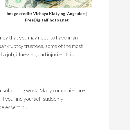
Image credit: Vichaya Kiatying-Angsulee |
FreeDigitalPhotos.net
oney that you may need to have in an
bankruptcy trustees, some of the most
 job, illnesses, and injuries. It is
onsolidating work. Many companies are
 If you find yourself suddenly
be essential.