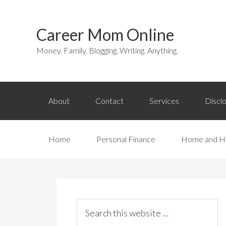
Career Mom Online
Money. Family. Blogging. Writing. Anything.
About
Contact
Services
Discl
Home
Personal Finance
Home and H