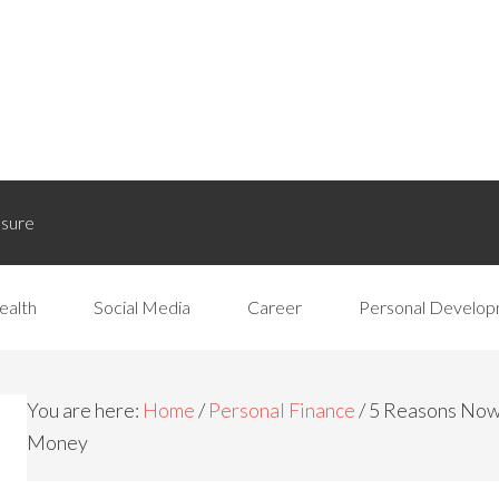
osure
ealth
Social Media
Career
Personal Develo
You are here:
Home
/
Personal Finance
/
5 Reasons Now I
Money