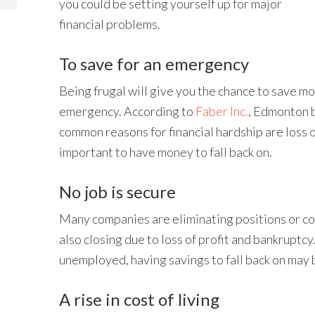
you could be setting yourself up for major
financial problems.
To save for an emergency
Being frugal will give you the chance to save m
emergency. According to
Faber Inc.
, Edmonton 
common reasons for financial hardship are loss of a
important to have money to fall back on.
No job is secure
Many companies are eliminating positions or c
also closing due to loss of profit and bankruptcy.
unemployed, having savings to fall back on may 
A rise in cost of living