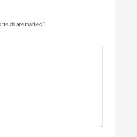
 fields are marked
*