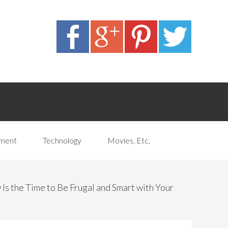
pment
Technology
Movies, Etc.
s the Time to Be Frugal and Smart with Your