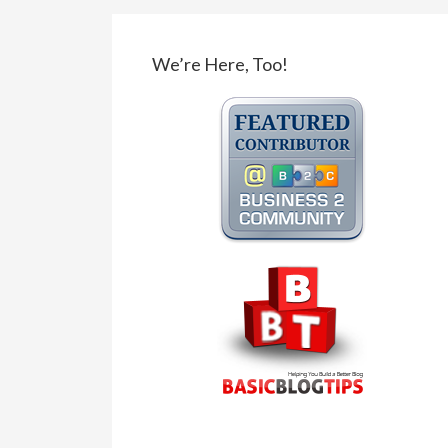
We’re Here, Too!