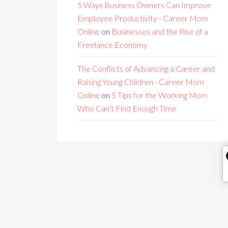
5 Ways Business Owners Can Improve
Employee Productivity - Career Mom
Online
on
Businesses and the Rise of a
Freelance Economy
The Conflicts of Advancing a Career and
Raising Young Children - Career Mom
Online
on
5 Tips for the Working Mom
Who Can’t Find Enough Time