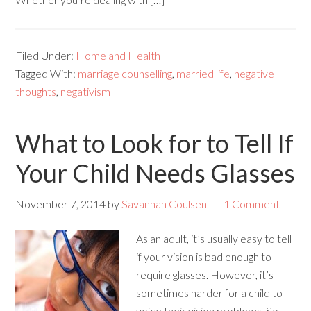
Filed Under:
Home and Health
Tagged With:
marriage counselling
,
married life
,
negative
thoughts
,
negativism
What to Look for to Tell If
Your Child Needs Glasses
November 7, 2014
by
Savannah Coulsen
1 Comment
As an adult, it’s usually easy to tell
if your vision is bad enough to
require glasses. However, it’s
sometimes harder for a child to
voice their vision problems. So