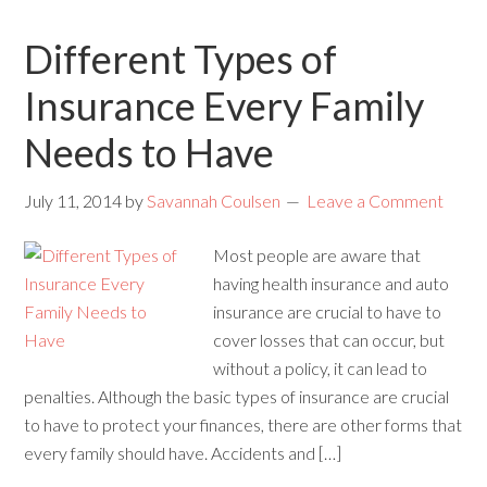
Different Types of
Insurance Every Family
Needs to Have
July 11, 2014
by
Savannah Coulsen
Leave a Comment
Most people are aware that
having health insurance and auto
insurance are crucial to have to
cover losses that can occur, but
without a policy, it can lead to
penalties. Although the basic types of insurance are crucial
to have to protect your finances, there are other forms that
every family should have. Accidents and […]