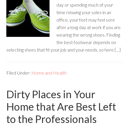
day or spending much of your
time relaxing your soles in an
office, your feet may feel sore
after a long day at work if you are
wearing the wrong shoes. Finding
the best footwear depends on
selecting shoes that fit your job and your needs, so here […]
Filed Under:
Home and Health
Dirty Places in Your
Home that Are Best Left
to the Professionals