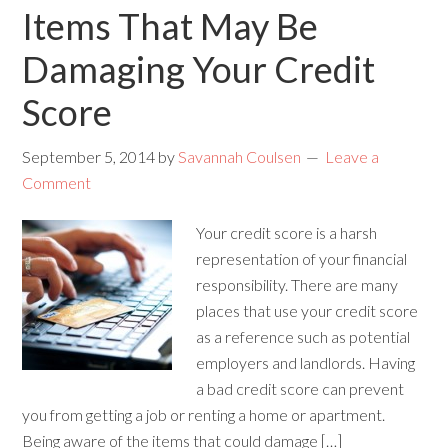
Items That May Be
Damaging Your Credit
Score
September 5, 2014
by
Savannah Coulsen
Leave a
Comment
Your credit score is a harsh
representation of your financial
responsibility. There are many
places that use your credit score
as a reference such as potential
employers and landlords. Having
a bad credit score can prevent
you from getting a job or renting a home or apartment.
Being aware of the items that could damage […]