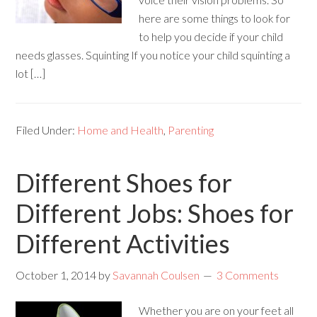
here are some things to look for
to help you decide if your child
needs glasses. Squinting If you notice your child squinting a
lot […]
Filed Under:
Home and Health
,
Parenting
Different Shoes for
Different Jobs: Shoes for
Different Activities
October 1, 2014
by
Savannah Coulsen
3 Comments
Whether you are on your feet all