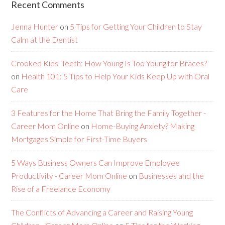
Recent Comments
Jenna Hunter
on
5 Tips for Getting Your Children to Stay
Calm at the Dentist
Crooked Kids' Teeth: How Young Is Too Young for Braces?
on
Health 101: 5 Tips to Help Your Kids Keep Up with Oral
Care
3 Features for the Home That Bring the Family Together -
Career Mom Online
on
Home-Buying Anxiety? Making
Mortgages Simple for First-Time Buyers
5 Ways Business Owners Can Improve Employee
Productivity - Career Mom Online
on
Businesses and the
Rise of a Freelance Economy
The Conflicts of Advancing a Career and Raising Young