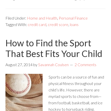
Filed Under:
Home and Health
,
Personal Finance
Tagged With:
credit card
,
credit score
,
loans
How to Find the Sport
That Best Fits Your Child
August 27, 2014
by
Savannah Coulsen
2 Comments
Sports can be a source of fun and
physical fitness throughout your
child’s life. However, there are
myriad sports to choose from—
from football, basketball, and ice
hockey to horseback riding,