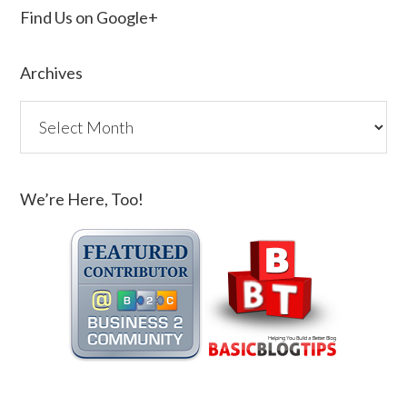
Find Us on Google+
Archives
We’re Here, Too!