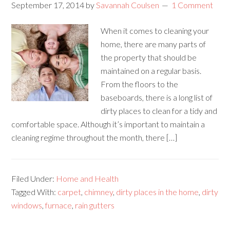
September 17, 2014
by
Savannah Coulsen
1 Comment
When it comes to cleaning your
home, there are many parts of
the property that should be
maintained on a regular basis.
From the floors to the
baseboards, there is a long list of
dirty places to clean for a tidy and
comfortable space. Although it’s important to maintain a
cleaning regime throughout the month, there […]
Filed Under:
Home and Health
Tagged With:
carpet
,
chimney
,
dirty places in the home
,
dirty
windows
,
furnace
,
rain gutters