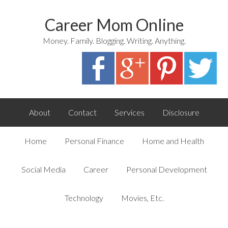
Career Mom Online
Money. Family. Blogging. Writing. Anything.
About
Contact
Services
Disclosure
Home
Personal Finance
Home and Health
Social Media
Career
Personal Development
Technology
Movies, Etc.