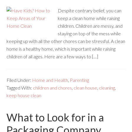
Despite contrary belief, you can
keep a clean home while raising
children. Children are messy, and
staying on top of the mess while
keeping up with all the other chores can be stressful. A clean
home is a healthy home, which is important while raising
children of all ages. Here are a few ways to […]
Filed Under:
Home and Health
,
Parenting
Tagged With:
children and chores
,
clean house
,
cleaning
,
keep house clean
What to Look for in a
Packaging Company