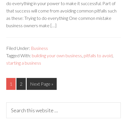
do everything in your power to make it successful. Part of
that success will come from avoiding common pitfalls such
as these: Trying to do everything One common mistake
business owners make […]
Filed Under:
Business
Tagged With:
building your own business
,
pitfalls to avoid
,
starting a business
1
2
Next Page »