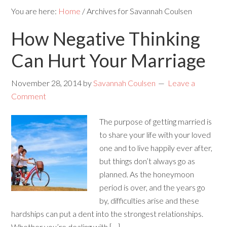
You are here:
Home
/
Archives for Savannah Coulsen
How Negative Thinking
Can Hurt Your Marriage
November 28, 2014
by
Savannah Coulsen
Leave a
Comment
The purpose of getting married is
to share your life with your loved
one and to live happily ever after,
but things don’t always go as
planned. As the honeymoon
period is over, and the years go
by, difficulties arise and these
hardships can put a dent into the strongest relationships.
Whether you’re dealing with […]