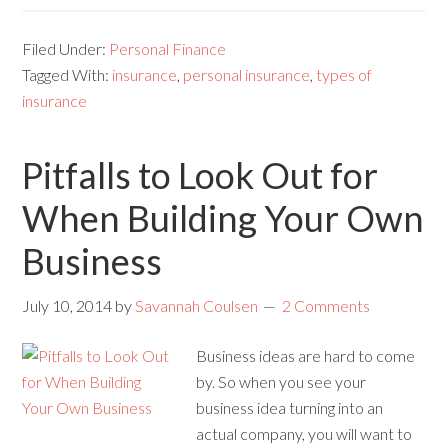
Filed Under:
Personal Finance
Tagged With:
insurance
,
personal insurance
,
types of
insurance
Pitfalls to Look Out for
When Building Your Own
Business
July 10, 2014
by
Savannah Coulsen
2 Comments
Business ideas are hard to come
by. So when you see your
business idea turning into an
actual company, you will want to