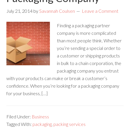
July 21, 2014
by
Savannah Coulsen
Leave a Comment
Finding a packaging partner
company is more complicated
than most people think. Whether
you’re sending a special order to
a customer or shipping products
in bulk to a chain corporation, the
packaging company you entrust
with your products can make or break a customer’s
confidence. When you’re looking for a packaging company
for your business, […]
Filed Under:
Business
Tagged With:
packaging
,
packing services