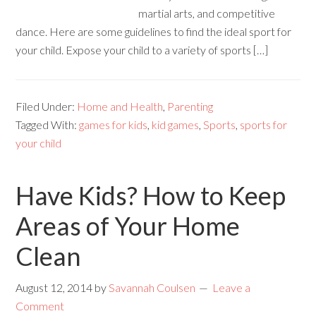
martial arts, and competitive
dance. Here are some guidelines to find the ideal sport for
your child. Expose your child to a variety of sports […]
Filed Under:
Home and Health
,
Parenting
Tagged With:
games for kids
,
kid games
,
Sports
,
sports for
your child
Have Kids? How to Keep
Areas of Your Home
Clean
August 12, 2014
by
Savannah Coulsen
Leave a
Comment