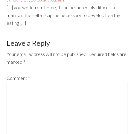
[…] you work from home, it can be incredibly difficult to
maintain the self-discipline necessary to develop healthy
eating […]
Leave a Reply
Your email address will not be published.
Required fields are
marked
*
Comment
*