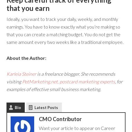
that you earn
Ideally, you want to track your daily, weekly, and monthly
earnings. You have to know exactly what you’re making so
that you can create a matching budget. You do not get the
same amount every two weeks like a traditional employee.
About the Author:
Karleia Steiner
is a freelance blogger. She recommends
visiting
PetMarketing.net, postcard marketing experts
, for
examples of effective small business marketing.
Bio
Latest Posts
CMO Contributor
Want your article to appear on Career