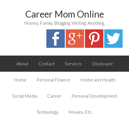
Career Mom Online
Money. Family. Blogging. Writing. Anything.
About
Contact
Services
Disclosure
Home
Personal Finance
Home and Health
Social Media
Career
Personal Development
Technology
Movies, Etc.