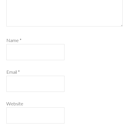
Name
*
Email
*
Website