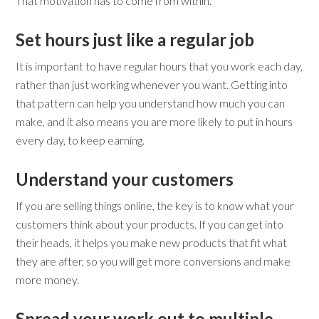
That motivation has to come from within.
Set hours just like a regular job
It is important to have regular hours that you work each day,
rather than just working whenever you want. Getting into
that pattern can help you understand how much you can
make, and it also means you are more likely to put in hours
every day, to keep earning.
Understand your customers
If you are selling things online, the key is to know what your
customers think about your products. If you can get into
their heads, it helps you make new products that fit what
they are after, so you will get more conversions and make
more money.
Spread your work out to multiple