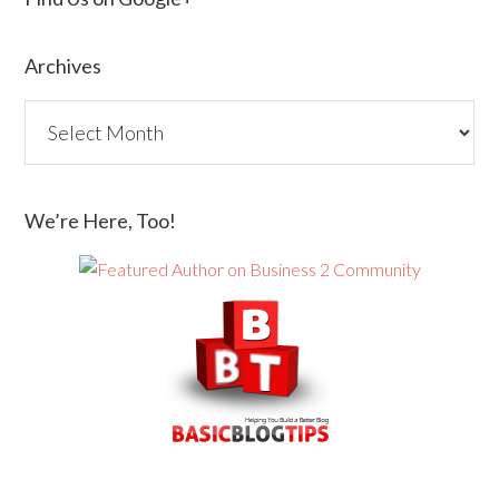
Archives
We’re Here, Too!