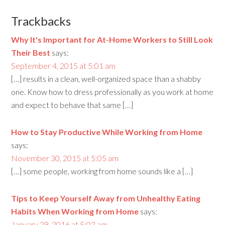
Trackbacks
Why It's Important for At-Home Workers to Still Look
Their Best
says:
September 4, 2015 at 5:01 am
[…] results in a clean, well-organized space than a shabby
one. Know how to dress professionally as you work at home
and expect to behave that same […]
How to Stay Productive While Working from Home
says:
November 30, 2015 at 5:05 am
[…] some people, working from home sounds like a […]
Tips to Keep Yourself Away from Unhealthy Eating
Habits When Working from Home
says:
January 29, 2016 at 5:02 am