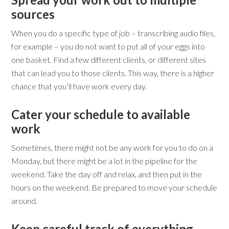
sources
When you do a specific type of job – transcribing audio files,
for example – you do not want to put all of your eggs into
one basket. Find a few different clients, or different sites
that can lead you to those clients. This way, there is a higher
chance that you’ll have work every day.
Cater your schedule to available
work
Sometimes, there might not be any work for you to do on a
Monday, but there might be a lot in the pipeline for the
weekend. Take the day off and relax, and then put in the
hours on the weekend. Be prepared to move your schedule
around.
Keep careful track of everything