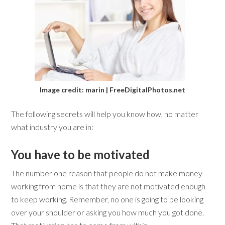
Image credit: marin | FreeDigitalPhotos.net
The following secrets will help you know how, no matter
what industry you are in:
You have to be motivated
The number one reason that people do not make money
working from home is that they are not motivated enough
to keep working. Remember, no one is going to be looking
over your shoulder or asking you how much you got done.