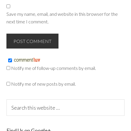
Save my name, email, and website in this browser for the
next time I comment.
Notify me of follow-up comments by email.
Notify me of new posts by email.
Find Us on Google+