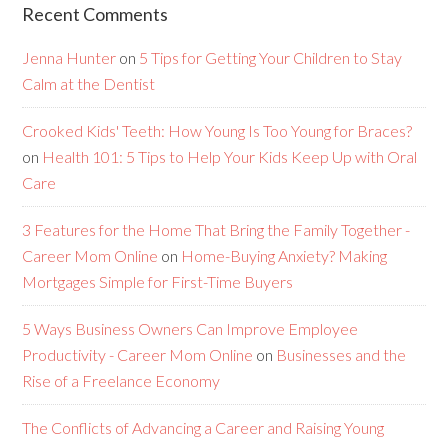
Recent Comments
Jenna Hunter
on
5 Tips for Getting Your Children to Stay
Calm at the Dentist
Crooked Kids' Teeth: How Young Is Too Young for Braces?
on
Health 101: 5 Tips to Help Your Kids Keep Up with Oral
Care
3 Features for the Home That Bring the Family Together -
Career Mom Online
on
Home-Buying Anxiety? Making
Mortgages Simple for First-Time Buyers
5 Ways Business Owners Can Improve Employee
Productivity - Career Mom Online
on
Businesses and the
Rise of a Freelance Economy
The Conflicts of Advancing a Career and Raising Young