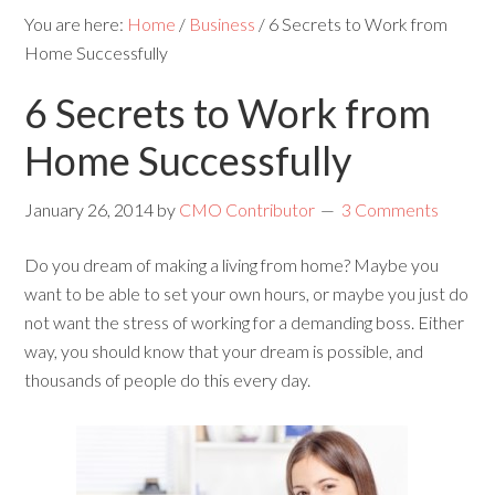
You are here:
Home
/
Business
/
6 Secrets to Work from
Home Successfully
6 Secrets to Work from
Home Successfully
January 26, 2014
by
CMO Contributor
3 Comments
Do you dream of making a living from home? Maybe you
want to be able to set your own hours, or maybe you just do
not want the stress of working for a demanding boss. Either
way, you should know that your dream is possible, and
thousands of people do this every day.