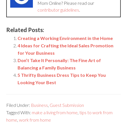
Mom Online? Please read our
contributor guidelines
.
Related Posts:
Creating a Working Environment in the Home
4 Ideas for Crafting the Ideal Sales Promotion
for Your Business
Don’t Take It Personally: The Fine Art of
Balancing a Family Business
5 Thrifty Business Dress Tips to Keep You
Looking Your Best
Filed Under:
Business
,
Guest Submission
Tagged With:
make a living from home
,
tips to work from
home
,
work from home