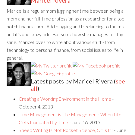
Maricel Rivera
Maricel is a regular mom juggling her time between being a
mom and her full-time profession as a researcher for a top-
notch financial firm. Add blogging and freelancing to the mix,
and it's one crazy ride. But somehow she manages to stay
sane. Maricel loves to write about various stuff - from
technology to personal finance, from social issues to life in
general.
Latest posts by Maricel Rivera
(
see
all
)
Creating a Working Environment in the Home
-
October 4, 2013
Time Management is Life Management: When Life
Gets Inundated by Time
- June 16, 2013
Speed Writing Is Not Rocket Science, Or Is It?
- June