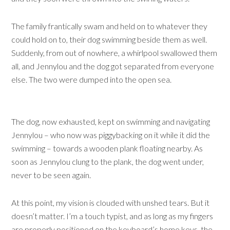
The family frantically swam and held on to whatever they
could hold on to, their dog swimming beside them as well.
Suddenly, from out of nowhere, a whirlpool swallowed them
all, and Jennylou and the dog got separated from everyone
else. The two were dumped into the open sea.
The dog, now exhausted, kept on swimming and navigating
Jennylou – who now was piggybacking on it while it did the
swimming – towards a wooden plank floating nearby. As
soon as Jennylou clung to the plank, the dog went under,
never to be seen again.
At this point, my vision is clouded with unshed tears. But it
doesn’t matter. I’m a touch typist, and as long as my fingers
are properly positioned on the keyboard’s home keys, the