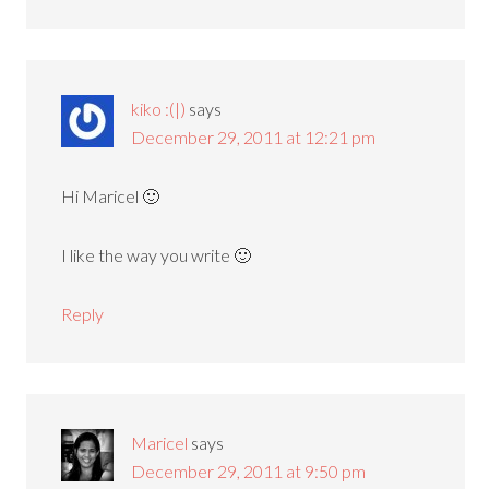
kiko :(|)
says
December 29, 2011 at 12:21 pm
Hi Maricel 🙂
I like the way you write 🙂
Reply
Maricel
says
December 29, 2011 at 9:50 pm