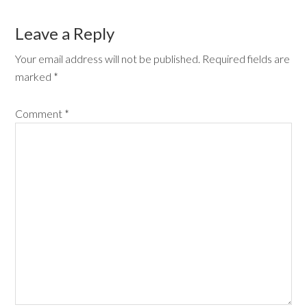
Leave a Reply
Your email address will not be published.
Required fields are
marked
*
Comment
*