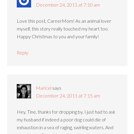
December 24, 2011 at 7:10 am
Love this post, CareerMom! As an animal lover
myself, this story really touched my heart too.
Happy Christmas to you and your family!
Reply
Maricel
says
December 24, 2011 at 7:15 am
Hey, Tine, thanks for dropping by. I just had to ask
my husband if indeed a poor dog could die of
exhaustion in a sea of raging, swirling waters. And