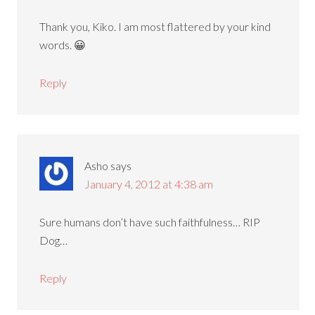
Thank you, Kiko. I am most flattered by your kind
words. 😀
Reply
Asho
says
January 4, 2012 at 4:38 am
Sure humans don’t have such faithfulness… RIP
Dog…
Reply