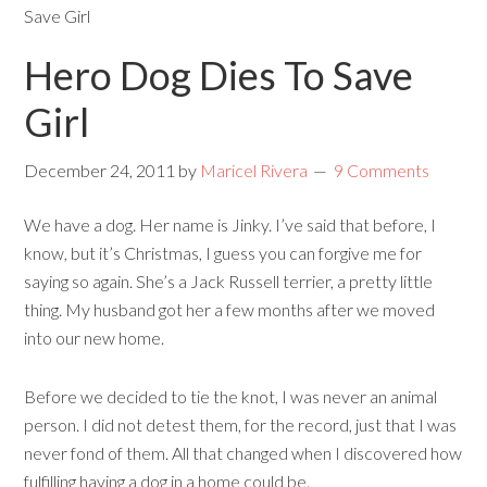
Save Girl
Hero Dog Dies To Save
Girl
December 24, 2011
by
Maricel Rivera
9 Comments
We have a dog. Her name is Jinky. I’ve said that before, I
know, but it’s Christmas, I guess you can forgive me for
saying so again. She’s a Jack Russell terrier, a pretty little
thing. My husband got her a few months after we moved
into our new home.
Before we decided to tie the knot, I was never an animal
person. I did not detest them, for the record, just that I was
never fond of them. All that changed when I discovered how
fulfilling having a dog in a home could be.