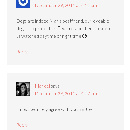
December 29, 2011 at 4:14 am
Dogs are indeed Man’s bestfriend, our loveable
dogs also protect us 🙂 we rely on them to keep
us watched daytime or night time 🙂
Reply
Maricel
says
December 29, 2011 at 4:17 am
I most definitely agree with you, sis Joy!
Reply