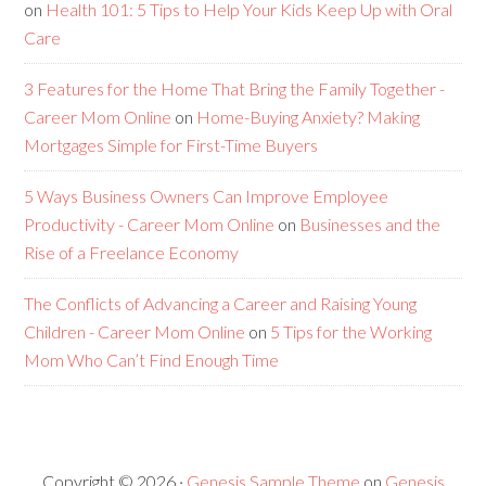
on
Health 101: 5 Tips to Help Your Kids Keep Up with Oral
Care
3 Features for the Home That Bring the Family Together -
Career Mom Online
on
Home-Buying Anxiety? Making
Mortgages Simple for First-Time Buyers
5 Ways Business Owners Can Improve Employee
Productivity - Career Mom Online
on
Businesses and the
Rise of a Freelance Economy
The Conflicts of Advancing a Career and Raising Young
Children - Career Mom Online
on
5 Tips for the Working
Mom Who Can’t Find Enough Time
Copyright © 2026 ·
Genesis Sample Theme
on
Genesis