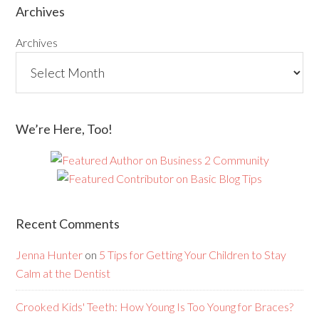
Archives
Archives
We’re Here, Too!
Recent Comments
Jenna Hunter
on
5 Tips for Getting Your Children to Stay
Calm at the Dentist
Crooked Kids' Teeth: How Young Is Too Young for Braces?