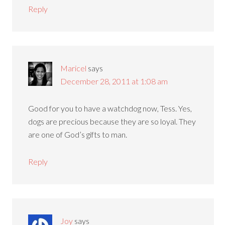
Reply
Maricel
says
December 28, 2011 at 1:08 am
Good for you to have a watchdog now, Tess. Yes,
dogs are precious because they are so loyal. They
are one of God’s gifts to man.
Reply
Joy
says