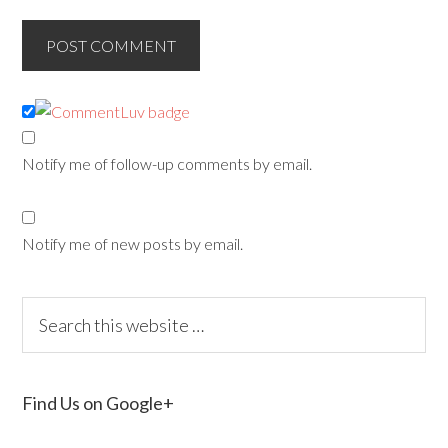
Notify me of follow-up comments by email.
Notify me of new posts by email.
Find Us on Google+