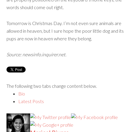
words should come out right.
Tomorrow is Christmas Day. I’m not even sure animals are
allowed in heaven, but I sure hope the poor little dog and its
pups are now in heaven where they belong.
Source: newsinfo.inquirer.net.
The following two tabs change content below.
Bio
Latest Posts