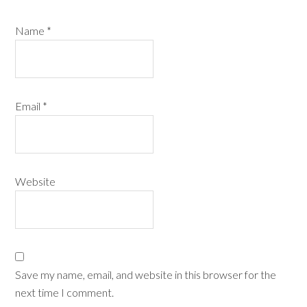
Name
*
Email
*
Website
Save my name, email, and website in this browser for the
next time I comment.