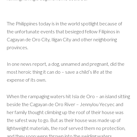
The Philippines today is in the world spotlight because of
the unfortunate events that besieged fellow Filipinos in
Cagayan de Oro City, Iligan City and other neighboring
provinces.
In one news report, a dog, unnamed and pregnant, did the
most heroic thing it can do – save a child’s life at the
expense of its own.
When the rampaging waters hit Isla de Oro – an island sitting
beside the Cagayan de Oro River – Jennylou Yecyec and
her family thought climbing up the roof of their house was
the safest way to go. But as their house was made up of
lightweight materials, the roof served them no protection,
and they soon were thrown into the swirling waters.