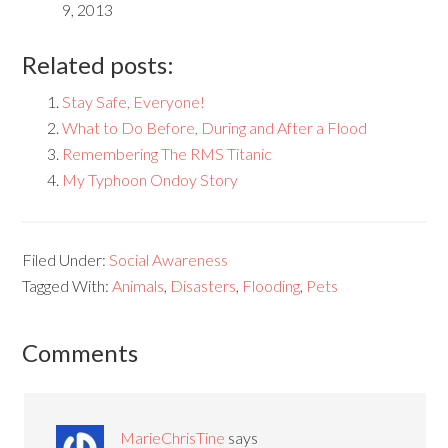
9, 2013
Related posts:
Stay Safe, Everyone!
What to Do Before, During and After a Flood
Remembering The RMS Titanic
My Typhoon Ondoy Story
Filed Under:
Social Awareness
Tagged With:
Animals
,
Disasters
,
Flooding
,
Pets
Comments
MarieChrisTine
says