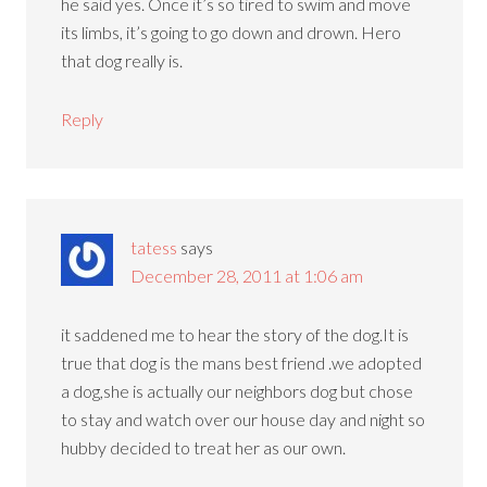
he said yes. Once it’s so tired to swim and move
its limbs, it’s going to go down and drown. Hero
that dog really is.
Reply
tatess
says
December 28, 2011 at 1:06 am
it saddened me to hear the story of the dog.It is
true that dog is the mans best friend .we adopted
a dog,she is actually our neighbors dog but chose
to stay and watch over our house day and night so
hubby decided to treat her as our own.