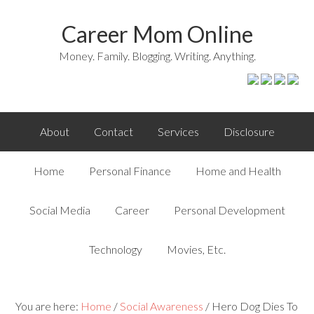
Career Mom Online
Money. Family. Blogging. Writing. Anything.
About
Contact
Services
Disclosure
Home
Personal Finance
Home and Health
Social Media
Career
Personal Development
Technology
Movies, Etc.
You are here:
Home
/
Social Awareness
/
Hero Dog Dies To