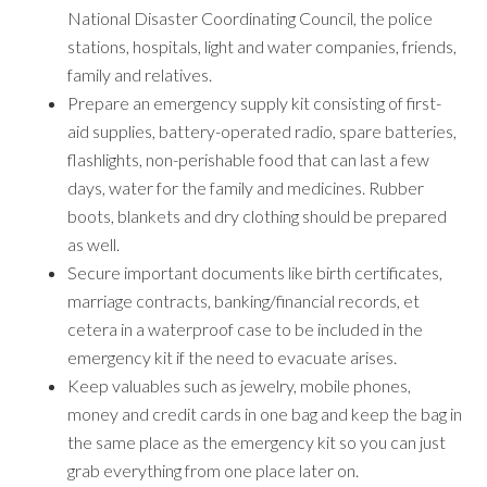
National Disaster Coordinating Council, the police
stations, hospitals, light and water companies, friends,
family and relatives.
Prepare an emergency supply kit consisting of first-
aid supplies, battery-operated radio, spare batteries,
flashlights, non-perishable food that can last a few
days, water for the family and medicines. Rubber
boots, blankets and dry clothing should be prepared
as well.
Secure important documents like birth certificates,
marriage contracts, banking/financial records, et
cetera in a waterproof case to be included in the
emergency kit if the need to evacuate arises.
Keep valuables such as jewelry, mobile phones,
money and credit cards in one bag and keep the bag in
the same place as the emergency kit so you can just
grab everything from one place later on.