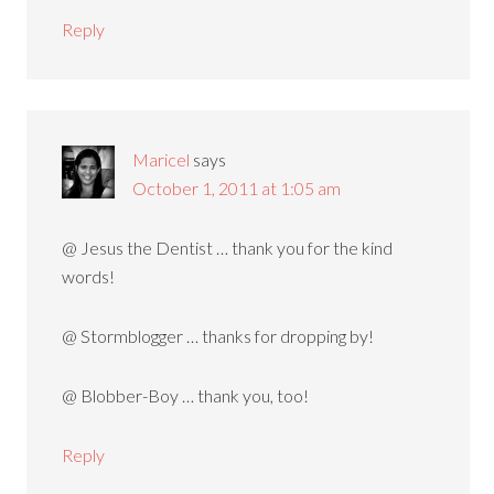
Reply
Maricel
says
October 1, 2011 at 1:05 am
@ Jesus the Dentist … thank you for the kind
words!
@ Stormblogger … thanks for dropping by!
@ Blobber-Boy … thank you, too!
Reply