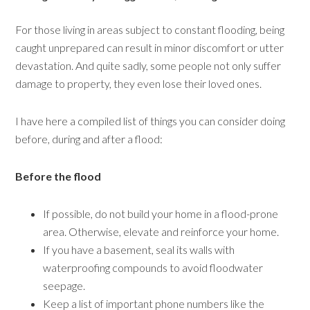
For those living in areas subject to constant flooding, being
caught unprepared can result in minor discomfort or utter
devastation. And quite sadly, some people not only suffer
damage to property, they even lose their loved ones.
I have here a compiled list of things you can consider doing
before, during and after a flood:
Before the flood
If possible, do not build your home in a flood-prone
area. Otherwise, elevate and reinforce your home.
If you have a basement, seal its walls with
waterproofing compounds to avoid floodwater
seepage.
Keep a list of important phone numbers like the