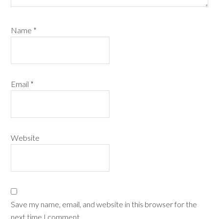
Name
*
Email
*
Website
Save my name, email, and website in this browser for the
next time I comment.