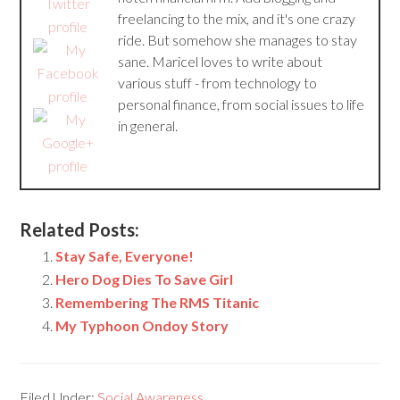
freelancing to the mix, and it's one crazy
ride. But somehow she manages to stay
sane. Maricel loves to write about
various stuff - from technology to
personal finance, from social issues to life
in general.
Related Posts:
Stay Safe, Everyone!
Hero Dog Dies To Save Girl
Remembering The RMS Titanic
My Typhoon Ondoy Story
Filed Under:
Social Awareness