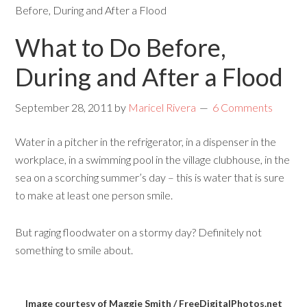
Before, During and After a Flood
What to Do Before,
During and After a Flood
September 28, 2011
by
Maricel Rivera
6 Comments
Water in a pitcher in the refrigerator, in a dispenser in the
workplace, in a swimming pool in the village clubhouse, in the
sea on a scorching summer’s day – this is water that is sure
to make at least one person smile.
But raging floodwater on a stormy day? Definitely not
something to smile about.
Image courtesy of Maggie Smith / FreeDigitalPhotos.net