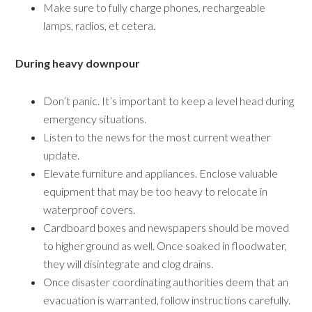
Make sure to fully charge phones, rechargeable
lamps, radios, et cetera.
During heavy downpour
Don’t panic. It’s important to keep a level head during
emergency situations.
Listen to the news for the most current weather
update.
Elevate furniture and appliances. Enclose valuable
equipment that may be too heavy to relocate in
waterproof covers.
Cardboard boxes and newspapers should be moved
to higher ground as well. Once soaked in floodwater,
they will disintegrate and clog drains.
Once disaster coordinating authorities deem that an
evacuation is warranted, follow instructions carefully.