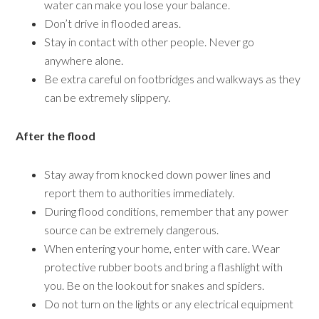
water can make you lose your balance.
Don’t drive in flooded areas.
Stay in contact with other people. Never go
anywhere alone.
Be extra careful on footbridges and walkways as they
can be extremely slippery.
After the flood
Stay away from knocked down power lines and
report them to authorities immediately.
During flood conditions, remember that any power
source can be extremely dangerous.
When entering your home, enter with care. Wear
protective rubber boots and bring a flashlight with
you. Be on the lookout for snakes and spiders.
Do not turn on the lights or any electrical equipment