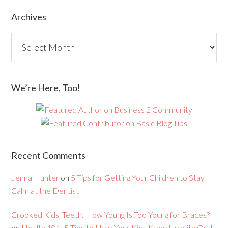
Archives
We’re Here, Too!
Recent Comments
Jenna Hunter
on
5 Tips for Getting Your Children to Stay
Calm at the Dentist
Crooked Kids' Teeth: How Young Is Too Young for Braces?
on
Health 101: 5 Tips to Help Your Kids Keep Up with Oral