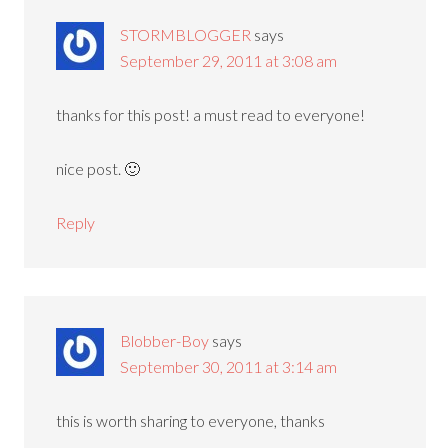
STORMBLOGGER
says
September 29, 2011 at 3:08 am
thanks for this post! a must read to everyone!
nice post. 🙂
Reply
Blobber-Boy
says
September 30, 2011 at 3:14 am
this is worth sharing to everyone, thanks