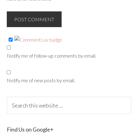
Notify me of follow-up comments by email.
Notify me of new posts by email.
Find Us on Google+