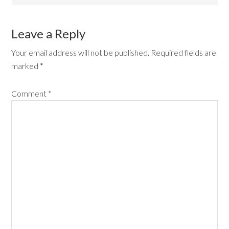
Leave a Reply
Your email address will not be published.
Required fields are
marked
*
Comment
*