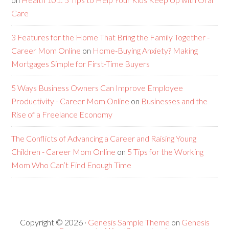
Care
3 Features for the Home That Bring the Family Together -
Career Mom Online
on
Home-Buying Anxiety? Making
Mortgages Simple for First-Time Buyers
5 Ways Business Owners Can Improve Employee
Productivity - Career Mom Online
on
Businesses and the
Rise of a Freelance Economy
The Conflicts of Advancing a Career and Raising Young
Children - Career Mom Online
on
5 Tips for the Working
Mom Who Can’t Find Enough Time
Copyright © 2026 ·
Genesis Sample Theme
on
Genesis