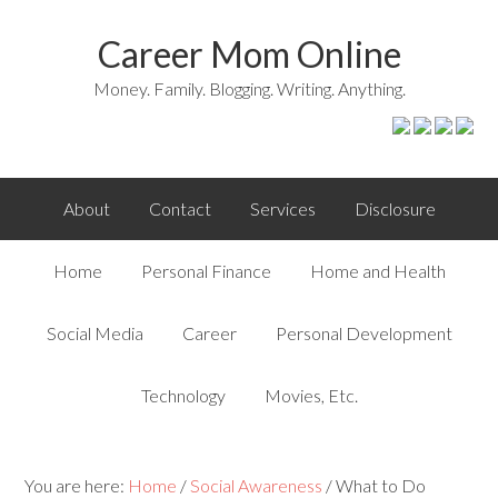
Career Mom Online
Money. Family. Blogging. Writing. Anything.
About
Contact
Services
Disclosure
Home
Personal Finance
Home and Health
Social Media
Career
Personal Development
Technology
Movies, Etc.
You are here:
Home
/
Social Awareness
/
What to Do