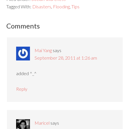
Tagged With:
Disasters
,
Flooding
,
Tips
Comments
Mai Yang
says
September 28, 2011 at 1:26 am
added ^_^
Reply
Maricel
says