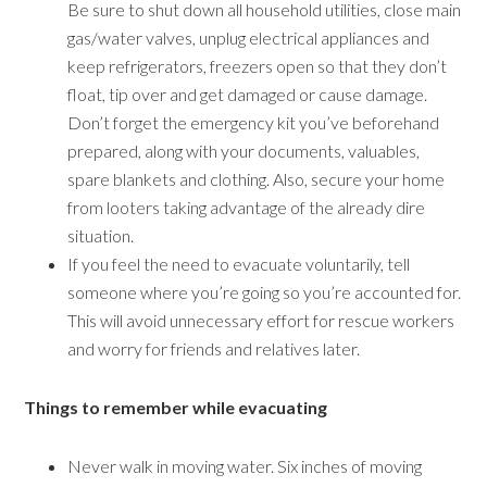
Be sure to shut down all household utilities, close main
gas/water valves, unplug electrical appliances and
keep refrigerators, freezers open so that they don’t
float, tip over and get damaged or cause damage.
Don’t forget the emergency kit you’ve beforehand
prepared, along with your documents, valuables,
spare blankets and clothing. Also, secure your home
from looters taking advantage of the already dire
situation.
If you feel the need to evacuate voluntarily, tell
someone where you’re going so you’re accounted for.
This will avoid unnecessary effort for rescue workers
and worry for friends and relatives later.
Things to remember while evacuating
Never walk in moving water. Six inches of moving