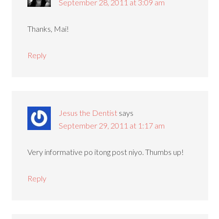
September 28, 2011 at 3:09 am
Thanks, Mai!
Reply
Jesus the Dentist
says
September 29, 2011 at 1:17 am
Very informative po itong post niyo. Thumbs up!
Reply