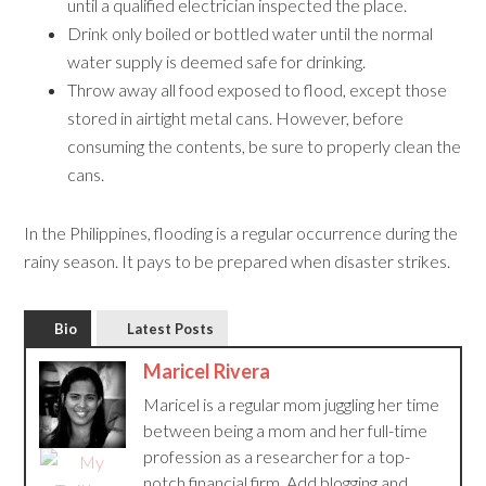
until a qualified electrician inspected the place.
Drink only boiled or bottled water until the normal
water supply is deemed safe for drinking.
Throw away all food exposed to flood, except those
stored in airtight metal cans. However, before
consuming the contents, be sure to properly clean the
cans.
In the Philippines, flooding is a regular occurrence during the
rainy season. It pays to be prepared when disaster strikes.
Bio
Latest Posts
Maricel Rivera
Maricel is a regular mom juggling her time
between being a mom and her full-time
profession as a researcher for a top-
notch financial firm. Add blogging and