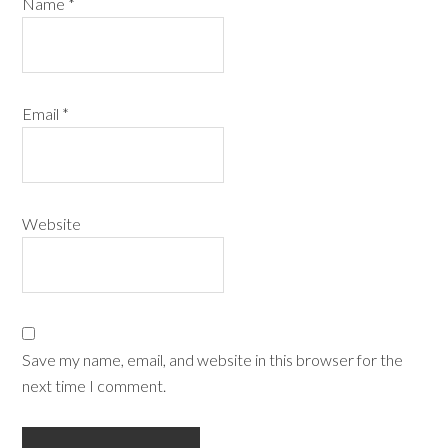
Name
*
Email
*
Website
Save my name, email, and website in this browser for the
next time I comment.