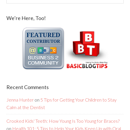
We’re Here, Too!
Recent Comments
Jenna Hunter
on
5 Tips for Getting Your Children to Stay
Calm at the Dentist
Crooked Kids' Teeth: How Young Is Too Young for Braces?
on
Health 101: 5 Tips to Help Your Kids Keep Up with Oral