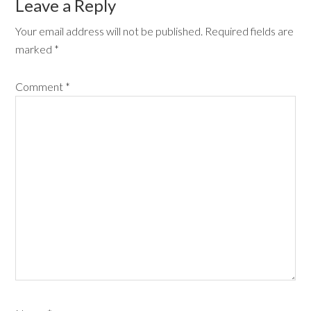
Leave a Reply
Your email address will not be published.
Required fields are
marked
*
Comment
*