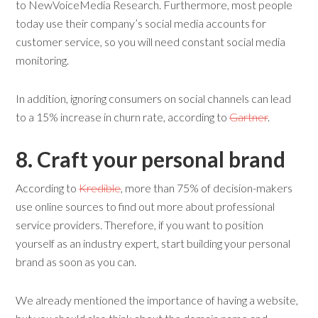
to NewVoiceMedia Research. Furthermore, most people
today use their company’s social media accounts for
customer service, so you will need constant social media
monitoring.
In addition, ignoring consumers on social channels can lead
to a 15% increase in churn rate, according to
Gartner
.
8. Craft
y
our
p
ersonal
b
rand
According to
Kredible
, more than 75% of decision-makers
use online sources to find out more about professional
service providers. Therefore, if you want to position
yourself as an industry expert, start building your personal
brand as soon as you can.
We already mentioned the importance of having a website,