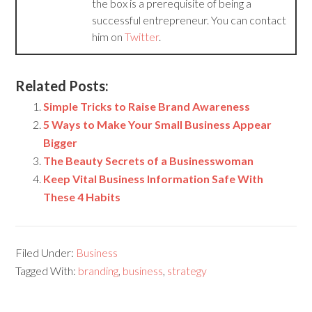
the box is a prerequisite of being a
successful entrepreneur. You can contact
him on
Twitter
.
Related Posts:
Simple Tricks to Raise Brand Awareness
5 Ways to Make Your Small Business Appear
Bigger
The Beauty Secrets of a Businesswoman
Keep Vital Business Information Safe With
These 4 Habits
Filed Under:
Business
Tagged With:
branding
,
business
,
strategy