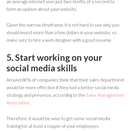
an average internet user just two-tenths of a second to
form an opinion about your website.
Given the narrow timeframe, it is not hard to see why you
should invest more than a few dollars in your website, so
make sure to hire a web designer with a good resume.
5. Start
w
orking on
y
our
s
ocial
m
edia
s
kills
Around 80% of companies think that their sales department
would be more effective if they had a better social media
strategy and presence, according to the
Sales Management
Association
.
Therefore, it would be wise to get some social media
training for at least a couple of your employees.