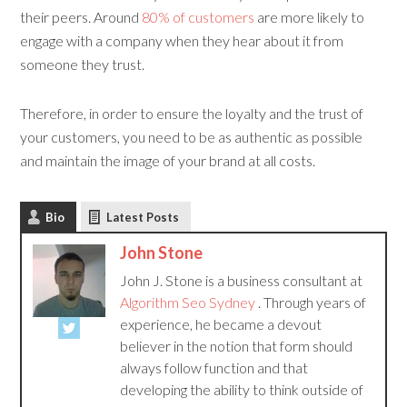
their peers. Around
80% of customers
are more likely to
engage with a company when they hear about it from
someone they trust.
Therefore, in order to ensure the loyalty and the trust of
your customers, you need to be as authentic as possible
and maintain the image of your brand at all costs.
Bio
Latest Posts
John Stone
John J. Stone is a business consultant at
Algorithm Seo Sydney
. Through years of
experience, he became a devout
believer in the notion that form should
always follow function and that
developing the ability to think outside of