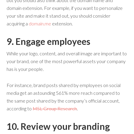
but you should also think about the domain name and
domain extension. For example, if you want to personalize
your site and make it stand out, you should consider
acquiring a
domain.me
extension.
9. Engage
e
mployees
While your logo, content, and overall image are important to
your brand, one of the most powerful assets your company
has is your people.
For instance, brand posts shared by employees on social
media get an astounding 561% more reach compared to
the same post shared by the company’s official account,
according to
MSL Group Research
.
10. Review y
our
b
randing