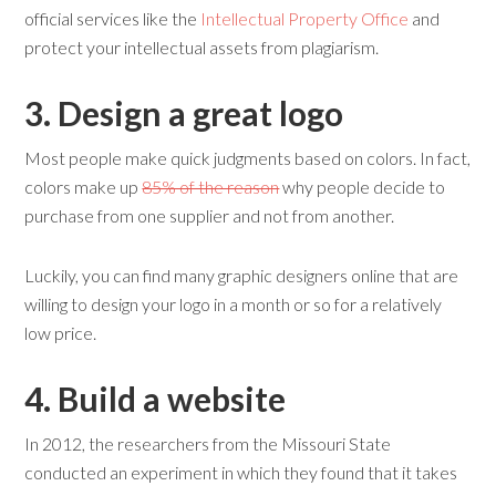
official services like the
Intellectual Property Office
and
protect your intellectual assets from plagiarism.
3. Design a
g
reat
l
ogo
Most people make quick judgments based on colors. In fact,
colors make up
85% of the reason
why people decide to
purchase from one supplier and not from another.
Luckily, you can find many graphic designers online that are
willing to design your logo in a month or so for a relatively
low price.
4. Build a
w
ebsite
In 2012, the researchers from the Missouri State
conducted an experiment in which they found that it takes