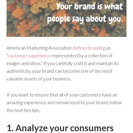
American Marketing Association
defines branding
as
“
customer experience
represented by a collection of
images and ideas.” If you carefully craft it and maintain its
authenticity, your brand can become one of the most
valuable assets of your business.
If you want to ensure that all of your customers have an
amazing experience and remain loyal to your brand, follow
the next ten tips.
1. Analyze
y
our
co
nsumers