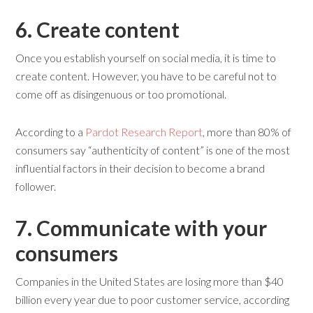
6. Create
c
ontent
Once you establish yourself on social media, it is time to
create content. However, you have to be careful not to
come off as disingenuous or too promotional.
According to a
Pardot Research Report
, more than 80% of
consumers say “authenticity of content” is one of the most
influential factors in their decision to become a brand
follower.
7. Communicate
w
ith
y
our
c
onsumers
Companies in the United States are losing more than $40
billion every year due to poor customer service, according