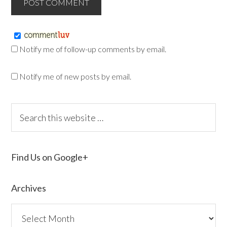
Notify me of follow-up comments by email.
Notify me of new posts by email.
Find Us on Google+
Archives