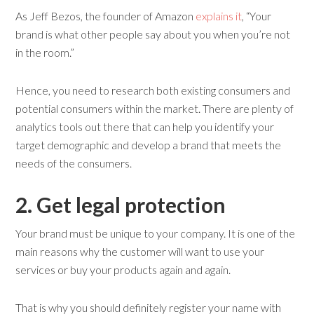
As Jeff Bezos, the founder of Amazon
explains it
, “Your
brand is what other people say about you when you’re not
in the room.”
Hence, you need to research both existing consumers and
potential consumers within the market. There are plenty of
analytics tools out there that can help you identify your
target demographic and develop a brand that meets the
needs of the consumers.
2. Get
l
egal
p
rotection
Your brand must be unique to your company. It is one of the
main reasons why the customer will want to use your
services or buy your products again and again.
That is why you should definitely register your name with