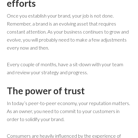
e
fforts
Once you establish your brand, your job is not done.
Remember, a brand is an evolving asset that requires
constant attention. As your business continues to grow and
evolve, you will probably need to make a few adjustments
every now and then.
Every couple of months, have a sit-down with your team
and review your strategy and progress.
The
p
ower of
t
rust
In today’s peer-to-peer economy, your reputation matters.
As an owner, you need to commit to your customers in
order to solidify your brand.
Consumers are heavily influenced by the experience of