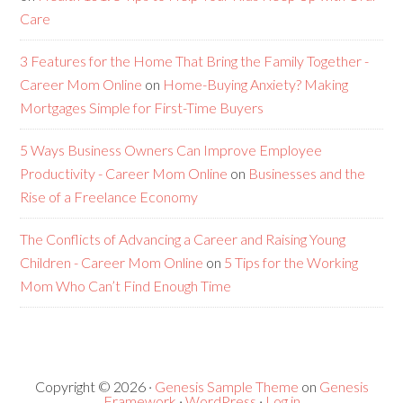
Care
3 Features for the Home That Bring the Family Together -
Career Mom Online
on
Home-Buying Anxiety? Making
Mortgages Simple for First-Time Buyers
5 Ways Business Owners Can Improve Employee
Productivity - Career Mom Online
on
Businesses and the
Rise of a Freelance Economy
The Conflicts of Advancing a Career and Raising Young
Children - Career Mom Online
on
5 Tips for the Working
Mom Who Can’t Find Enough Time
Copyright © 2026 ·
Genesis Sample Theme
on
Genesis
Framework
·
WordPress
·
Log in