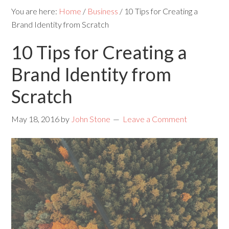
You are here:
Home
/
Business
/
10 Tips for Creating a
Brand Identity from Scratch
10 Tips for Creating a
Brand Identity from
Scratch
May 18, 2016
by
John Stone
Leave a Comment