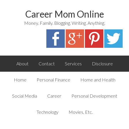
Career Mom Online
Money. Family. Blogging. Writing. Anything.
About
Contact
Services
Disclosure
Home
Personal Finance
Home and Health
Social Media
Career
Personal Development
Technology
Movies, Etc.