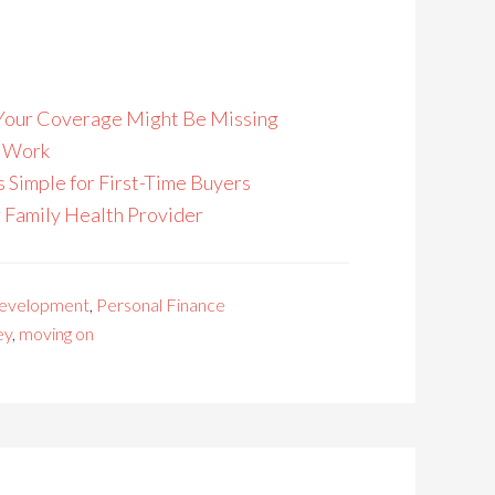
s Your Coverage Might Be Missing
o Work
Simple for First-Time Buyers
r Family Health Provider
Development
,
Personal Finance
ey
,
moving on