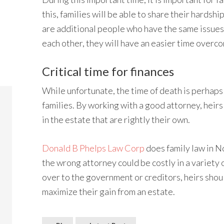
this, families will be able to share their hardsh
are additional people who have the same issues.
each other, they will have an easier time overco
Critical time for finances
While unfortunate, the time of death is perhaps 
families. By working with a good attorney, heirs 
in the estate that are rightly their own.
Donald B Phelps Law Corp
does family law in N
the wrong attorney could be costly in a variety 
over to the government or creditors, heirs shou
maximize their gain from an estate.