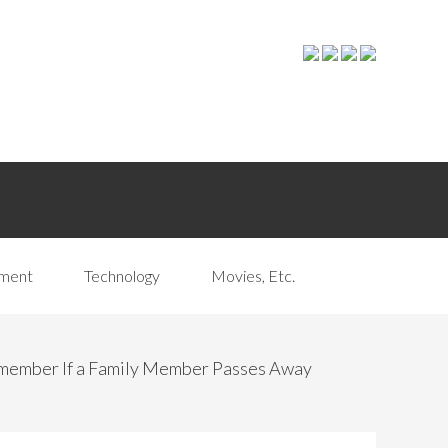
pment
Technology
Movies, Etc.
emember If a Family Member Passes Away