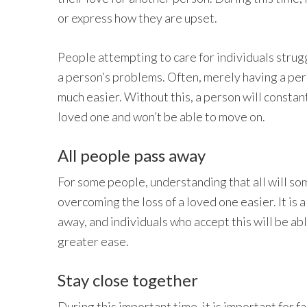
or express how they are upset.
People attempting to care for individuals strugg
a person’s problems. Often, merely having a per
much easier. Without this, a person will constan
loved one and won’t be able to move on.
All people pass away
For some people, understanding that all will s
overcoming the loss of a loved one easier. It is a
away, and individuals who accept this will be abl
greater ease.
Stay close together
During this important time, it is important for f