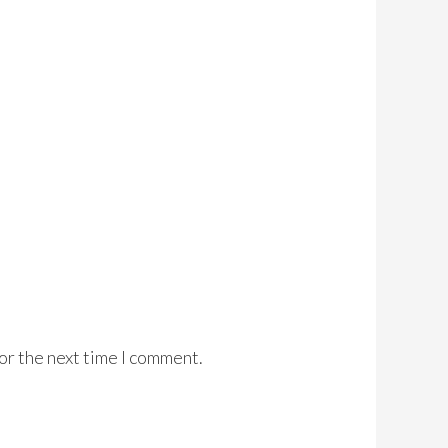
or the next time I comment.