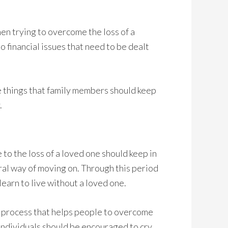
hen trying to overcome the loss of a
 financial issues that need to be dealt
ne things that family members should keep
.
o the loss of a loved one should keep in
ural way of moving on. Through this period
 learn to live without a loved one.
ary process that helps people to overcome
 individuals should be encouraged to cry