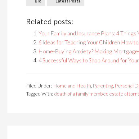
Bio
Latest Posts
Related posts:
Your Family and Insurance Plans: 4 Thing
6 Ideas for Teaching Your Children How t
Home-Buying Anxiety? Making Mortgages 
4 Successful Ways to Shop Around for You
Filed Under:
Home and Health
,
Parenting
,
Personal 
Tagged With:
death of a family member
,
estate attorn