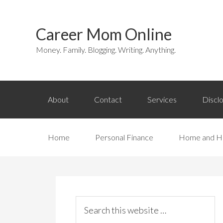
Career Mom Online
Money. Family. Blogging. Writing. Anything.
About
Contact
Services
Discl
Home
Personal Finance
Home and H