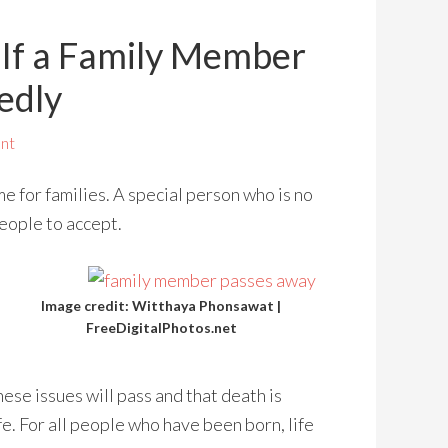
If a Family Member
edly
nt
me for families. A special person who is no
people to accept.
Image credit: Witthaya Phonsawat |
FreeDigitalPhotos.net
hese issues will pass and that death is
fe. For all people who have been born, life