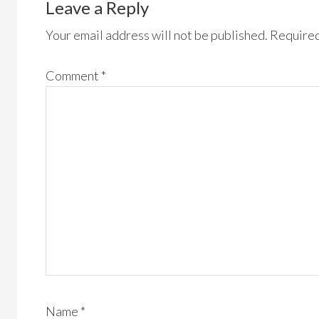
Leave a Reply
Your email address will not be published.
Required
Comment
*
Name
*