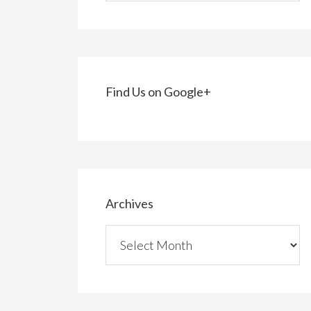
Find Us on Google+
Archives