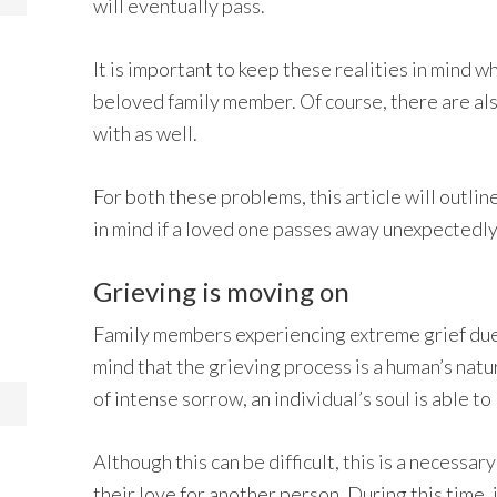
will eventually pass.
It is important to keep these realities in mind w
beloved family member. Of course, there are also
with as well.
For both these problems, this article will outli
in mind if a loved one passes away unexpectedly
Grieving is moving on
Family members experiencing extreme grief due t
mind that the grieving process is a human’s nat
of intense sorrow, an individual’s soul is able to
Although this can be difficult, this is a necess
their love for another person. During this time,