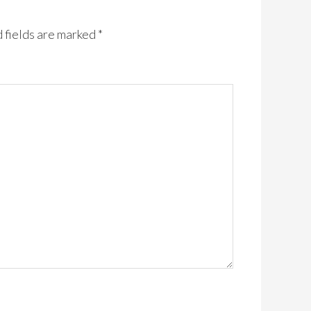
 fields are marked
*