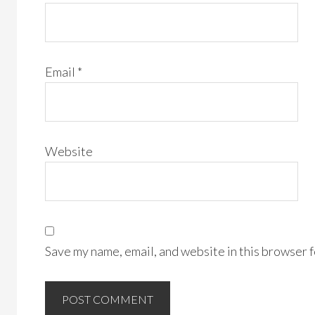
Email
*
Website
Save my name, email, and website in this browser f