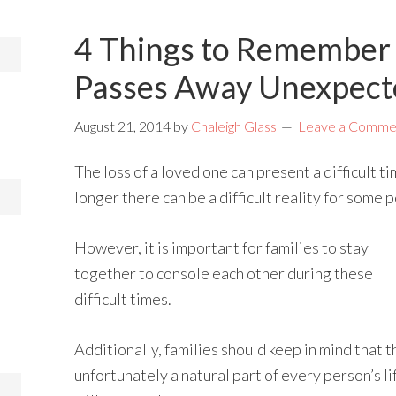
4 Things to Remember 
Passes Away Unexpect
August 21, 2014
by
Chaleigh Glass
Leave a Comme
The loss of a loved one can present a difficult ti
longer there can be a difficult reality for some 
However, it is important for families to stay
together to console each other during these
difficult times.
Additionally, families should keep in mind that t
unfortunately a natural part of every person’s li