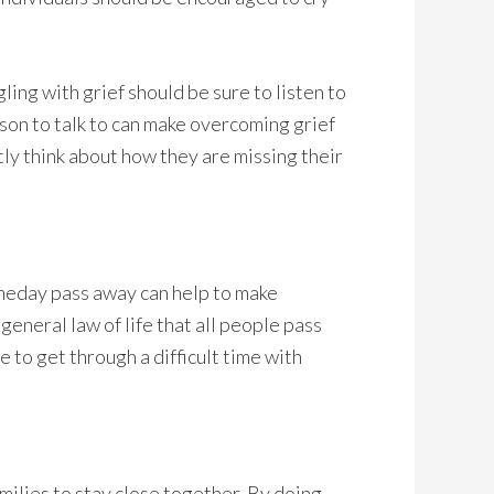
ling with grief should be sure to listen to
son to talk to can make overcoming grief
tly think about how they are missing their
omeday pass away can help to make
 general law of life that all people pass
e to get through a difficult time with
amilies to stay close together. By doing