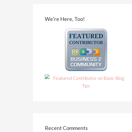
We’re Here, Too!
Recent Comments