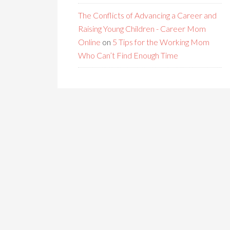
The Conflicts of Advancing a Career and
Raising Young Children - Career Mom
Online
on
5 Tips for the Working Mom
Who Can’t Find Enough Time