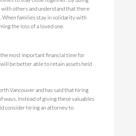
ip with others and understand that there
 When families stay in solidarity with
ming the loss of a loved one.
the most important financial time for
will be better able to retain assets held
orth Vancouver and has said that hiring
of ways. Instead of giving these valuables
ld consider hiring an attorney to