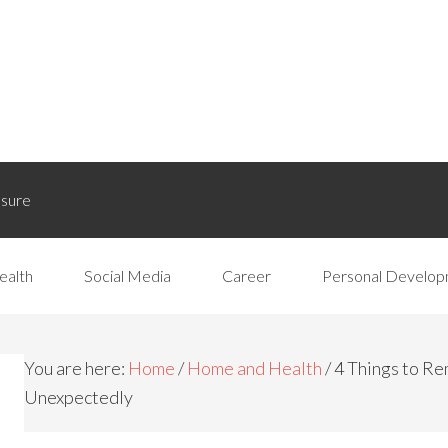
osure
ealth
Social Media
Career
Personal Develo
You are here:
Home
/
Home and Health
/
4 Things to R
Unexpectedly