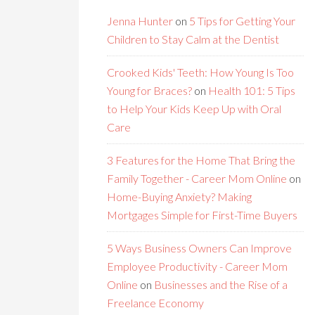
Jenna Hunter
on
5 Tips for Getting Your
Children to Stay Calm at the Dentist
Crooked Kids' Teeth: How Young Is Too
Young for Braces?
on
Health 101: 5 Tips
to Help Your Kids Keep Up with Oral
Care
3 Features for the Home That Bring the
Family Together - Career Mom Online
on
Home-Buying Anxiety? Making
Mortgages Simple for First-Time Buyers
5 Ways Business Owners Can Improve
Employee Productivity - Career Mom
Online
on
Businesses and the Rise of a
Freelance Economy