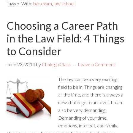
Tagged With:
bar exam
,
law school
Choosing a Career Path
in the Law Field: 4 Things
to Consider
June 23, 2014
by
Chaleigh Glass
Leave a Comment
The law can be a very exciting
field to be in. Things are changing
all the time, and there is always a
new challenge to uncover. It can
also be very demanding.
Demanding of your time,
emotions, intellect, and family.