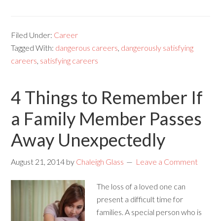
Filed Under:
Career
Tagged With:
dangerous careers
,
dangerously satisfying
careers
,
satisfying careers
4 Things to Remember If
a Family Member Passes
Away Unexpectedly
August 21, 2014
by
Chaleigh Glass
Leave a Comment
The loss of a loved one can
present a difficult time for
families. A special person who is