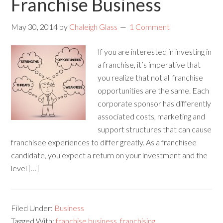
Franchise Business
May 30, 2014
by
Chaleigh Glass
1 Comment
If you are interested in investing in
a franchise, it’s imperative that
you realize that not all franchise
opportunities are the same. Each
corporate sponsor has differently
associated costs, marketing and
support structures that can cause
franchisee experiences to differ greatly. As a franchisee
candidate, you expect a return on your investment and the
level […]
Filed Under:
Business
Tagged With:
franchise business
,
franchising