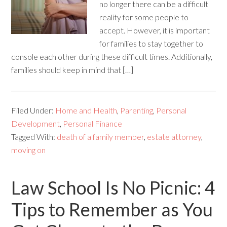
no longer there can be a difficult
reality for some people to
accept. However, it is important
for families to stay together to
console each other during these difficult times. Additionally,
families should keep in mind that […]
Filed Under:
Home and Health
,
Parenting
,
Personal
Development
,
Personal Finance
Tagged With:
death of a family member
,
estate attorney
,
moving on
Law School Is No Picnic: 4
Tips to Remember as You