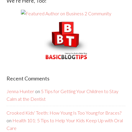
We’re Here, Too!
Recent Comments
Jenna Hunter
on
5 Tips for Getting Your Children to Stay
Calm at the Dentist
Crooked Kids' Teeth: How Young Is Too Young for Braces?
on
Health 101: 5 Tips to Help Your Kids Keep Up with Oral
Care