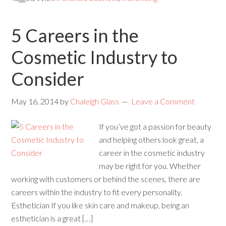
5 Careers in the
Cosmetic Industry to
Consider
May 16, 2014
by
Chaleigh Glass
Leave a Comment
If you’ve got a passion for beauty
and helping others look great, a
career in the cosmetic industry
may be right for you. Whether
working with customers or behind the scenes, there are
careers within the industry to fit every personality.
Esthetician If you like skin care and makeup, being an
esthetician is a great […]