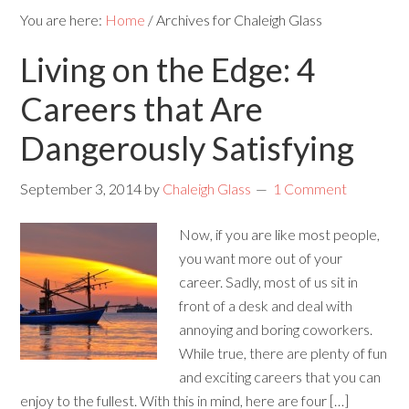
You are here:
Home
/
Archives for Chaleigh Glass
Living on the Edge: 4
Careers that Are
Dangerously Satisfying
September 3, 2014
by
Chaleigh Glass
1 Comment
Now, if you are like most people,
you want more out of your
career. Sadly, most of us sit in
front of a desk and deal with
annoying and boring coworkers.
While true, there are plenty of fun
and exciting careers that you can
enjoy to the fullest. With this in mind, here are four […]