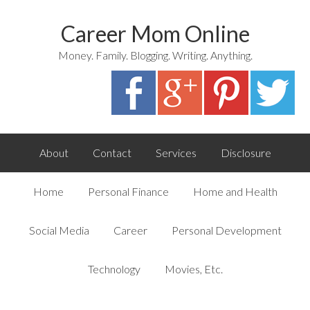
Career Mom Online
Money. Family. Blogging. Writing. Anything.
About
Contact
Services
Disclosure
Home
Personal Finance
Home and Health
Social Media
Career
Personal Development
Technology
Movies, Etc.