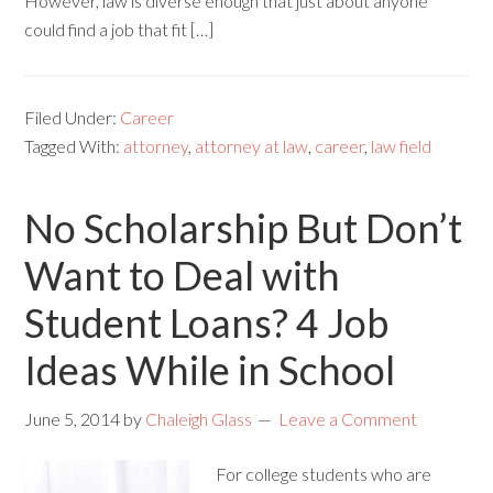
However, law is diverse enough that just about anyone
could find a job that fit […]
Filed Under:
Career
Tagged With:
attorney
,
attorney at law
,
career
,
law field
No Scholarship But Don’t
Want to Deal with
Student Loans? 4 Job
Ideas While in School
June 5, 2014
by
Chaleigh Glass
Leave a Comment
For college students who are