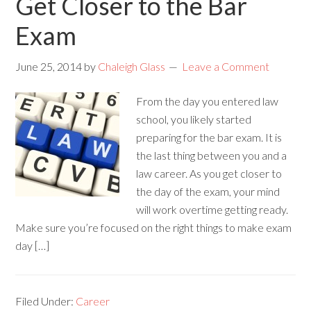
Get Closer to the Bar
Exam
June 25, 2014
by
Chaleigh Glass
Leave a Comment
From the day you entered law
school, you likely started
preparing for the bar exam. It is
the last thing between you and a
law career. As you get closer to
the day of the exam, your mind
will work overtime getting ready.
Make sure you’re focused on the right things to make exam
day […]
Filed Under:
Career