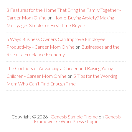
3 Features for the Home That Bring the Family Together -
Career Mom Online
on
Home-Buying Anxiety? Making
Mortgages Simple for First-Time Buyers
5 Ways Business Owners Can Improve Employee
Productivity - Career Mom Online
on
Businesses and the
Rise of a Freelance Economy
The Conflicts of Advancing a Career and Raising Young
Children - Career Mom Online
on
5 Tips for the Working
Mom Who Can’t Find Enough Time
Copyright © 2026 ·
Genesis Sample Theme
on
Genesis
Framework
·
WordPress
·
Log in