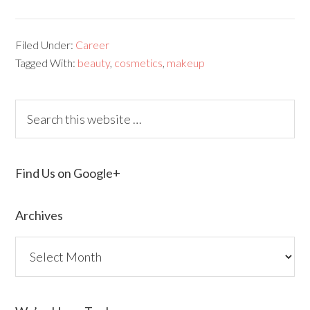
Filed Under:
Career
Tagged With:
beauty
,
cosmetics
,
makeup
Find Us on Google+
Archives