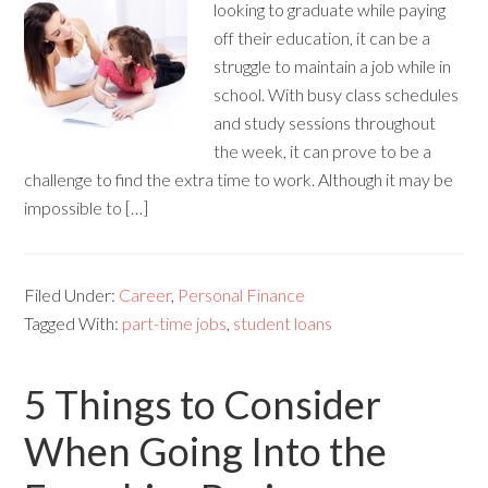
looking to graduate while paying
off their education, it can be a
struggle to maintain a job while in
school. With busy class schedules
and study sessions throughout
the week, it can prove to be a
challenge to find the extra time to work. Although it may be
impossible to […]
Filed Under:
Career
,
Personal Finance
Tagged With:
part-time jobs
,
student loans
5 Things to Consider
When Going Into the