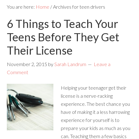
You are here:
Home
/
Archives for teen drivers
6 Things to Teach Your
Teens Before They Get
Their License
November 2, 2015
by
Sarah Landrum
Leave a
Comment
Helping your teenager get their
license is a nerve-racking
experience. The best chance you
have of making it a less harrowing
experience for yourself is to
prepare your kids as much as you
can. Teaching them a few basics