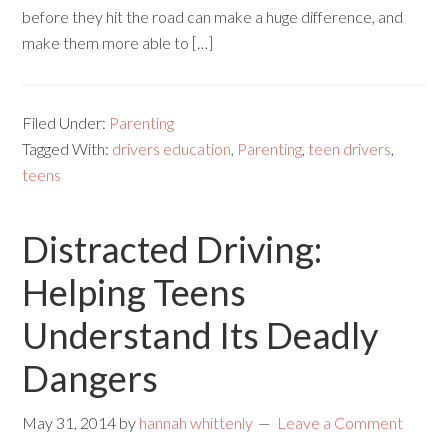
before they hit the road can make a huge difference, and
make them more able to […]
Filed Under:
Parenting
Tagged With:
drivers education
,
Parenting
,
teen drivers
,
teens
Distracted Driving:
Helping Teens
Understand Its Deadly
Dangers
May 31, 2014
by
hannah whittenly
Leave a Comment