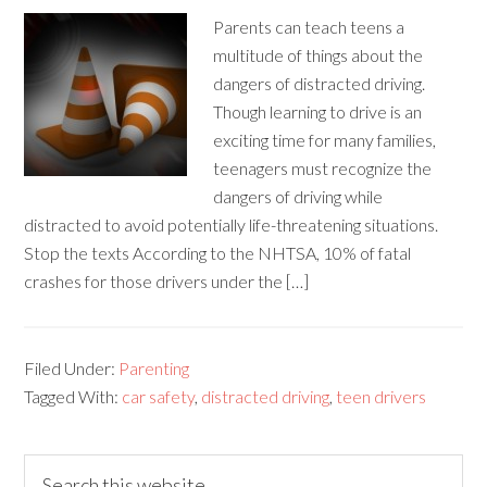
Parents can teach teens a
multitude of things about the
dangers of distracted driving.
Though learning to drive is an
exciting time for many families,
teenagers must recognize the
dangers of driving while
distracted to avoid potentially life-threatening situations.
Stop the texts According to the NHTSA, 10% of fatal
crashes for those drivers under the […]
Filed Under:
Parenting
Tagged With:
car safety
,
distracted driving
,
teen drivers