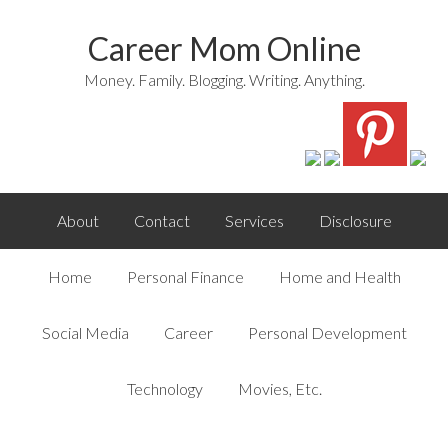
Career Mom Online
Money. Family. Blogging. Writing. Anything.
About
Contact
Services
Disclosure
Home
Personal Finance
Home and Health
Social Media
Career
Personal Development
Technology
Movies, Etc.