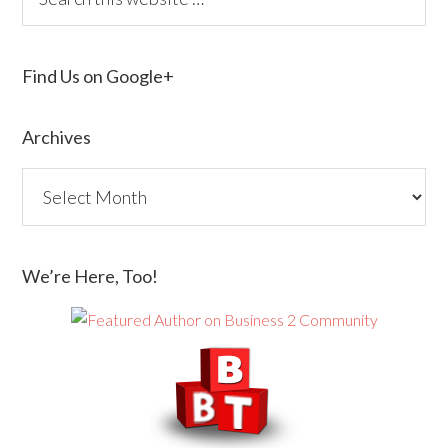
Find Us on Google+
Archives
We’re Here, Too!