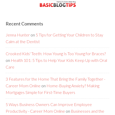
Recent Comments
Jenna Hunter
on
5 Tips for Getting Your Children to Stay
Calm at the Dentist
Crooked Kids' Teeth: How Young Is Too Young for Braces?
on
Health 101: 5 Tips to Help Your Kids Keep Up with Oral
Care
3 Features for the Home That Bring the Family Together -
Career Mom Online
on
Home-Buying Anxiety? Making
Mortgages Simple for First-Time Buyers
5 Ways Business Owners Can Improve Employee
Productivity - Career Mom Online
on
Businesses and the