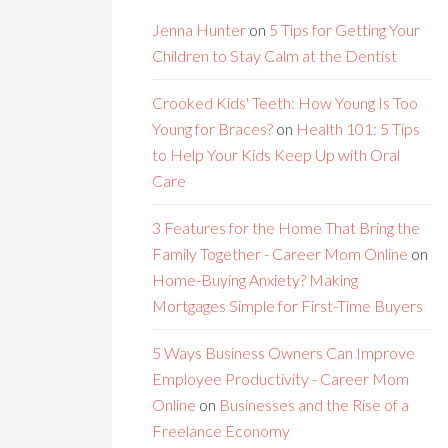
Jenna Hunter
on
5 Tips for Getting Your
Children to Stay Calm at the Dentist
Crooked Kids' Teeth: How Young Is Too
Young for Braces?
on
Health 101: 5 Tips
to Help Your Kids Keep Up with Oral
Care
3 Features for the Home That Bring the
Family Together - Career Mom Online
on
Home-Buying Anxiety? Making
Mortgages Simple for First-Time Buyers
5 Ways Business Owners Can Improve
Employee Productivity - Career Mom
Online
on
Businesses and the Rise of a
Freelance Economy