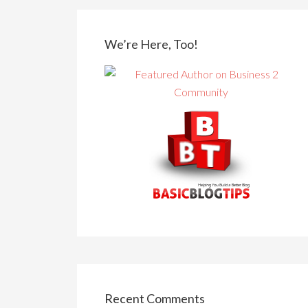
We’re Here, Too!
Recent Comments