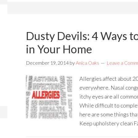
Dusty Devils: 4 Ways t
in Your Home
December 19, 2014
by
Anica Oaks
Leave a Comm
Allergies affect about 2
everywhere. Nasal conges
itchy eyes are all commo
While difficult to comple
here are some things tha
Keep upholstery clean Fab