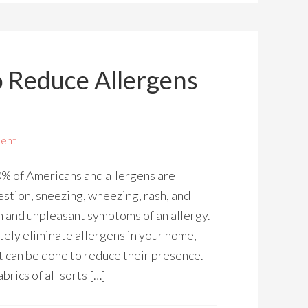
o Reduce Allergens
ent
0% of Americans and allergens are
tion, sneezing, wheezing, rash, and
n and unpleasant symptoms of an allergy.
tely eliminate allergens in your home,
t can be done to reduce their presence.
rics of all sorts […]