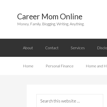
Career Mom Online
Money. Family. Blogging. Writing. Anything.
About
Contact
Services
Discl
Home
Personal Finance
Home and H