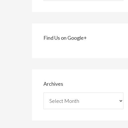
Find Us on Google+
Archives