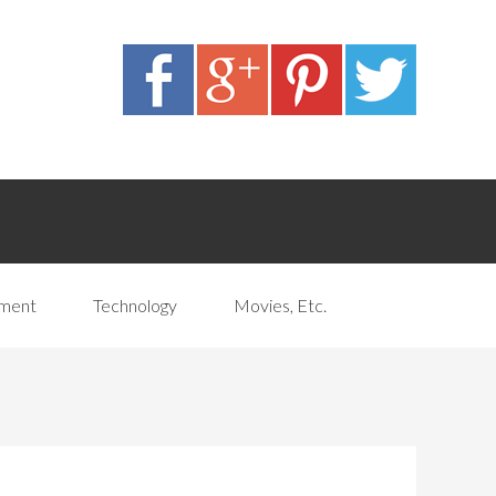
pment
Technology
Movies, Etc.