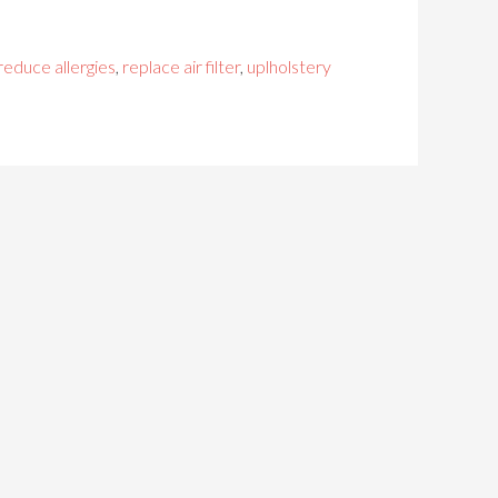
reduce allergies
,
replace air filter
,
uplholstery