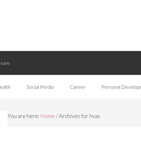
osure
ealth
Social Media
Career
Personal Develo
You are here:
Home
/
Archives for hvac