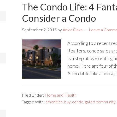
The Condo Life: 4 Fant
Consider a Condo
September 2, 2015
by
Anica Oaks
Leave a Comm
According to a recent re
Realtors, condo sales ar
is a step above renting 
home. Here are four of t
Affordable Like a house, 
Filed Under:
Home and Health
Tagged With:
amenities
,
buy
,
condo
,
gated community
,