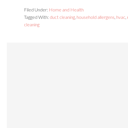
Filed Under:
Home and Health
Tagged With:
duct cleaning
,
household allergens
,
hvac
,
cleaning