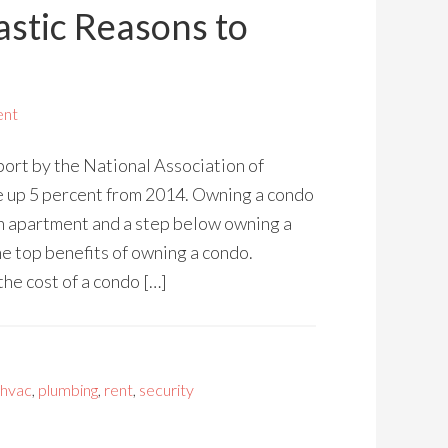
astic Reasons to
ent
port by the National Association of
e up 5 percent from 2014. Owning a condo
an apartment and a step below owning a
he top benefits of owning a condo.
the cost of a condo […]
hvac
,
plumbing
,
rent
,
security