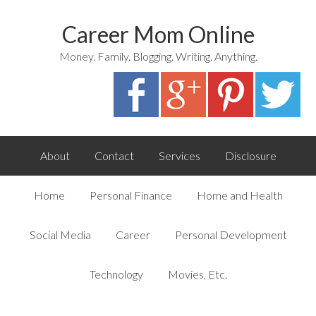
Career Mom Online
Money. Family. Blogging. Writing. Anything.
About
Contact
Services
Disclosure
Home
Personal Finance
Home and Health
Social Media
Career
Personal Development
Technology
Movies, Etc.