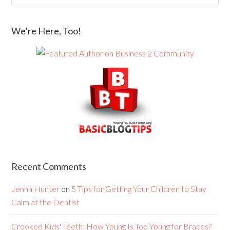
We’re Here, Too!
Recent Comments
Jenna Hunter
on
5 Tips for Getting Your Children to Stay
Calm at the Dentist
Crooked Kids' Teeth: How Young Is Too Young for Braces?