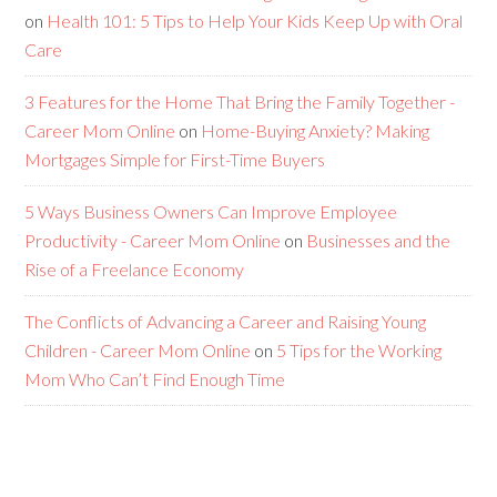
on
Health 101: 5 Tips to Help Your Kids Keep Up with Oral
Care
3 Features for the Home That Bring the Family Together -
Career Mom Online
on
Home-Buying Anxiety? Making
Mortgages Simple for First-Time Buyers
5 Ways Business Owners Can Improve Employee
Productivity - Career Mom Online
on
Businesses and the
Rise of a Freelance Economy
The Conflicts of Advancing a Career and Raising Young
Children - Career Mom Online
on
5 Tips for the Working
Mom Who Can’t Find Enough Time