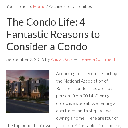
You are here:
Home
/
Archives for amenities
The Condo Life: 4
Fantastic Reasons to
Consider a Condo
September 2, 2015
by
Anica Oaks
Leave a Comment
According to a recent report by
the National Association of
Realtors, condo sales are up 5
percent from 2014. Owning a
condo is a step above renting an
apartment and a step below
owning a home. Here are four of
the top benefits of owning a condo. Affordable Like a house,