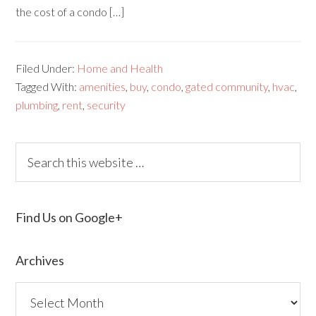
the cost of a condo […]
Filed Under:
Home and Health
Tagged With:
amenities
,
buy
,
condo
,
gated community
,
hvac
,
plumbing
,
rent
,
security
Find Us on Google+
Archives