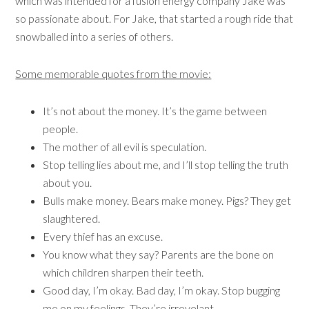
which was intended for a fusion energy company Jake was
so passionate about. For Jake, that started a rough ride that
snowballed into a series of others.
Some memorable quotes from the movie:
It’s not about the money. It’s the game between
people.
The mother of all evil is speculation.
Stop telling lies about me, and I’ll stop telling the truth
about you.
Bulls make money. Bears make money. Pigs? They get
slaughtered.
Every thief has an excuse.
You know what they say? Parents are the bone on
which children sharpen their teeth.
Good day, I’m okay. Bad day, I’m okay. Stop bugging
me on my feelings. They’re irrevelant.