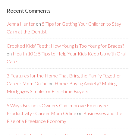
Recent Comments
Jenna Hunter
on
5 Tips for Getting Your Children to Stay
Calm at the Dentist
Crooked Kids' Teeth: How Young Is Too Young for Braces?
on
Health 101: 5 Tips to Help Your Kids Keep Up with Oral
Care
3 Features for the Home That Bring the Family Together -
Career Mom Online
on
Home-Buying Anxiety? Making
Mortgages Simple for First-Time Buyers
5 Ways Business Owners Can Improve Employee
Productivity - Career Mom Online
on
Businesses and the
Rise of a Freelance Economy