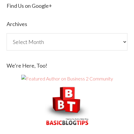
Find Us on Google+
Archives
We’re Here, Too!