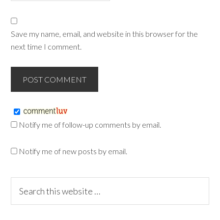
Save my name, email, and website in this browser for the
next time I comment.
Notify me of follow-up comments by email.
Notify me of new posts by email.