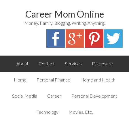
Career Mom Online
Money. Family. Blogging. Writing. Anything.
About
Contact
Services
Disclosure
Home
Personal Finance
Home and Health
Social Media
Career
Personal Development
Technology
Movies, Etc.