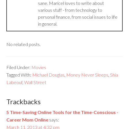
sane. Maricel loves to write about
various stuff - from technology to
personal finance, from social issues to life
in general.
No related posts.
Filed Under:
Movies
Tagged With:
Michael Douglas
,
Money Never Sleeps
,
Shia
Labeouf
,
Wall Street
Trackbacks
5 Time-Saving Online Tools for the Time-Conscious -
Career Mom Online
says:
March 11, 2013 at 4:32 pm