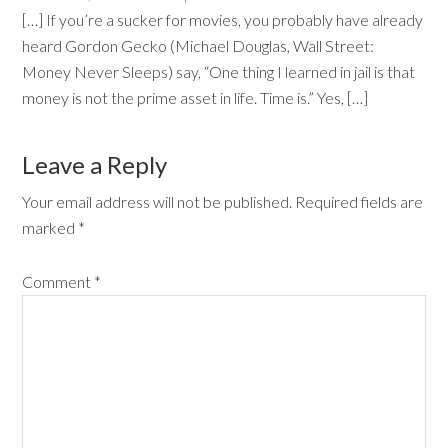
[…] If you’re a sucker for movies, you probably have already
heard Gordon Gecko (Michael Douglas, Wall Street:
Money Never Sleeps) say, “One thing I learned in jail is that
money is not the prime asset in life. Time is.” Yes, […]
Leave a Reply
Your email address will not be published.
Required fields are
marked
*
Comment
*