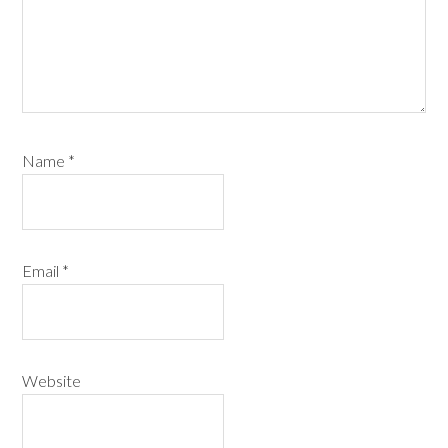
Name
*
Email
*
Website