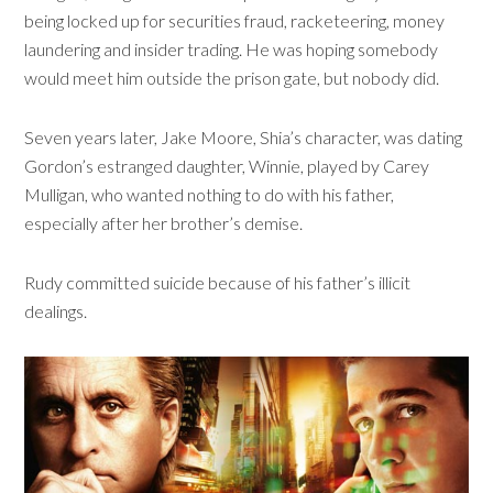
being locked up for securities fraud, racketeering, money
laundering and insider trading. He was hoping somebody
would meet him outside the prison gate, but nobody did.
Seven years later, Jake Moore, Shia’s character, was dating
Gordon’s estranged daughter, Winnie, played by Carey
Mulligan, who wanted nothing to do with his father,
especially after her brother’s demise.
Rudy committed suicide because of his father’s illicit
dealings.