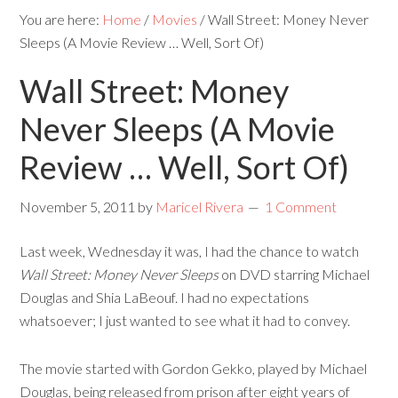
You are here:
Home
/
Movies
/
Wall Street: Money Never
Sleeps (A Movie Review … Well, Sort Of)
Wall Street: Money
Never Sleeps (A Movie
Review … Well, Sort Of)
November 5, 2011
by
Maricel Rivera
1 Comment
Last week, Wednesday it was, I had the chance to watch
Wall Street: Money Never Sleeps
on DVD starring Michael
Douglas and Shia LaBeouf. I had no expectations
whatsoever; I just wanted to see what it had to convey.
The movie started with Gordon Gekko, played by Michael
Douglas, being released from prison after eight years of