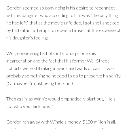
Gordon seemed so convincing in his desire to reconnect
with his daughter who according to him was “the only thing
he had left” that as the movie unfolded, I got shell-shocked
by his blatant attempt to redeem himself at the expense of
his daughter’s feelings.
Well, considering his hotshot status prior to his
incarceration and the fact that his former Wall Street
cohorts were still raking in wads and wads of cash, it was
probably something he needed to do to preserve his sanity.
(Or maybe I’m just being too kind.)
Then again, as Winnie would emphatically blurt out, “He’s
not who you think he is!”
Gordon ran away with Winnie’s money, $100 million in all,