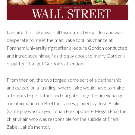
Despite this, Jake was still fascinated by Gordon and was
desperate to meet the man. Jake took his chance at
Fordham University right after a lecture Gordon conducted
and introduced himself as the guy about to marry Gordon’s
daughter. That got Gordon’s attention.
From then on, the two forged some sort of a partnership
and agreed on a “trading” where Jake would have to make
attempts to get father and daughter together in exchange
for information on Bretton James, played by Josh Brolin
(same guy who played Jonah Hex opposite Megan Fox) the
chief villain who was responsible for the suicide of Frank
Zabel, Jake’s mentor.