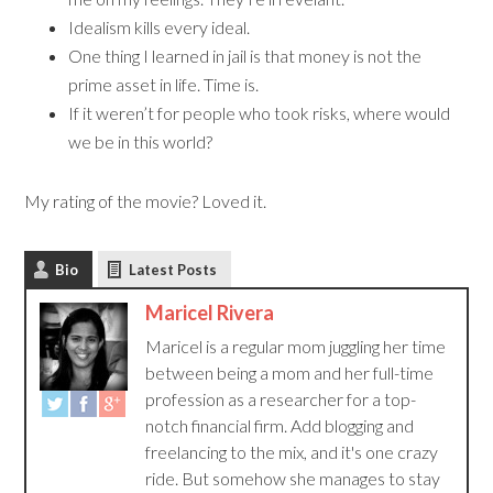
Idealism kills every ideal.
One thing I learned in jail is that money is not the
prime asset in life. Time is.
If it weren’t for people who took risks, where would
we be in this world?
My rating of the movie? Loved it.
Bio
Latest Posts
Maricel Rivera
Maricel is a regular mom juggling her time
between being a mom and her full-time
profession as a researcher for a top-
notch financial firm. Add blogging and
freelancing to the mix, and it's one crazy
ride. But somehow she manages to stay