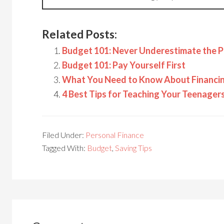
Related Posts:
Budget 101: Never Underestimate the P
Budget 101: Pay Yourself First
What You Need to Know About Financing
4 Best Tips for Teaching Your Teenage
Filed Under:
Personal Finance
Tagged With:
Budget
,
Saving Tips