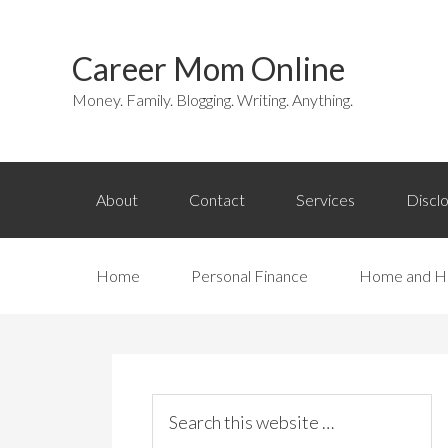
Career Mom Online
Money. Family. Blogging. Writing. Anything.
About
Contact
Services
Discl
Home
Personal Finance
Home and H