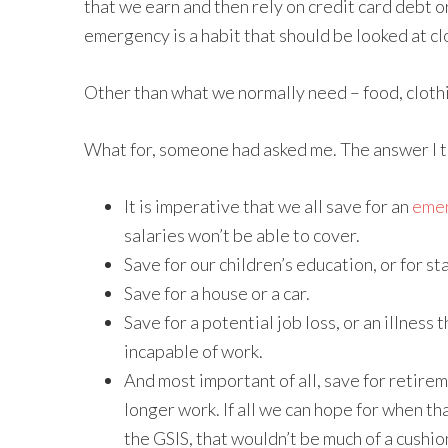
that we earn and then rely on credit card debt 
emergency is a habit that should be looked at cl
Other than what we normally need – food, clothi
What for, someone had asked me. The answer I thi
It is imperative that we all save for an
emer
salaries won’t be able to cover.
Save for our children’s education, or for st
Save for a house or a car.
Save for a potential job loss, or an illnes
incapable of work.
And most important of all, save for retire
longer work. If all we can hope for when th
the GSIS, that wouldn’t be much of a cushio