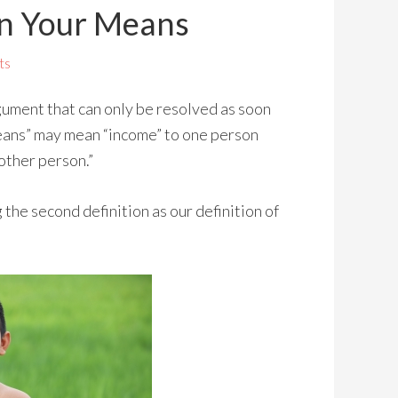
in Your Means
ts
gument that can only be resolved as soon
Means” may mean “income” to one person
other person.”
 the second definition as our definition of