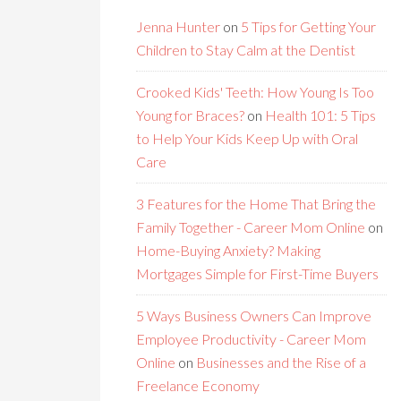
Jenna Hunter
on
5 Tips for Getting Your
Children to Stay Calm at the Dentist
Crooked Kids' Teeth: How Young Is Too
Young for Braces?
on
Health 101: 5 Tips
to Help Your Kids Keep Up with Oral
Care
3 Features for the Home That Bring the
Family Together - Career Mom Online
on
Home-Buying Anxiety? Making
Mortgages Simple for First-Time Buyers
5 Ways Business Owners Can Improve
Employee Productivity - Career Mom
Online
on
Businesses and the Rise of a
Freelance Economy