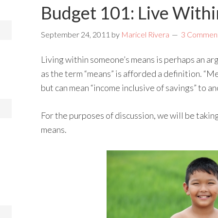
Budget 101: Live With
September 24, 2011
by
Maricel Rivera
3 Commen
Living within someone’s means is perhaps an ar
as the term “means” is afforded a definition. “
but can mean “income inclusive of savings” to an
For the purposes of discussion, we will be taking
means.