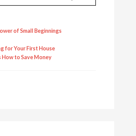
ower of Small Beginnings
 for Your First House
rs How to Save Money