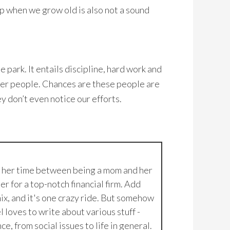
lp when we grow old is also not a sound
e park. It entails discipline, hard work and
ther people. Chances are these people are
y don’t even notice our efforts.
g her time between being a mom and her
er for a top-notch financial firm. Add
ix, and it's one crazy ride. But somehow
 loves to write about various stuff -
e, from social issues to life in general.