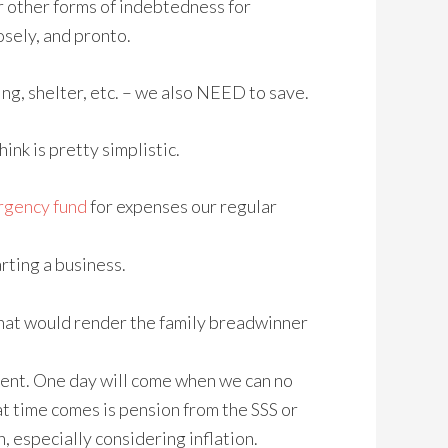
or other forms of indebtedness for
osely, and pronto.
ng, shelter, etc. – we also NEED to save.
nk is pretty simplistic.
gency fund
for expenses our regular
arting a business.
s that would render the family breadwinner
ment. One day will come when we can no
at time comes is pension from the SSS or
n, especially considering inflation.