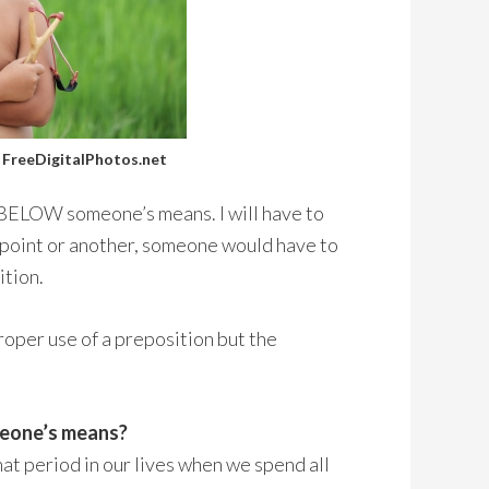
/ FreeDigitalPhotos.net
g BELOW someone’s means. I will have to
e point or another, someone would have to
ition.
roper use of a preposition but the
omeone’s means?
 That period in our lives when we spend all