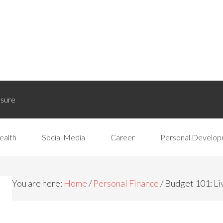
osure
ealth
Social Media
Career
Personal Develo
You are here:
Home
/
Personal Finance
/
Budget 101: Li