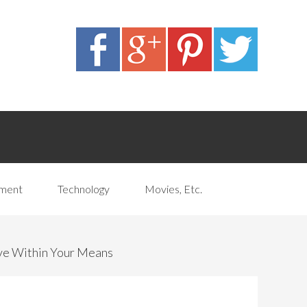
pment
Technology
Movies, Etc.
ve Within Your Means