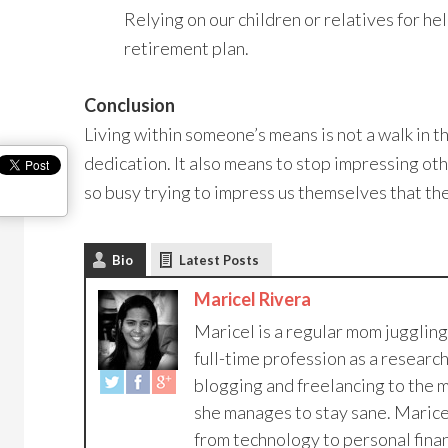
Relying on our children or relatives for he
retirement plan.
Conclusion
Living within someone’s means is not a walk in th
dedication. It also means to stop impressing o
so busy trying to impress us themselves that the
Bio
Latest Posts
Maricel Rivera
Maricel is a regular mom jugglin
full-time profession as a research
blogging and freelancing to the m
she manages to stay sane. Maricel
from technology to personal financ