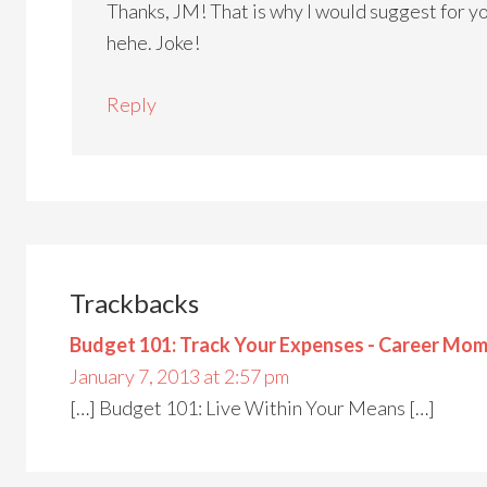
Thanks, JM! That is why I would suggest for you
hehe. Joke!
Reply
Trackbacks
Budget 101: Track Your Expenses - Career Mom
January 7, 2013 at 2:57 pm
[…] Budget 101: Live Within Your Means […]