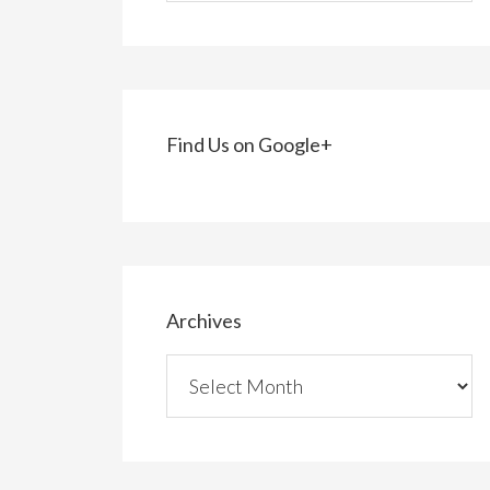
Find Us on Google+
Archives