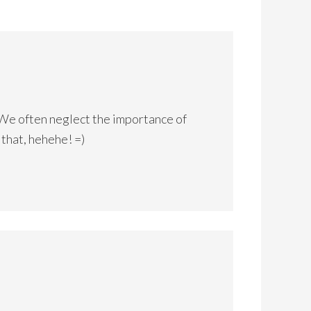
! We often neglect the importance of
f that, hehehe! =)