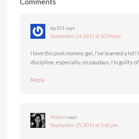
Comments
isp101
says
September 24, 2011 at 10:34 pm
I love this post mommy gel, I’ve learned a lot
discipline, especially, on paydays, I’m guilty o
Reply
Maricel
says
September 25, 2011 at 3:42 pm