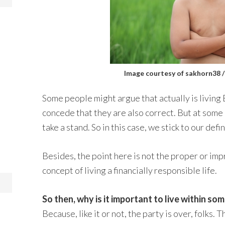
Image courtesy of sakhorn38 
Some people might argue that actually is livin
concede that they are also correct. But at som
take a stand. So in this case, we stick to our defin
Besides, the point here is not the proper or imp
concept of living a financially responsible life.
So then, why is it important to live within s
Because, like it or not, the party is over, folks.