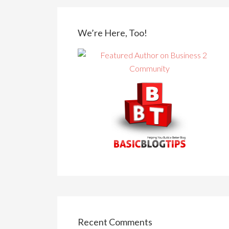
We’re Here, Too!
Recent Comments