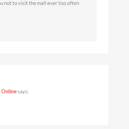
 not to visit the mall ever too often
 Online
says: