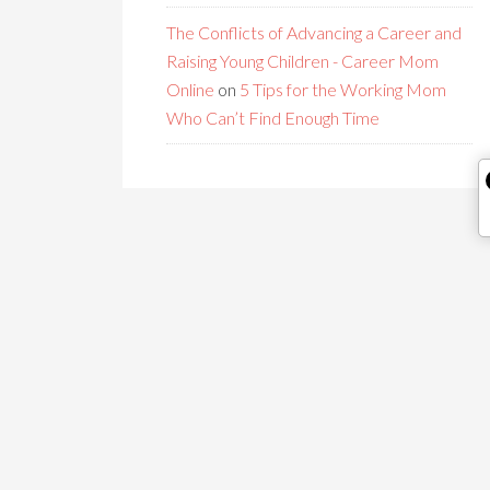
The Conflicts of Advancing a Career and
Raising Young Children - Career Mom
Online
on
5 Tips for the Working Mom
Who Can’t Find Enough Time