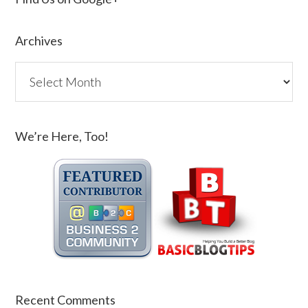
Archives
We’re Here, Too!
Recent Comments