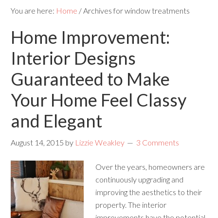
You are here:
Home
/
Archives for window treatments
Home Improvement:
Interior Designs
Guaranteed to Make
Your Home Feel Classy
and Elegant
August 14, 2015
by
Lizzie Weakley
3 Comments
Over the years, homeowners are
continuously upgrading and
improving the aesthetics to their
property. The interior
improvements have the potential