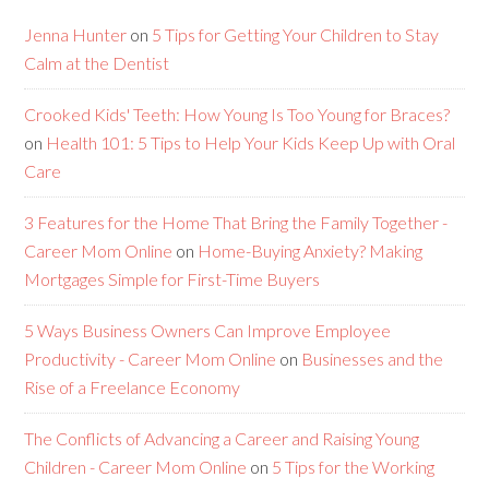
Jenna Hunter
on
5 Tips for Getting Your Children to Stay
Calm at the Dentist
Crooked Kids' Teeth: How Young Is Too Young for Braces?
on
Health 101: 5 Tips to Help Your Kids Keep Up with Oral
Care
3 Features for the Home That Bring the Family Together -
Career Mom Online
on
Home-Buying Anxiety? Making
Mortgages Simple for First-Time Buyers
5 Ways Business Owners Can Improve Employee
Productivity - Career Mom Online
on
Businesses and the
Rise of a Freelance Economy
The Conflicts of Advancing a Career and Raising Young
Children - Career Mom Online
on
5 Tips for the Working