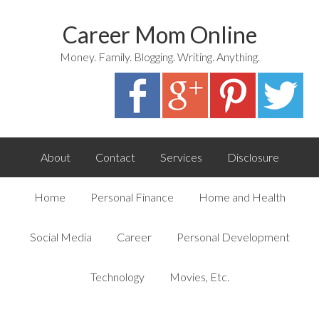
Career Mom Online
Money. Family. Blogging. Writing. Anything.
About
Contact
Services
Disclosure
Home
Personal Finance
Home and Health
Social Media
Career
Personal Development
Technology
Movies, Etc.