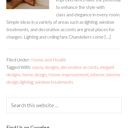
to enhance the style with
class and elegance in every room.
Simple ideas in a variety of areas such as lighting, window
treatments, and decorative accents are great places for
changes. Lighting and ceiling fans Chandeliers come […]
Filed Under:
Home and Health
Tagged With:
classy designs
,
decorative accents
,
elegant
designs
,
home design
,
Home Improvement
,
interior
,
interior
design
,
lighting
,
window treatments
Find Us on Google+