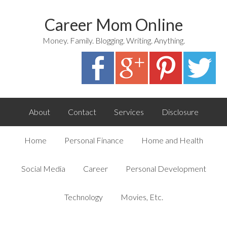
Career Mom Online
Money. Family. Blogging. Writing. Anything.
About
Contact
Services
Disclosure
Home
Personal Finance
Home and Health
Social Media
Career
Personal Development
Technology
Movies, Etc.