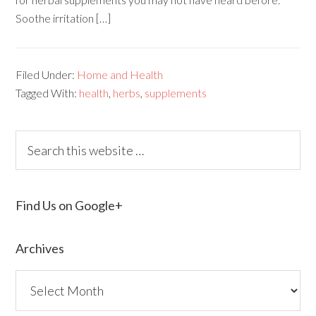
Soothe irritation […]
Filed Under:
Home and Health
Tagged With:
health
,
herbs
,
supplements
Find Us on Google+
Archives