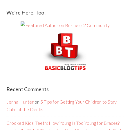
We’re Here, Too!
Recent Comments
Jenna Hunter
on
5 Tips for Getting Your Children to Stay
Calm at the Dentist
Crooked Kids' Teeth: How Young Is Too Young for Braces?