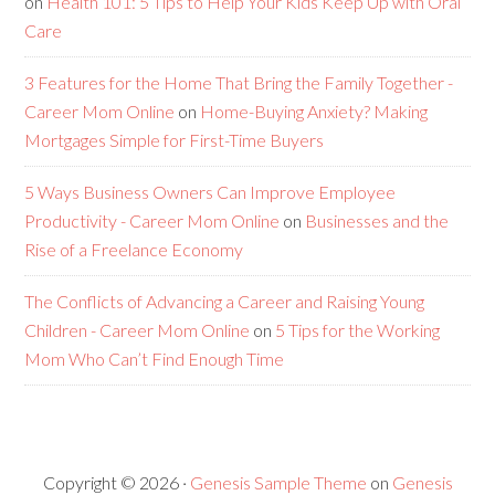
on
Health 101: 5 Tips to Help Your Kids Keep Up with Oral
Care
3 Features for the Home That Bring the Family Together -
Career Mom Online
on
Home-Buying Anxiety? Making
Mortgages Simple for First-Time Buyers
5 Ways Business Owners Can Improve Employee
Productivity - Career Mom Online
on
Businesses and the
Rise of a Freelance Economy
The Conflicts of Advancing a Career and Raising Young
Children - Career Mom Online
on
5 Tips for the Working
Mom Who Can’t Find Enough Time
Copyright © 2026 ·
Genesis Sample Theme
on
Genesis