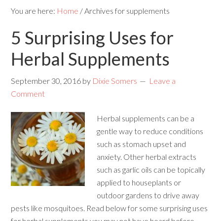
You are here:
Home
/
Archives for supplements
5 Surprising Uses for
Herbal Supplements
September 30, 2016
by
Dixie Somers
Leave a
Comment
Herbal supplements can be a
gentle way to reduce conditions
such as stomach upset and
anxiety. Other herbal extracts
such as garlic oils can be topically
applied to houseplants or
outdoor gardens to drive away
pests like mosquitoes. Read below for some surprising uses
for herbal supplements you may not have heard before.