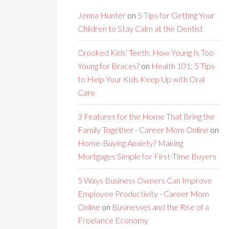
Jenna Hunter
on
5 Tips for Getting Your
Children to Stay Calm at the Dentist
Crooked Kids' Teeth: How Young Is Too
Young for Braces?
on
Health 101: 5 Tips
to Help Your Kids Keep Up with Oral
Care
3 Features for the Home That Bring the
Family Together - Career Mom Online
on
Home-Buying Anxiety? Making
Mortgages Simple for First-Time Buyers
5 Ways Business Owners Can Improve
Employee Productivity - Career Mom
Online
on
Businesses and the Rise of a
Freelance Economy