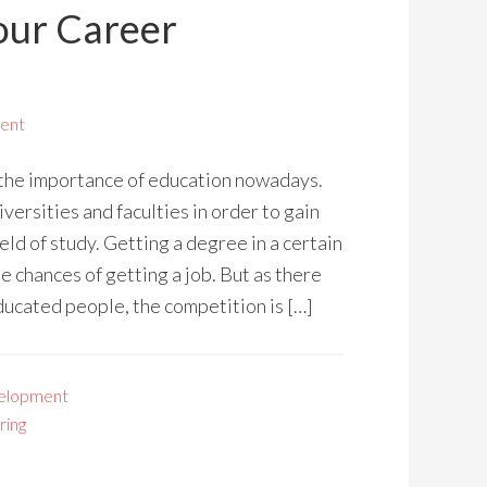
our Career
ent
 the importance of education nowadays.
versities and faculties in order to gain
ield of study. Getting a degree in a certain
he chances of getting a job. But as there
ducated people, the competition is […]
elopment
ring