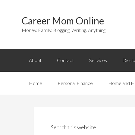
Career Mom Online
Money. Family. Blogging. Writing. Anything.
About
Contact
Services
Discl
Home
Personal Finance
Home and H