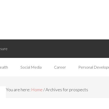
osure
ealth
Social Media
Career
Personal Develo
You are here:
Home
/
Archives for prospects