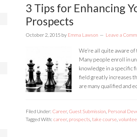
3 Tips for Enhancing Y
Prospects
October 2, 2015
by
Emma Lawson
Leave a Comm
We’re all quite aware of
Many people enroll in uni
knowledge in a specific f
field greatly increases t
are many qualified and e
Filed Under:
Career
,
Guest Submission
,
Personal Dev
Tagged With:
career
,
prospects
,
take course
,
voluntee