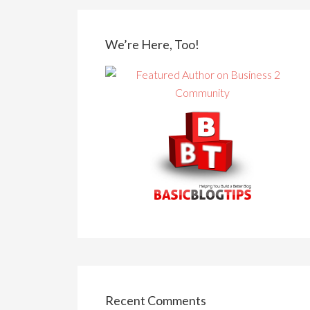
We’re Here, Too!
Recent Comments