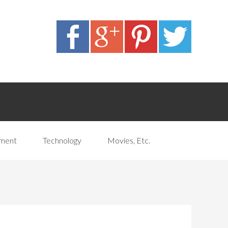
pment
Technology
Movies, Etc.