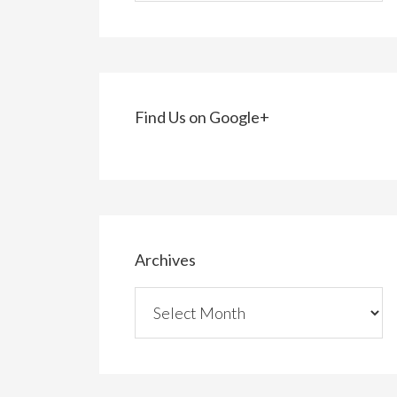
Find Us on Google+
Archives