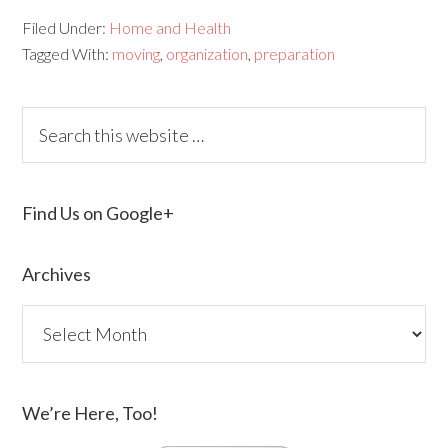
Filed Under:
Home and Health
Tagged With:
moving
,
organization
,
preparation
Find Us on Google+
Archives
We’re Here, Too!