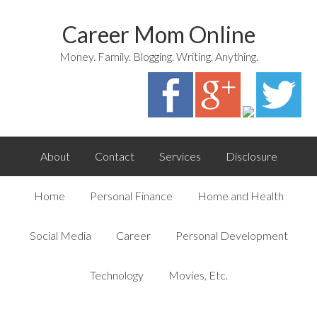
Career Mom Online
Money. Family. Blogging. Writing. Anything.
About
Contact
Services
Disclosure
Home
Personal Finance
Home and Health
Social Media
Career
Personal Development
Technology
Movies, Etc.