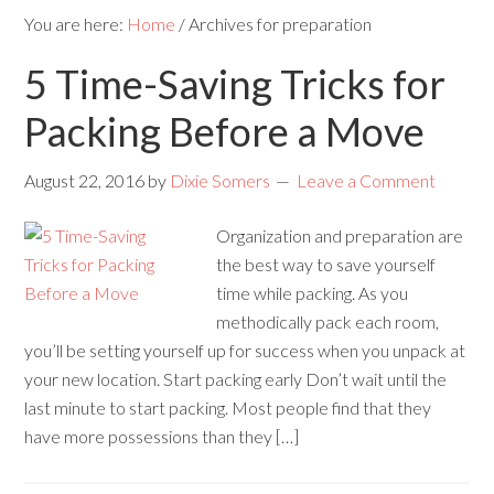
You are here:
Home
/
Archives for preparation
5 Time-Saving Tricks for
Packing Before a Move
August 22, 2016
by
Dixie Somers
Leave a Comment
Organization and preparation are
the best way to save yourself
time while packing. As you
methodically pack each room,
you’ll be setting yourself up for success when you unpack at
your new location. Start packing early Don’t wait until the
last minute to start packing. Most people find that they
have more possessions than they […]