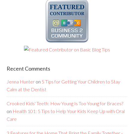
Recent Comments
Jenna Hunter
on
5 Tips for Getting Your Children to Stay
Calm at the Dentist
Crooked Kids' Teeth: How Young Is Too Young for Braces?
on
Health 101: 5 Tips to Help Your Kids Keep Up with Oral
Care
3 Features for the Home That Bring the Family Together -