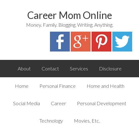
Career Mom Online
Money. Family. Blogging. Writing. Anything.
About
Contact
Services
Disclosure
Home
Personal Finance
Home and Health
Social Media
Career
Personal Development
Technology
Movies, Etc.