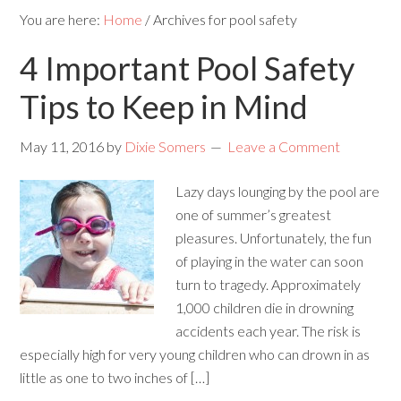
You are here:
Home
/
Archives for pool safety
4 Important Pool Safety
Tips to Keep in Mind
May 11, 2016
by
Dixie Somers
Leave a Comment
Lazy days lounging by the pool are
one of summer’s greatest
pleasures. Unfortunately, the fun
of playing in the water can soon
turn to tragedy. Approximately
1,000 children die in drowning
accidents each year. The risk is
especially high for very young children who can drown in as
little as one to two inches of […]