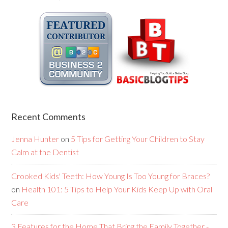
Recent Comments
Jenna Hunter
on
5 Tips for Getting Your Children to Stay
Calm at the Dentist
Crooked Kids' Teeth: How Young Is Too Young for Braces?
on
Health 101: 5 Tips to Help Your Kids Keep Up with Oral
Care
3 Features for the Home That Bring the Family Together -