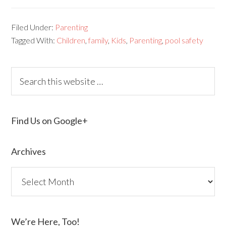
Filed Under:
Parenting
Tagged With:
Children
,
family
,
Kids
,
Parenting
,
pool safety
Find Us on Google+
Archives
We’re Here, Too!