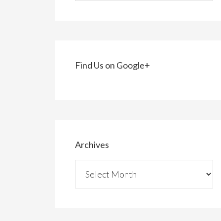
Find Us on Google+
Archives