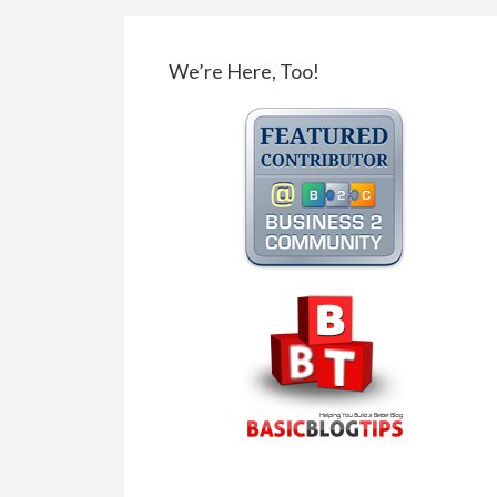
We’re Here, Too!