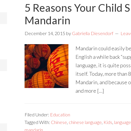
5 Reasons Your Child 
Mandarin
December 14, 2015
by
Gabriella Diesendorf
Leav
Mandarin could easily be 
English a while back “su
language, it is quite poss
itself. Today, more than 
Mandarin, and because of
and more […]
Filed Under:
Education
Tagged With:
Chinese
,
chinese language
,
Kids
,
language
mandarin