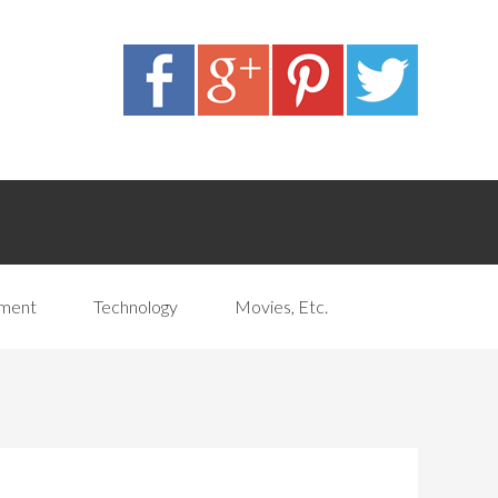
pment
Technology
Movies, Etc.