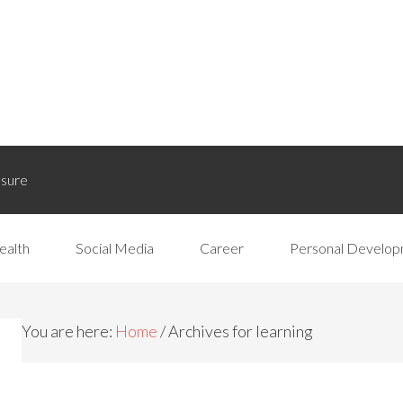
osure
ealth
Social Media
Career
Personal Develo
You are here:
Home
/
Archives for learning