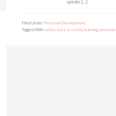
speaks […]
Filed Under:
Personal Development
Tagged With:
adults
,
back to school
,
learning
,
personal