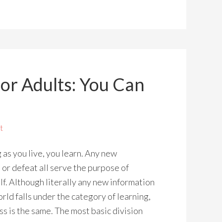
or Adults: You Can
t
g as you live, you learn. Any new
 or defeat all serve the purpose of
lf. Although literally any new information
rld falls under the category of learning,
s is the same. The most basic division