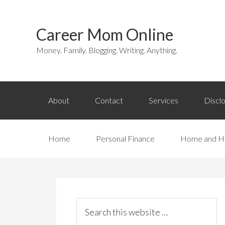
Career Mom Online
Money. Family. Blogging. Writing. Anything.
About
Contact
Services
Discl
Home
Personal Finance
Home and H