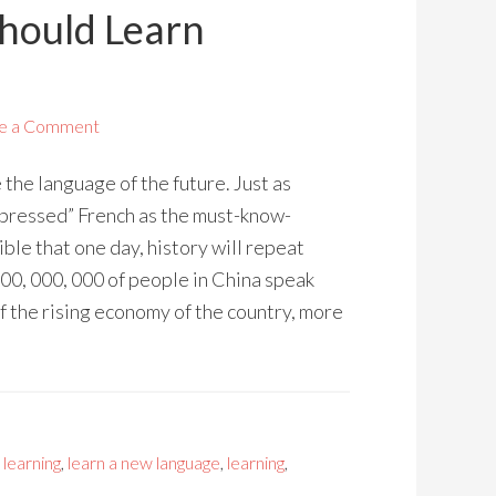
Should Learn
e a Comment
the language of the future. Just as
ppressed” French as the must-know-
ible that one day, history will repeat
800, 000, 000 of people in China speak
 the rising economy of the country, more
 learning
,
learn a new language
,
learning
,