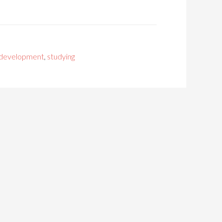
 development
,
studying