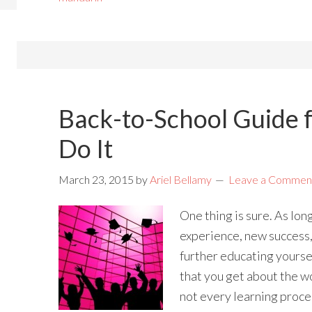
Back-to-School Guide f
Do It
March 23, 2015
by
Ariel Bellamy
Leave a Commen
One thing is sure. As lon
experience, new success,
further educating yourse
that you get about the wo
not every learning proces