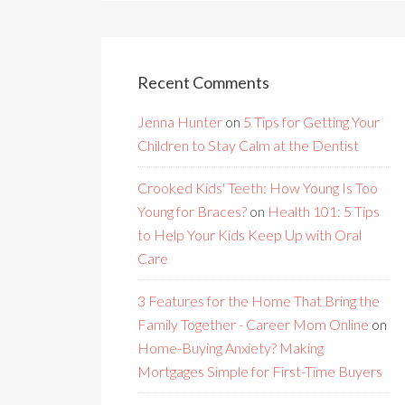
Recent Comments
Jenna Hunter
on
5 Tips for Getting Your
Children to Stay Calm at the Dentist
Crooked Kids' Teeth: How Young Is Too
Young for Braces?
on
Health 101: 5 Tips
to Help Your Kids Keep Up with Oral
Care
3 Features for the Home That Bring the
Family Together - Career Mom Online
on
Home-Buying Anxiety? Making
Mortgages Simple for First-Time Buyers