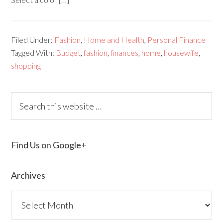
Filed Under:
Fashion
,
Home and Health
,
Personal Finance
Tagged With:
Budget
,
fashion
,
finances
,
home
,
housewife
,
shopping
Find Us on Google+
Archives