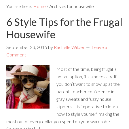
You are here:
Home
/
Archives for housewife
6 Style Tips for the Frugal
Housewife
September 23, 2015
by
Rachelle Wilber
Leave a
Comment
Most of the time, being frugal is
not an option, it’s a necessity. If
you don’t want to show up at the
parent-teacher conference in
gray sweats and fuzzy house
slippers, it is imperative to learn
how to style yourself, making the
most out of every dollar you spend on your wardrobe.
Select a color […]