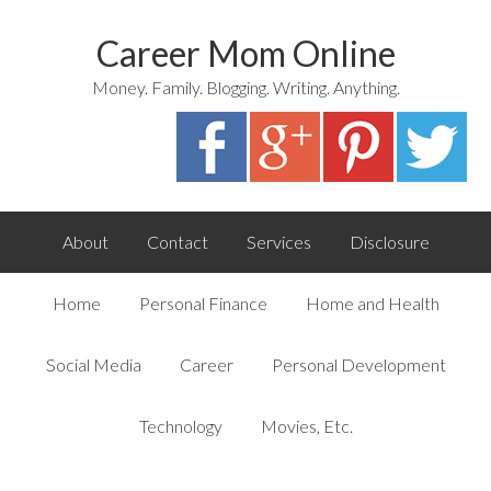
Career Mom Online
Money. Family. Blogging. Writing. Anything.
About
Contact
Services
Disclosure
Home
Personal Finance
Home and Health
Social Media
Career
Personal Development
Technology
Movies, Etc.