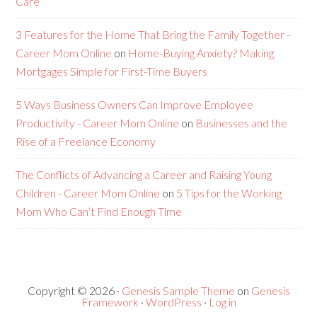
Care
3 Features for the Home That Bring the Family Together -
Career Mom Online
on
Home-Buying Anxiety? Making
Mortgages Simple for First-Time Buyers
5 Ways Business Owners Can Improve Employee
Productivity - Career Mom Online
on
Businesses and the
Rise of a Freelance Economy
The Conflicts of Advancing a Career and Raising Young
Children - Career Mom Online
on
5 Tips for the Working
Mom Who Can’t Find Enough Time
Copyright © 2026 ·
Genesis Sample Theme
on
Genesis
Framework
·
WordPress
·
Log in