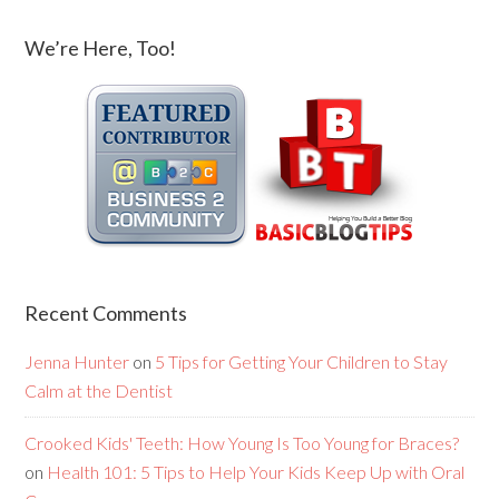
We’re Here, Too!
Recent Comments
Jenna Hunter
on
5 Tips for Getting Your Children to Stay
Calm at the Dentist
Crooked Kids' Teeth: How Young Is Too Young for Braces?
on
Health 101: 5 Tips to Help Your Kids Keep Up with Oral