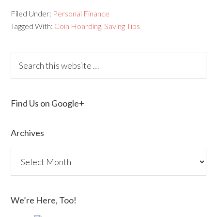
Filed Under:
Personal Finance
Tagged With:
Coin Hoarding
,
Saving Tips
Find Us on Google+
Archives
We’re Here, Too!