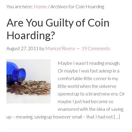
You are here:
Home
/
Archives for Coin Hoarding
Are You Guilty of Coin
Hoarding?
August 27, 2011
by
Maricel Rivera
19 Comments
Maybe I wasn’t reading enough.
Or maybe I was fast asleep in a
comfortable little corner in my
little world when the universe
opened up to a brand new era. Or
maybe I just had become so
enamored with the idea of saving
up – meaning, saving up however small – that I had not […]