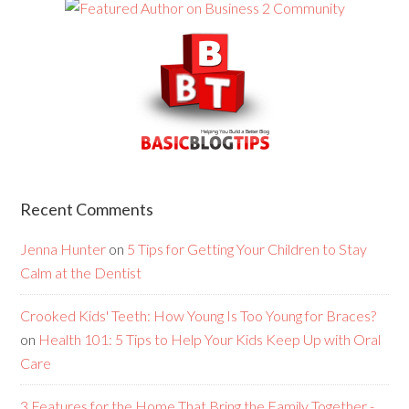
Recent Comments
Jenna Hunter
on
5 Tips for Getting Your Children to Stay
Calm at the Dentist
Crooked Kids' Teeth: How Young Is Too Young for Braces?
on
Health 101: 5 Tips to Help Your Kids Keep Up with Oral
Care
3 Features for the Home That Bring the Family Together -