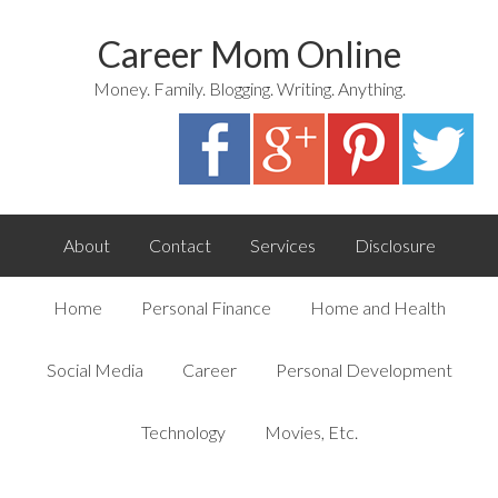
Career Mom Online
Money. Family. Blogging. Writing. Anything.
About
Contact
Services
Disclosure
Home
Personal Finance
Home and Health
Social Media
Career
Personal Development
Technology
Movies, Etc.