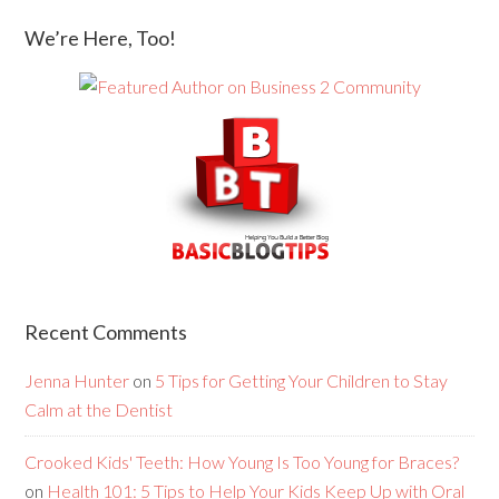
We’re Here, Too!
Recent Comments
Jenna Hunter
on
5 Tips for Getting Your Children to Stay
Calm at the Dentist
Crooked Kids' Teeth: How Young Is Too Young for Braces?
on
Health 101: 5 Tips to Help Your Kids Keep Up with Oral