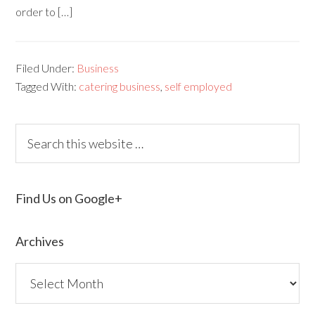
order to […]
Filed Under:
Business
Tagged With:
catering business
,
self employed
Find Us on Google+
Archives