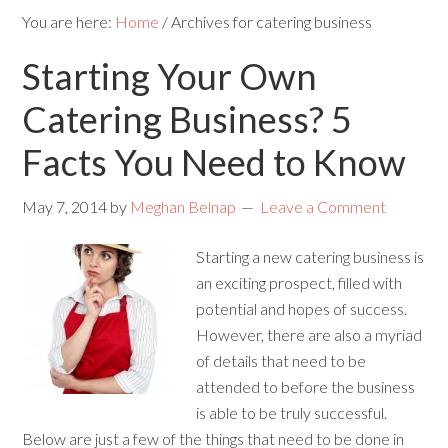
You are here:
Home
/
Archives for catering business
Starting Your Own
Catering Business? 5
Facts You Need to Know
May 7, 2014
by
Meghan Belnap
Leave a Comment
Starting a new catering business is
an exciting prospect, filled with
potential and hopes of success.
However, there are also a myriad
of details that need to be
attended to before the business
is able to be truly successful.
Below are just a few of the things that need to be done in