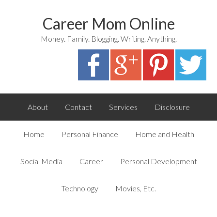
Career Mom Online
Money. Family. Blogging. Writing. Anything.
About
Contact
Services
Disclosure
Home
Personal Finance
Home and Health
Social Media
Career
Personal Development
Technology
Movies, Etc.