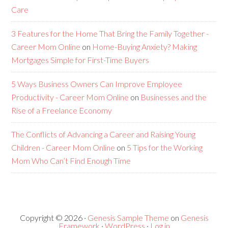
Care
3 Features for the Home That Bring the Family Together -
Career Mom Online
on
Home-Buying Anxiety? Making
Mortgages Simple for First-Time Buyers
5 Ways Business Owners Can Improve Employee
Productivity - Career Mom Online
on
Businesses and the
Rise of a Freelance Economy
The Conflicts of Advancing a Career and Raising Young
Children - Career Mom Online
on
5 Tips for the Working
Mom Who Can’t Find Enough Time
Copyright © 2026 ·
Genesis Sample Theme
on
Genesis
Framework
·
WordPress
·
Log in