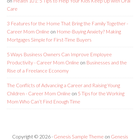
on
Health 101: 5 Tips to Help Your Kids Keep Up with Oral
Care
3 Features for the Home That Bring the Family Together -
Career Mom Online
on
Home-Buying Anxiety? Making
Mortgages Simple for First-Time Buyers
5 Ways Business Owners Can Improve Employee
Productivity - Career Mom Online
on
Businesses and the
Rise of a Freelance Economy
The Conflicts of Advancing a Career and Raising Young
Children - Career Mom Online
on
5 Tips for the Working
Mom Who Can’t Find Enough Time
Copyright © 2026 ·
Genesis Sample Theme
on
Genesis