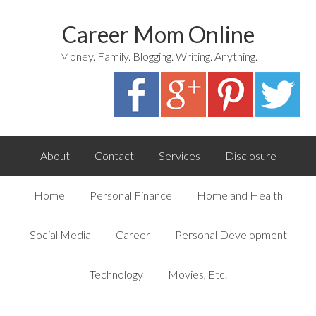
Career Mom Online
Money. Family. Blogging. Writing. Anything.
About
Contact
Services
Disclosure
Home
Personal Finance
Home and Health
Social Media
Career
Personal Development
Technology
Movies, Etc.