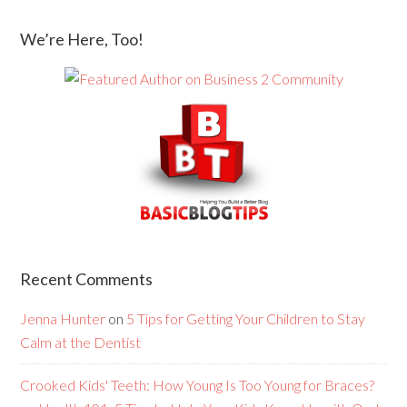
We’re Here, Too!
Recent Comments
Jenna Hunter
on
5 Tips for Getting Your Children to Stay
Calm at the Dentist
Crooked Kids' Teeth: How Young Is Too Young for Braces?