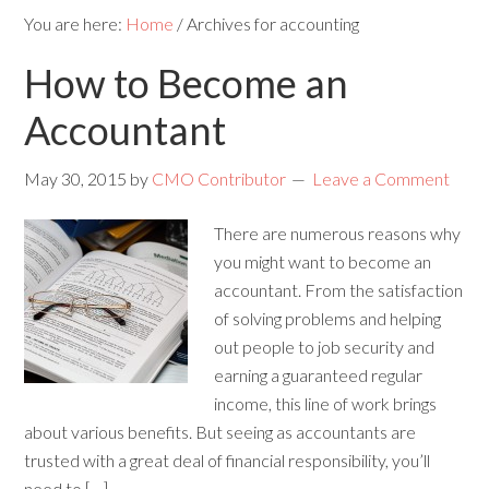
You are here:
Home
/
Archives for accounting
How to Become an
Accountant
May 30, 2015
by
CMO Contributor
Leave a Comment
There are numerous reasons why
you might want to become an
accountant. From the satisfaction
of solving problems and helping
out people to job security and
earning a guaranteed regular
income, this line of work brings
about various benefits. But seeing as accountants are
trusted with a great deal of financial responsibility, you’ll
need to […]