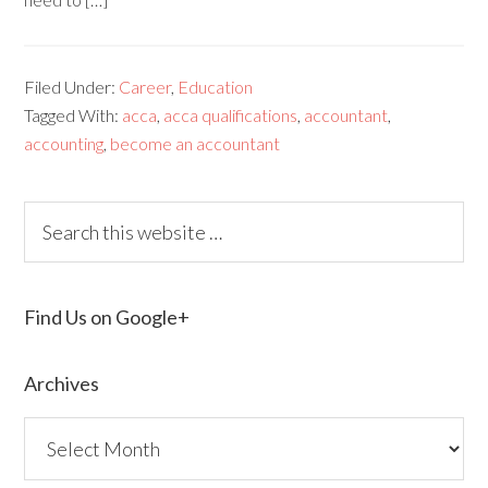
Filed Under:
Career
,
Education
Tagged With:
acca
,
acca qualifications
,
accountant
,
accounting
,
become an accountant
Find Us on Google+
Archives