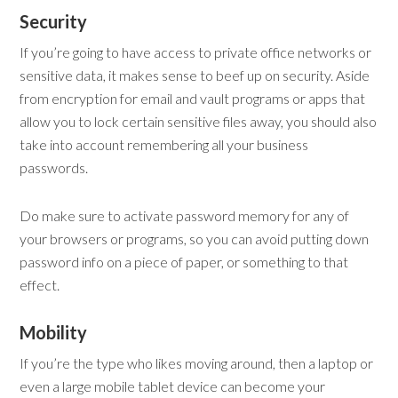
Security
If you’re going to have access to private office networks or
sensitive data, it makes sense to beef up on security. Aside
from encryption for email and vault programs or apps that
allow you to lock certain sensitive files away, you should also
take into account remembering all your business
passwords.
Do make sure to activate password memory for any of
your browsers or programs, so you can avoid putting down
password info on a piece of paper, or something to that
effect.
Mobility
If you’re the type who likes moving around, then a laptop or
even a large mobile tablet device can become your