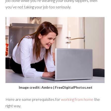
job done while you’re wearing your bunny slippers, then
you’ve not taking your job too seriously.
Image credit: Ambro | FreeDigitalPhotos.net
Here are some prerequisites for
working from home
the
right way.