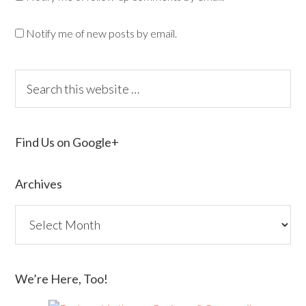
Notify me of new posts by email.
Find Us on Google+
Archives
We’re Here, Too!