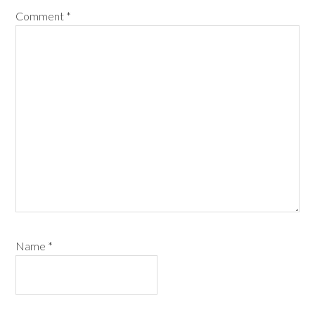
Comment
*
Name
*