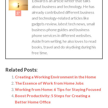
Edward is an article writer that talks
about business and technology. He has
already contributed different business
and technology-related articles like
gadgets review, latest tech news, small
business phone guides and business
phone services in different websites.
Aside from writing, he also loves to read
books, travel and do skydiving during his
free time.
Related Posts:
Creating a Working Environment in the Home
The Essence of Work from Home Jobs
Working from Home: 6 Tips for Staying Focused
Boost Productivity: 5 Steps for Creating a
Better Home Office