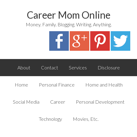
Career Mom Online
Money. Family. Blogging. Writing. Anything.
About
Contact
Services
Disclosure
Home
Personal Finance
Home and Health
Social Media
Career
Personal Development
Technology
Movies, Etc.