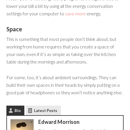
lower your bill a bit by using all the energy conservation
settings for your computer to
save more
energy.
Space
This is something that most people don’t think about, but
working from home requires that you create a space of
your own, even if it’s as simple as taking over the kitchen
table during the mornings and afternoons.
For some, too, it’s about ambient surroundings. They can
build their own spaces in their heads by simply putting on a
good pair of headphones so they won’t notice anything else.
Bio
Latest Posts
Edward Morrison