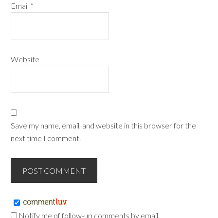
Email
*
Website
Save my name, email, and website in this browser for the
next time I comment.
Notify me of follow-up comments by email.