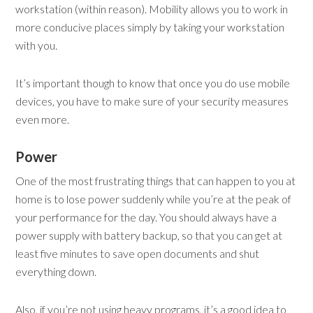
workstation (within reason). Mobility allows you to work in
more conducive places simply by taking your workstation
with you.
It’s important though to know that once you do use mobile
devices, you have to make sure of your security measures
even more.
Power
One of the most frustrating things that can happen to you at
home is to lose power suddenly while you’re at the peak of
your performance for the day. You should always have a
power supply with battery backup, so that you can get at
least five minutes to save open documents and shut
everything down.
Also, if you’re not using heavy programs, it’s a good idea to