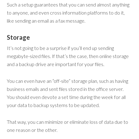
Such a setup guarantees that you can send almost anything
to anyone, and even cross information platforms to do it,
like sending an email as a fax message.
Storage
It’s not going to be a surprise if you’ll end up sending
megabyte-sized files. If that’s the case, then online storage
and a backup drive are important for your files.
You can even have an “off-site” storage plan, such as having
business emails and sent files stored in the office server.
You should even devote a set time during the week for all
your data to backup systems to be updated.
That way, you can minimize or eliminate loss of data due to
one reason or the other.