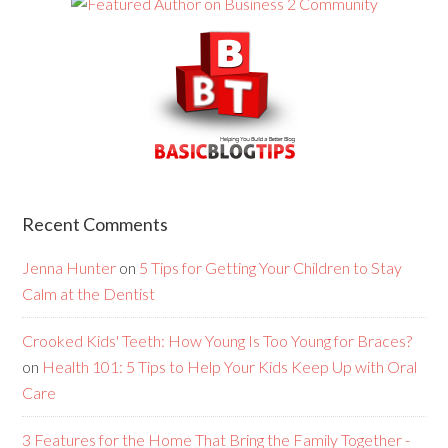
Recent Comments
Jenna Hunter
on
5 Tips for Getting Your Children to Stay
Calm at the Dentist
Crooked Kids' Teeth: How Young Is Too Young for Braces?
on
Health 101: 5 Tips to Help Your Kids Keep Up with Oral
Care
3 Features for the Home That Bring the Family Together -