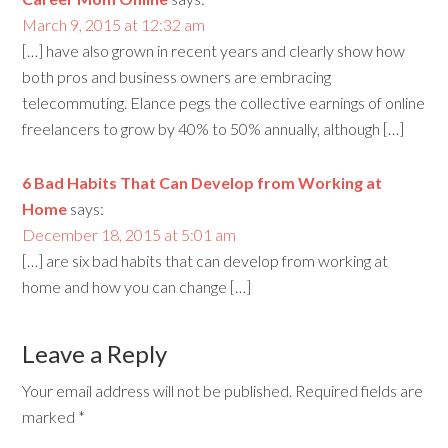
March 9, 2015 at 12:32 am
[…] have also grown in recent years and clearly show how
both pros and business owners are embracing
telecommuting. Elance pegs the collective earnings of online
freelancers to grow by 40% to 50% annually, although […]
6 Bad Habits That Can Develop from Working at
Home
says:
December 18, 2015 at 5:01 am
[…] are six bad habits that can develop from working at
home and how you can change […]
Leave a Reply
Your email address will not be published.
Required fields are
marked
*