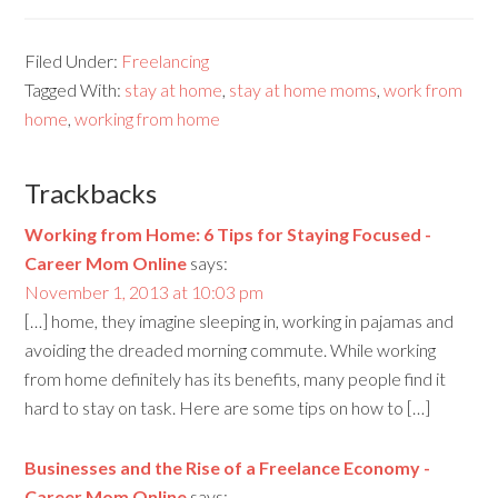
Filed Under:
Freelancing
Tagged With:
stay at home
,
stay at home moms
,
work from
home
,
working from home
Trackbacks
Working from Home: 6 Tips for Staying Focused -
Career Mom Online
says:
November 1, 2013 at 10:03 pm
[…] home, they imagine sleeping in, working in pajamas and
avoiding the dreaded morning commute. While working
from home definitely has its benefits, many people find it
hard to stay on task. Here are some tips on how to […]
Businesses and the Rise of a Freelance Economy -
Career Mom Online
says: