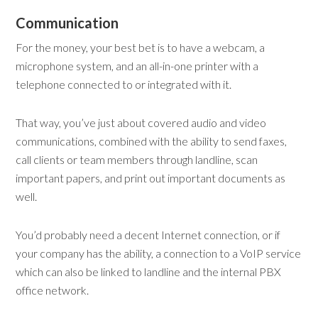
Communication
For the money, your best bet is to have a webcam, a
microphone system, and an all-in-one printer with a
telephone connected to or integrated with it.
That way, you’ve just about covered audio and video
communications, combined with the ability to send faxes,
call clients or team members through landline, scan
important papers, and print out important documents as
well.
You’d probably need a decent Internet connection, or if
your company has the ability, a connection to a VoIP service
which can also be linked to landline and the internal PBX
office network.