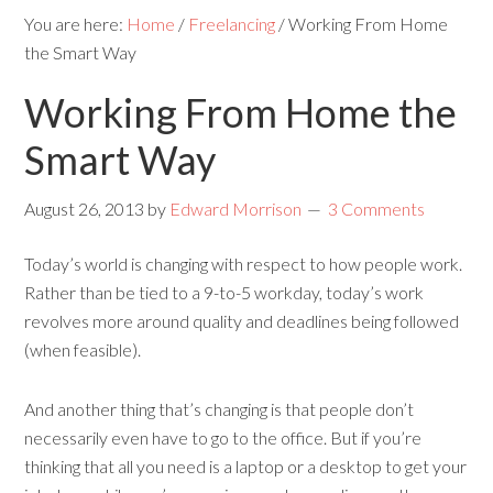
You are here:
Home
/
Freelancing
/
Working From Home
the Smart Way
Working From Home the
Smart Way
August 26, 2013
by
Edward Morrison
3 Comments
Today’s world is changing with respect to how people work.
Rather than be tied to a 9-to-5 workday, today’s work
revolves more around quality and deadlines being followed
(when feasible).
And another thing that’s changing is that people don’t
necessarily even have to go to the office. But if you’re
thinking that all you need is a laptop or a desktop to get your