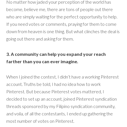
No matter how jaded your perception of the world has
become, believe me, there are tons of people out there
who are simply waiting for the perfect opportunity to help.
If you need votes or comments, praying for them to come
down from heaven is one thing. But what clinches the deal is
going out there and asking for them.
3. A community can help you expand your reach
farther than you can ever imagine.
When I joined the contest, I didn’t have a working Pinterest
account. Truths be told, I had no idea how to work
Pinterest. But because Pinterest votes mattered, I
decided to set up an account, joined Pinterest syndication
threads sponsored by my Filipino syndication community,
and voila, of all the contestants, I ended up gathering the
most number of votes on Pinterest.