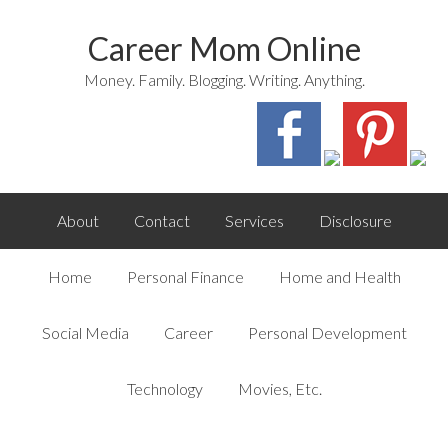
Career Mom Online
Money. Family. Blogging. Writing. Anything.
About
Contact
Services
Disclosure
Home
Personal Finance
Home and Health
Social Media
Career
Personal Development
Technology
Movies, Etc.