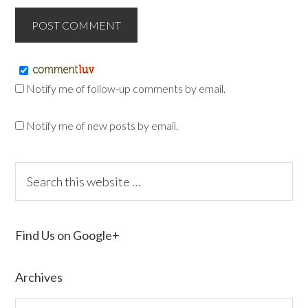
Notify me of follow-up comments by email.
Notify me of new posts by email.
Find Us on Google+
Archives