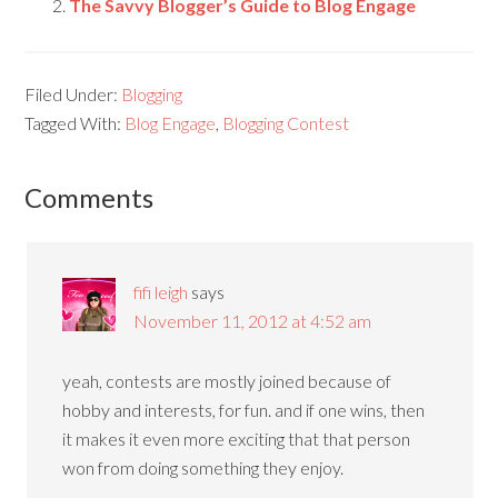
The Savvy Blogger’s Guide to Blog Engage
Filed Under:
Blogging
Tagged With:
Blog Engage
,
Blogging Contest
Comments
fifi leigh
says
November 11, 2012 at 4:52 am
yeah, contests are mostly joined because of
hobby and interests, for fun. and if one wins, then
it makes it even more exciting that that person
won from doing something they enjoy.