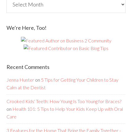
We’re Here, Too!
Recent Comments
Jenna Hunter
on
5 Tips for Getting Your Children to Stay
Calm at the Dentist
Crooked Kids' Teeth: How Young Is Too Young for Braces?
on
Health 101: 5 Tips to Help Your Kids Keep Up with Oral
Care
3 Features for the Home That Bring the Family Together -