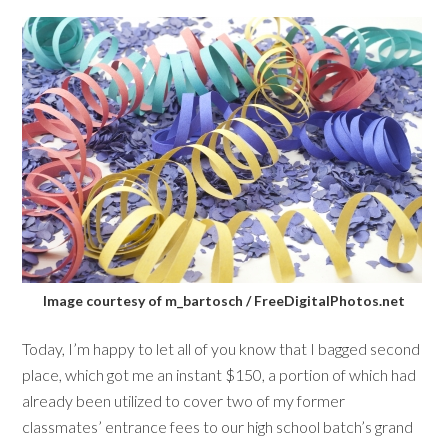
Image courtesy of m_bartosch / FreeDigitalPhotos.net
Today, I’m happy to let all of you know that I bagged second
place, which got me an instant $150, a portion of which had
already been utilized to cover two of my former
classmates’ entrance fees to our high school batch’s grand