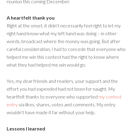
reunion this coming December.
A heartfelt thank you
Right at the onset, it didn’t necessarily feel right to let my
right hand know what my left hand was doing – in other
words, broadcast where the money was going. But after
careful consideration, I had to concede that everyone who
helped me win this contest had the right to know where
what they had helped me win would go.
Yes, my dear friends and readers, your support and the
effort you had expended had not been for naught. My
heartfelt thanks to everyone who supported
my contest
entry
via likes, shares, votes and comments. My entry
wouldn’t have made it far without your help.
Lessons I learned