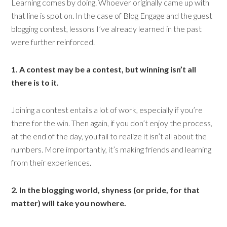
Learning comes by doing. Whoever originally came up with
that line is spot on. In the case of Blog Engage and the guest
blogging contest, lessons I’ve already learned in the past
were further reinforced.
1. A contest may be a contest, but winning isn’t all
there is to it.
Joining a contest entails a lot of work, especially if you’re
there for the win. Then again, if you don’t enjoy the process,
at the end of the day, you fail to realize it isn’t all about the
numbers. More importantly, it’s making friends and learning
from their experiences.
2. In the blogging world, shyness (or pride, for that
matter) will take you nowhere.