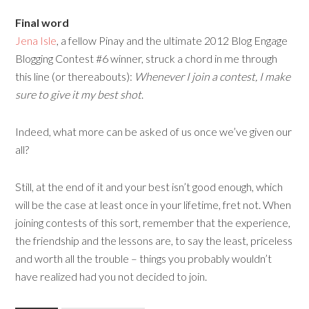
Final word
Jena Isle
, a fellow Pinay and the ultimate 2012 Blog Engage
Blogging Contest #6 winner, struck a chord in me through
this line (or thereabouts):
Whenever I join a contest, I make
sure to give it my best shot
.
Indeed, what more can be asked of us once we’ve given our
all?
Still, at the end of it and your best isn’t good enough, which
will be the case at least once in your lifetime, fret not. When
joining contests of this sort, remember that the experience,
the friendship and the lessons are, to say the least, priceless
and worth all the trouble – things you probably wouldn’t
have realized had you not decided to join.