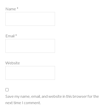
Name
*
Email
*
Website
Save my name, email, and website in this browser for the
next time I comment.