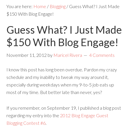
You are here:
Home
/
Blogging
/
Guess What? I Just Made
$150 With Blog Engage!
Guess What? I Just Made
$150 With Blog Engage!
November 11, 2012
by
Maricel Rivera
4 Comments
I know this post has long been overdue. Pardon my crazy
schedule and my inability to tweak my way around it,
especially during weekdays when my 9-to-5 job eats up
most of my time. But better late than never, yes?
If you remember, on September 19, I published a blog post
regarding my entry into the
2012 Blog Engage Guest
Blogging Contest #6
.