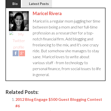
Bio
Latest Posts
Maricel Rivera
Maricel is a regular mom juggling her time
between being a mom and her full-time
profession as a researcher for a top-
notch financial firm. Add blogging and
freelancing to the mix, and it's one crazy
ride. But somehow she manages to stay
sane. Maricel loves to write about
various stuff - from technology to
personal finance, from social issues to life
in general.
Related Posts:
2012 Blog Engage $500 Guest Blogging Contest
#6