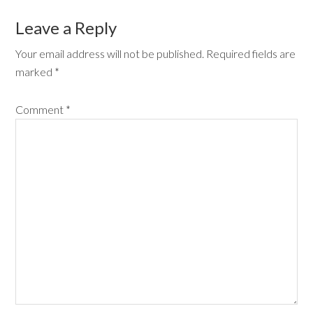
Leave a Reply
Your email address will not be published.
Required fields are
marked
*
Comment
*