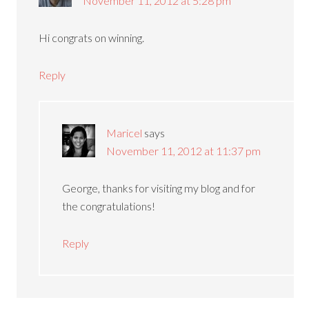
November 11, 2012 at 5:28 pm
Hi congrats on winning.
Reply
Maricel
says
November 11, 2012 at 11:37 pm
George, thanks for visiting my blog and for
the congratulations!
Reply