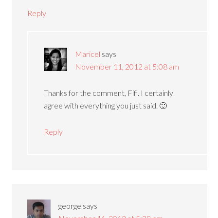
Reply
Maricel
says
November 11, 2012 at 5:08 am
Thanks for the comment, Fifi. I certainly
agree with everything you just said. 🙂
Reply
george
says