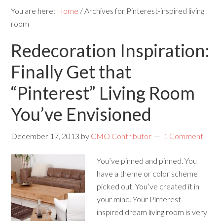
You are here:
Home
/
Archives for Pinterest-inspired living
room
Redecoration Inspiration:
Finally Get that
“Pinterest” Living Room
You’ve Envisioned
December 17, 2013
by
CMO Contributor
1 Comment
You’ve pinned and pinned. You
have a theme or color scheme
picked out. You’ve created it in
your mind. Your Pinterest-
inspired dream living room is very