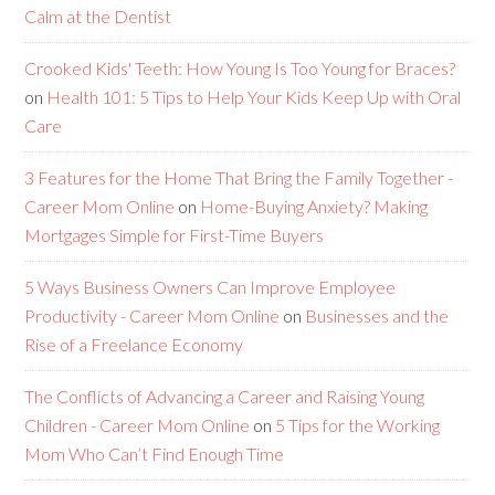
Calm at the Dentist
Crooked Kids' Teeth: How Young Is Too Young for Braces?
on
Health 101: 5 Tips to Help Your Kids Keep Up with Oral
Care
3 Features for the Home That Bring the Family Together -
Career Mom Online
on
Home-Buying Anxiety? Making
Mortgages Simple for First-Time Buyers
5 Ways Business Owners Can Improve Employee
Productivity - Career Mom Online
on
Businesses and the
Rise of a Freelance Economy
The Conflicts of Advancing a Career and Raising Young
Children - Career Mom Online
on
5 Tips for the Working
Mom Who Can’t Find Enough Time