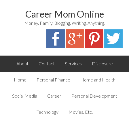
Career Mom Online
Money. Family. Blogging. Writing. Anything.
About
Contact
Services
Disclosure
Home
Personal Finance
Home and Health
Social Media
Career
Personal Development
Technology
Movies, Etc.