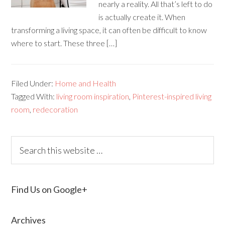
nearly a reality. All that’s left to do
is actually create it. When
transforming a living space, it can often be difficult to know
where to start. These three […]
Filed Under:
Home and Health
Tagged With:
living room inspiration
,
Pinterest-inspired living
room
,
redecoration
Find Us on Google+
Archives