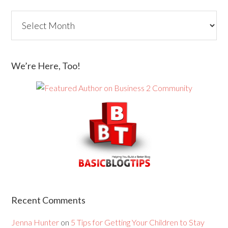
We’re Here, Too!
Recent Comments
Jenna Hunter
on
5 Tips for Getting Your Children to Stay