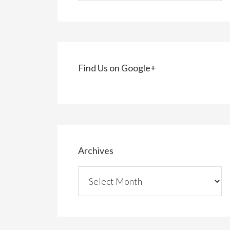
Find Us on Google+
Archives