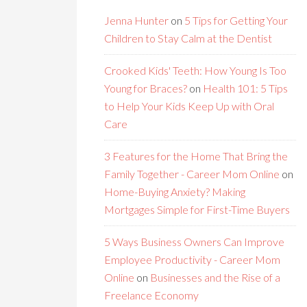
Jenna Hunter
on
5 Tips for Getting Your
Children to Stay Calm at the Dentist
Crooked Kids' Teeth: How Young Is Too
Young for Braces?
on
Health 101: 5 Tips
to Help Your Kids Keep Up with Oral
Care
3 Features for the Home That Bring the
Family Together - Career Mom Online
on
Home-Buying Anxiety? Making
Mortgages Simple for First-Time Buyers
5 Ways Business Owners Can Improve
Employee Productivity - Career Mom
Online
on
Businesses and the Rise of a
Freelance Economy