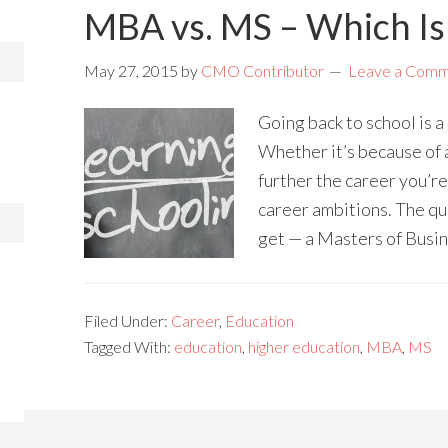
MBA vs. MS – Which Is 
May 27, 2015
by
CMO Contributor
Leave a Com
Going back to school is 
Whether it’s because of 
further the career you’r
career ambitions. The qu
get — a Masters of Busi
Filed Under:
Career
,
Education
Tagged With:
education
,
higher education
,
MBA
,
MS