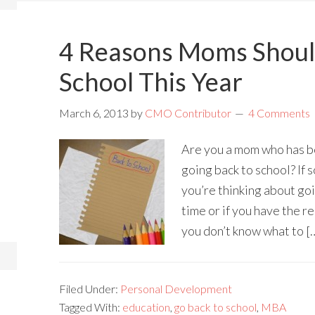
4 Reasons Moms Shoul
School This Year
March 6, 2013
by
CMO Contributor
4 Comments
Are you a mom who has b
going back to school? If s
you’re thinking about goin
time or if you have the r
you don’t know what to [
Filed Under:
Personal Development
Tagged With:
education
,
go back to school
,
MBA