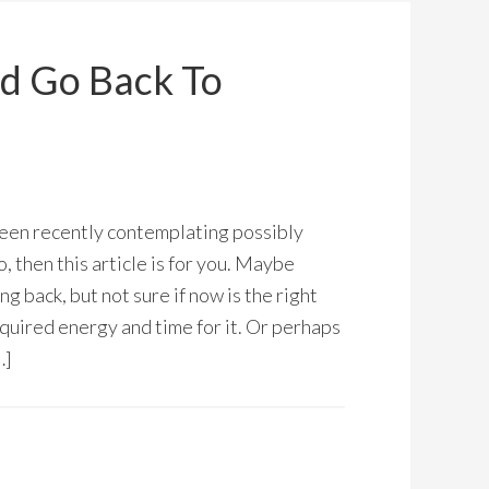
d Go Back To
een recently contemplating possibly
o, then this article is for you. Maybe
g back, but not sure if now is the right
equired energy and time for it. Or perhaps
…]