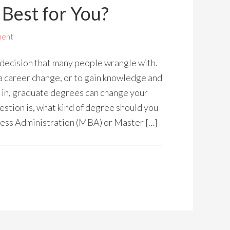
Best for You?
ment
a decision that many people wrangle with.
a career change, or to gain knowledge and
e in, graduate degrees can change your
estion is, what kind of degree should you
ness Administration (MBA) or Master […]