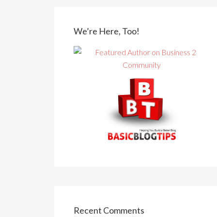
We’re Here, Too!
Recent Comments