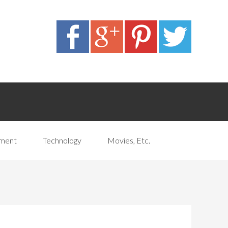
pment
Technology
Movies, Etc.