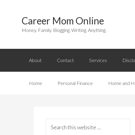
Career Mom Online
Money. Family. Blogging. Writing. Anything.
About
Contact
Services
Discl
Home
Personal Finance
Home and H