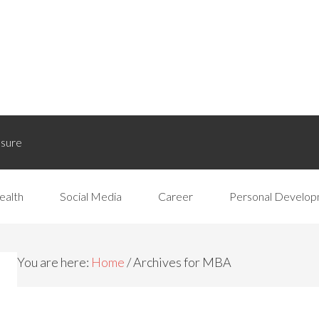
osure
ealth
Social Media
Career
Personal Develo
You are here:
Home
/
Archives for MBA