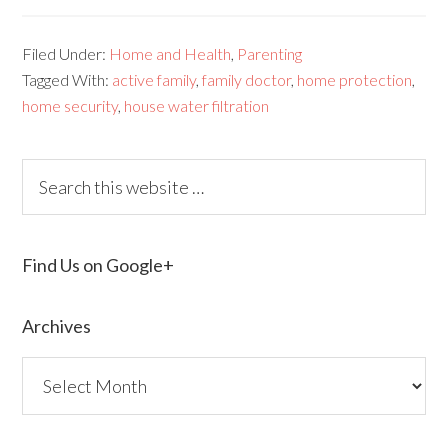
Filed Under:
Home and Health
,
Parenting
Tagged With:
active family
,
family doctor
,
home protection
,
home security
,
house water filtration
Find Us on Google+
Archives