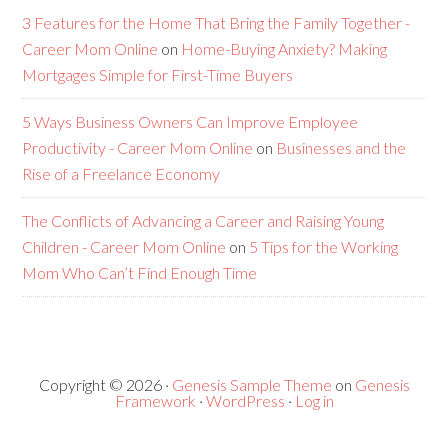
3 Features for the Home That Bring the Family Together -
Career Mom Online
on
Home-Buying Anxiety? Making
Mortgages Simple for First-Time Buyers
5 Ways Business Owners Can Improve Employee
Productivity - Career Mom Online
on
Businesses and the
Rise of a Freelance Economy
The Conflicts of Advancing a Career and Raising Young
Children - Career Mom Online
on
5 Tips for the Working
Mom Who Can’t Find Enough Time
Copyright © 2026 ·
Genesis Sample Theme
on
Genesis
Framework
·
WordPress
·
Log in