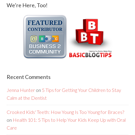
We’re Here, Too!
Recent Comments
Jenna Hunter
on
5 Tips for Getting Your Children to Stay
Calm at the Dentist
Crooked Kids' Teeth: How Young Is Too Young for Braces?
on
Health 101: 5 Tips to Help Your Kids Keep Up with Oral
Care