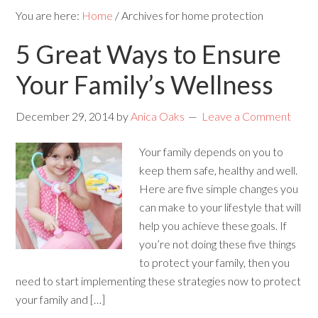
You are here:
Home
/
Archives for home protection
5 Great Ways to Ensure
Your Family’s Wellness
December 29, 2014
by
Anica Oaks
Leave a Comment
Your family depends on you to
keep them safe, healthy and well.
Here are five simple changes you
can make to your lifestyle that will
help you achieve these goals. If
you’re not doing these five things
to protect your family, then you
need to start implementing these strategies now to protect
your family and […]