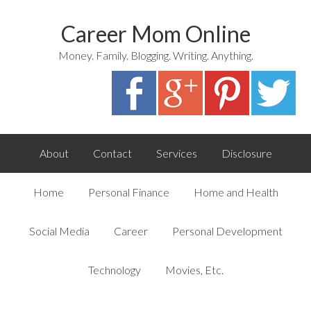
Career Mom Online
Money. Family. Blogging. Writing. Anything.
About
Contact
Services
Disclosure
Home
Personal Finance
Home and Health
Social Media
Career
Personal Development
Technology
Movies, Etc.