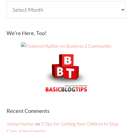
We’re Here, Too!
Recent Comments
Jenna Hunter
on
5 Tips for Getting Your Children to Stay
Calm at the Dentist