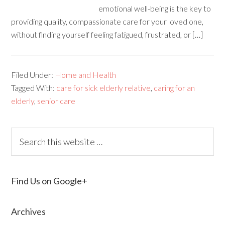
emotional well-being is the key to
providing quality, compassionate care for your loved one,
without finding yourself feeling fatigued, frustrated, or […]
Filed Under:
Home and Health
Tagged With:
care for sick elderly relative
,
caring for an
elderly
,
senior care
Find Us on Google+
Archives