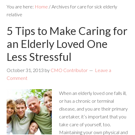
You are here:
Home
/
Archives for care for sick elderly
relative
5 Tips to Make Caring for
an Elderly Loved One
Less Stressful
October 31, 2013
by
CMO Contributor
Leave a
Comment
When an elderly loved one falls ill,
or has a chronic or terminal
disease, and you are their primary
caretaker, it’s important that you
take care of yourself, too.
Maintaining your own physical and