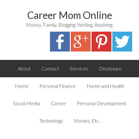
Career Mom Online
Money. Family. Blogging. Writing. Anything.
About
Contact
Services
Disclosure
Home
Personal Finance
Home and Health
Social Media
Career
Personal Development
Technology
Movies, Etc.