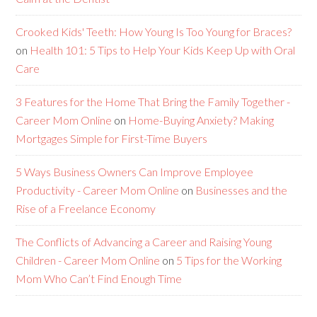
Crooked Kids' Teeth: How Young Is Too Young for Braces?
on
Health 101: 5 Tips to Help Your Kids Keep Up with Oral
Care
3 Features for the Home That Bring the Family Together -
Career Mom Online
on
Home-Buying Anxiety? Making
Mortgages Simple for First-Time Buyers
5 Ways Business Owners Can Improve Employee
Productivity - Career Mom Online
on
Businesses and the
Rise of a Freelance Economy
The Conflicts of Advancing a Career and Raising Young
Children - Career Mom Online
on
5 Tips for the Working
Mom Who Can’t Find Enough Time