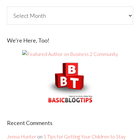
We’re Here, Too!
Recent Comments
Jenna Hunter
on
5 Tips for Getting Your Children to Stay