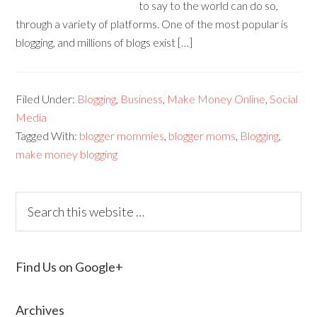
to say to the world can do so,
through a variety of platforms. One of the most popular is
blogging, and millions of blogs exist […]
Filed Under:
Blogging
,
Business
,
Make Money Online
,
Social
Media
Tagged With:
blogger mommies
,
blogger moms
,
Blogging
,
make money blogging
Find Us on Google+
Archives