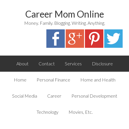
Career Mom Online
Money. Family. Blogging. Writing. Anything.
About
Contact
Services
Disclosure
Home
Personal Finance
Home and Health
Social Media
Career
Personal Development
Technology
Movies, Etc.