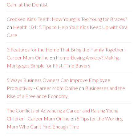
Calm at the Dentist
Crooked Kids' Teeth: How Young Is Too Young for Braces?
on
Health 101: 5 Tips to Help Your Kids Keep Up with Oral
Care
3 Features for the Home That Bring the Family Together -
Career Mom Online
on
Home-Buying Anxiety? Making
Mortgages Simple for First-Time Buyers
5 Ways Business Owners Can Improve Employee
Productivity - Career Mom Online
on
Businesses and the
Rise of a Freelance Economy
The Conflicts of Advancing a Career and Raising Young
Children - Career Mom Online
on
5 Tips for the Working
Mom Who Can’t Find Enough Time