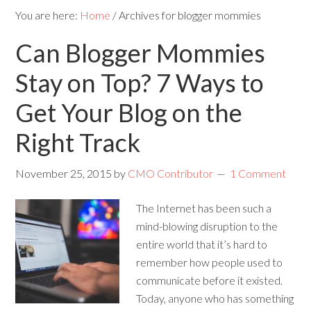
You are here:
Home
/
Archives for blogger mommies
Can Blogger Mommies
Stay on Top? 7 Ways to
Get Your Blog on the
Right Track
November 25, 2015
by
CMO Contributor
1 Comment
The Internet has been such a
mind-blowing disruption to the
entire world that it’s hard to
remember how people used to
communicate before it existed.
Today, anyone who has something