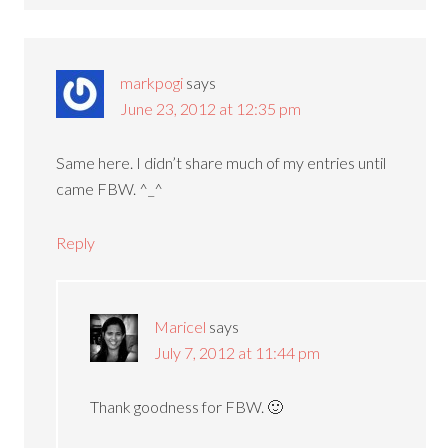
markpogi
says
June 23, 2012 at 12:35 pm
Same here. I didn’t share much of my entries until
came FBW. ^_^
Reply
Maricel
says
July 7, 2012 at 11:44 pm
Thank goodness for FBW. 🙂