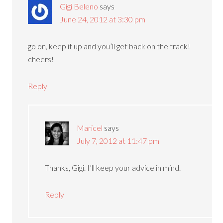
Gigi Beleno
says
June 24, 2012 at 3:30 pm
go on, keep it up and you’ll get back on the track!
cheers!
Reply
Maricel
says
July 7, 2012 at 11:47 pm
Thanks, Gigi. I’ll keep your advice in mind.
Reply