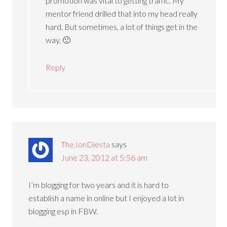
promotion was vital to getting traffic. My
mentor friend drilled that into my head really
hard. But sometimes, a lot of things get in the
way. 🙁
Reply
TheJonDiesta
says
June 23, 2012 at 5:56 am
I’m blogging for two years and it is hard to
establish a name in online but I enjoyed a lot in
blogging esp in FBW.