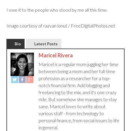
I owe it to the people who stood by me all this time.
Image courtesy of razvan ionut / FreeDigitalPhotos.net
Bio
Latest Posts
Maricel Rivera
Maricel is a regular mom juggling her time
between being a mom and her full-time
profession as a researcher for a top-
notch financial firm. Add blogging and
freelancing to the mix, and it's one crazy
ride. But somehow she manages to stay
sane. Maricel loves to write about
various stuff - from technology to
personal finance, from social issues to life
in general.