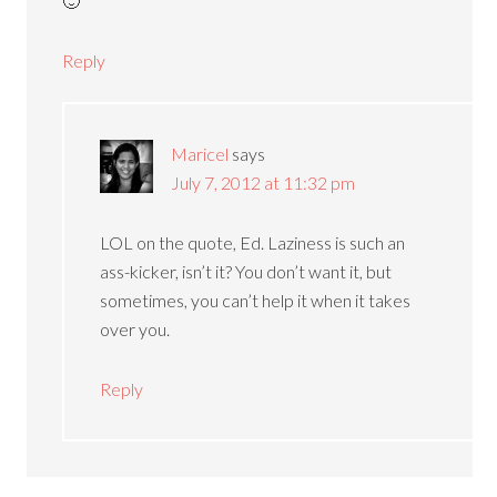
🙂
Reply
Maricel
says
July 7, 2012 at 11:32 pm
LOL on the quote, Ed. Laziness is such an
ass-kicker, isn’t it? You don’t want it, but
sometimes, you can’t help it when it takes
over you.
Reply