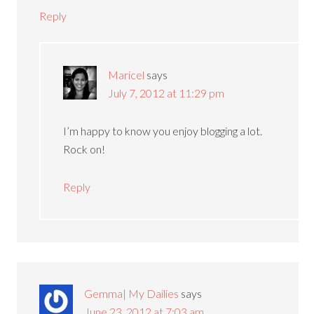
Reply
Maricel
says
July 7, 2012 at 11:29 pm
I’m happy to know you enjoy blogging a lot.
Rock on!
Reply
Gemma| My Dailies
says
June 23, 2012 at 7:03 am