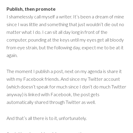
Publish, then promote
I shamelessly call myself a writer. It’s been a dream of mine
since I was little and something that just wouldn’t die out no
matter what I do. I can sit all day long in front of the
computer, pounding at the keys until my eyes get all bloody
from eye strain, but the following day, expect me to be at it
again.
The moment I publish a post, next on my agenda is share it
with my Facebook friends. And since my Twitter account
(which doesn’t speak for much since I don’t do much Twitter
anyway) is linked with Facebook, the post gets
automatically shared through Twitter as well.
And that’s all there is to it, unfortunately.