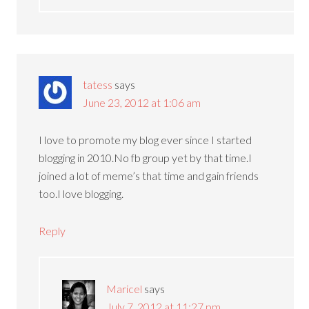
tatess
says
June 23, 2012 at 1:06 am
I love to promote my blog ever since I started
blogging in 2010.No fb group yet by that time.I
joined a lot of meme’s that time and gain friends
too.I love blogging.
Reply
Maricel
says
July 7, 2012 at 11:27 pm