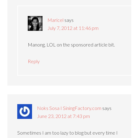
Maricel
says
July 7, 2012 at 11:46 pm
Manong, LOL on the sponsored article bit.
Reply
Noks Sosa I SiningFactory.com
says
June 23, 2012 at 7:43 pm
Sometimes I am too lazy to blog but every time I