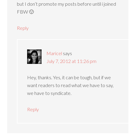
but I don’t promote my posts before until i joined
FBW 🙂
Reply
Maricel
says
July 7, 2012 at 11:26 pm
Hey, thanks. Yes, it can be tough, but if we
want readers to read what we have to say,
we have to syndicate.
Reply