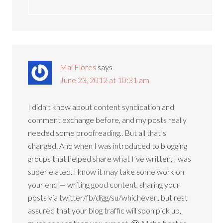
Mai Flores
says
June 23, 2012 at 10:31 am
I didn’t know about content syndication and
comment exchange before, and my posts really
needed some proofreading.. But all that’s
changed. And when I was introduced to blogging
groups that helped share what I’ve written, I was
super elated. I know it may take some work on
your end — writing good content, sharing your
posts via twitter/fb/digg/su/whichever.. but rest
assured that your blog traffic will soon pick up,