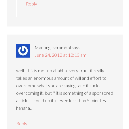
Reply
Manong Iskrambol
says
June 24, 2012 at 12:13 am
well.. this is me too ahahha.. very true.. it really
takes an enormous amount of will and effort to
overcome what you are saying.. and it sucks
overcoming it.. but if it is something of a sponsored
article.. I could do it in even less than 5 minutes
hahaha..
Reply