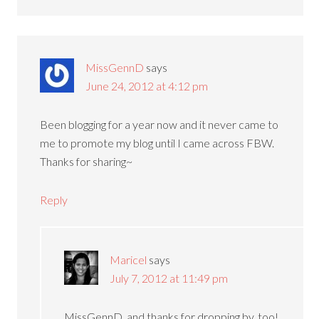
MissGennD
says
June 24, 2012 at 4:12 pm
Been blogging for a year now and it never came to
me to promote my blog until I came across FBW.
Thanks for sharing~
Reply
Maricel
says
July 7, 2012 at 11:49 pm
MissGennD, and thanks for dropping by, too!