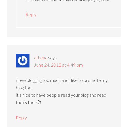
Reply
athena
says
June 24, 2012 at 4:49 pm
i love blogging too much and i like to promote my
blog too.
it’s nice to have people read your blog and read
theirs too. 🙂
Reply