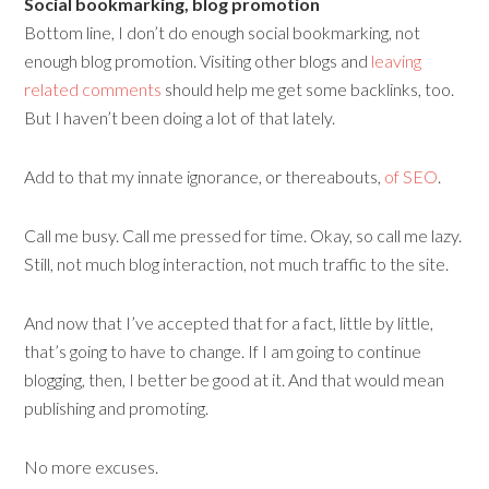
Social bookmarking, blog promotion
Bottom line, I don’t do enough social bookmarking, not
enough blog promotion. Visiting other blogs and
leaving
related comments
should help me get some backlinks, too.
But I haven’t been doing a lot of that lately.
Add to that my innate ignorance, or thereabouts,
of SEO
.
Call me busy. Call me pressed for time. Okay, so call me lazy.
Still, not much blog interaction, not much traffic to the site.
And now that I’ve accepted that for a fact, little by little,
that’s going to have to change. If I am going to continue
blogging, then, I better be good at it. And that would mean
publishing and promoting.
No more excuses.