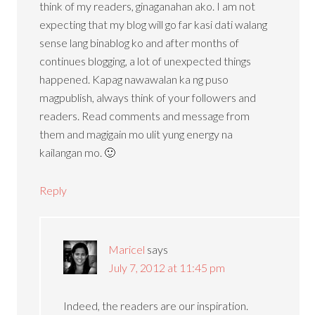
think of my readers, ginaganahan ako. I am not
expecting that my blog will go far kasi dati walang
sense lang binablog ko and after months of
continues blogging, a lot of unexpected things
happened. Kapag nawawalan ka ng puso
magpublish, always think of your followers and
readers. Read comments and message from
them and magigain mo ulit yung energy na
kailangan mo. 🙂
Reply
Maricel
says
July 7, 2012 at 11:45 pm
Indeed, the readers are our inspiration.