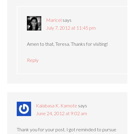
Maricel
says
July 7, 2012 at 11:45 pm
Amen to that, Teresa. Thanks for visiting!
Reply
Kalabasa K. Kamote
says
June 24, 2012 at 9:02 am
Thank you for your post. I got reminded to pursue