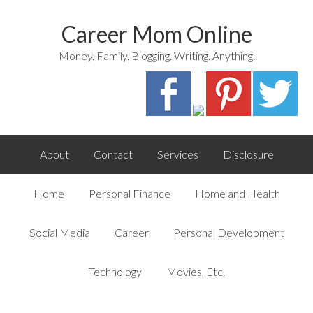
Career Mom Online
Money. Family. Blogging. Writing. Anything.
About
Contact
Services
Disclosure
Home
Personal Finance
Home and Health
Social Media
Career
Personal Development
Technology
Movies, Etc.