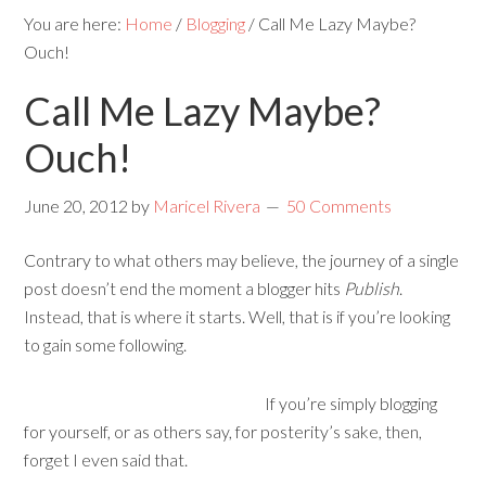
You are here:
Home
/
Blogging
/
Call Me Lazy Maybe?
Ouch!
Call Me Lazy Maybe?
Ouch!
June 20, 2012
by
Maricel Rivera
50 Comments
Contrary to what others may believe, the journey of a single
post doesn’t end the moment a blogger hits
Publish
.
Instead, that is where it starts. Well, that is if you’re looking
to gain some following.
If you’re simply blogging
for yourself, or as others say, for posterity’s sake, then,
forget I even said that.