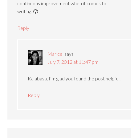
continuous improvement when it comes to
writing. 🙂
Reply
Maricel
says
July 7, 2012 at 11:47 pm
Kalabasa, I’m glad you found the post helpful.
Reply