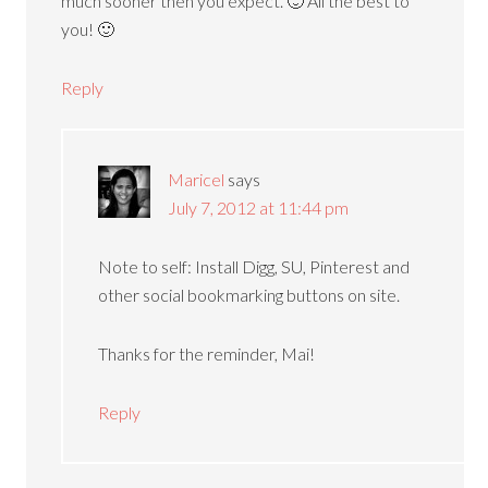
much sooner then you expect. 🙂 All the best to
you! 🙂
Reply
Maricel
says
July 7, 2012 at 11:44 pm
Note to self: Install Digg, SU, Pinterest and
other social bookmarking buttons on site.
Thanks for the reminder, Mai!
Reply