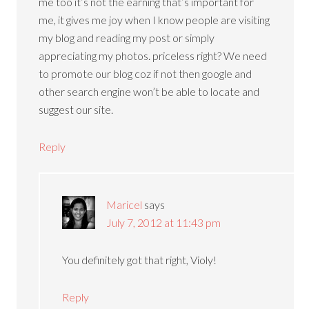
me too it’s not the earning that’s important for
me, it gives me joy when I know people are visiting
my blog and reading my post or simply
appreciating my photos. priceless right? We need
to promote our blog coz if not then google and
other search engine won’t be able to locate and
suggest our site.
Reply
Maricel
says
July 7, 2012 at 11:43 pm
You definitely got that right, Violy!
Reply