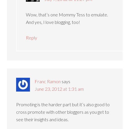
Wow, that’s one Mommy Tess to emulate.
And yes, I love blogging, too!
Reply
Franc Ramon
says
June 23, 2012 at 1:31 am
Promoting is the harder part but it’s also good to
cross promote with other bloggers as you get to
see their insights and ideas.