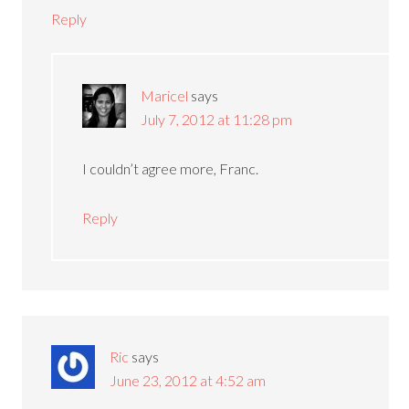
Reply
Maricel
says
July 7, 2012 at 11:28 pm
I couldn’t agree more, Franc.
Reply
Ric
says
June 23, 2012 at 4:52 am