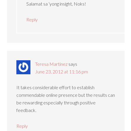
Salamat sa ‘yong insight, Noks!
Reply
Teresa Martinez
says
June 23, 2012 at 11:16 pm
It takes considerable effort to establish
commendable online presence but the results can
be rewarding especially through positive
feedback.
Reply