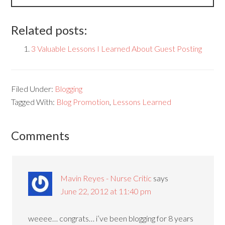
Related posts:
3 Valuable Lessons I Learned About Guest Posting
Filed Under:
Blogging
Tagged With:
Blog Promotion
,
Lessons Learned
Comments
Mavin Reyes - Nurse Critic
says
June 22, 2012 at 11:40 pm
weeee… congrats… i’ve been blogging for 8 years