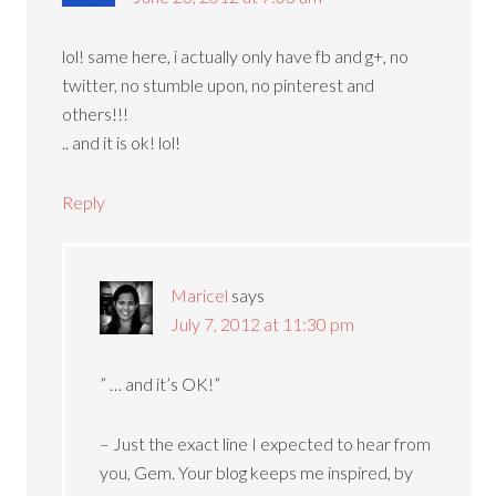
lol! same here, i actually only have fb and g+, no
twitter, no stumble upon, no pinterest and
others!!!
.. and it is ok! lol!
Reply
Maricel
says
July 7, 2012 at 11:30 pm
” … and it’s OK!”
– Just the exact line I expected to hear from
you, Gem. Your blog keeps me inspired, by