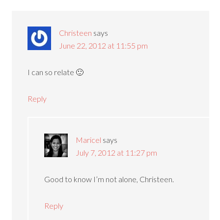
Christeen
says
June 22, 2012 at 11:55 pm
I can so relate 🙂
Reply
Maricel
says
July 7, 2012 at 11:27 pm
Good to know I’m not alone, Christeen.
Reply