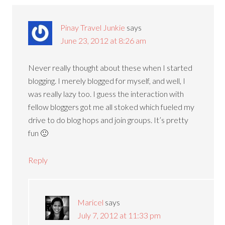
Pinay Travel Junkie
says
June 23, 2012 at 8:26 am
Never really thought about these when I started
blogging. I merely blogged for myself, and well, I
was really lazy too. I guess the interaction with
fellow bloggers got me all stoked which fueled my
drive to do blog hops and join groups. It’s pretty
fun 🙂
Reply
Maricel
says
July 7, 2012 at 11:33 pm