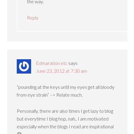
the way.
Reply
Edmaration etc
says
June 23, 2012 at 7:30 am
“pounding at the keys until my eyes get all bloody
from eye strain” –> Relate much.
Personally, there are also times I get lazy to blog
but everytime I blog hop, nah.. I am motivated
especially when the blogs I read are inspirational