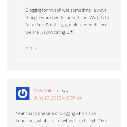
Blogging for myself was something I always
thought would work fine with me. Well, it did
for a time. But things got old, and, well, here
we are … syndicating … 🙂
Reply
Violy Vallester
says
June 23, 2012 at 8:39 am
Yeah that’s one side of blogging which is so
important, what’s a site without traffic right? For