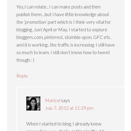
Yes,I can relate.. I can make posts and then
publish them…but I have little knowledge about
the ‘promotion’ part which is I think very vital for
blogging. Just April or May, I started to explore
bloggers.com, pinterest, stumble upon, GFC etc.
and it is working.. the traffic is increasing. I still have
so much to learn. I still don’t know how to tweet
though : )
Reply
Maricel
says
July 7, 2012 at 11:29 pm
When I started to blog, I already knew