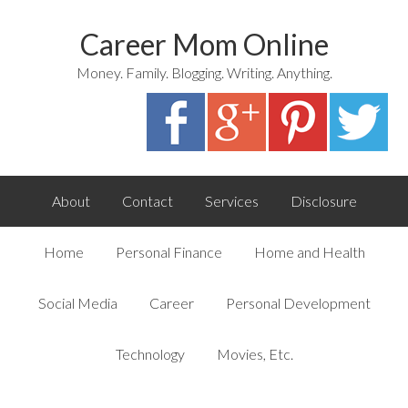
Career Mom Online
Money. Family. Blogging. Writing. Anything.
About
Contact
Services
Disclosure
Home
Personal Finance
Home and Health
Social Media
Career
Personal Development
Technology
Movies, Etc.