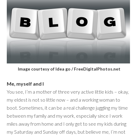
Image courtesy of Idea go / FreeDigitalPhotos.net
Me, myself and I
You see, I’m a mother of three very active little kids – okay,
my eldest is not so little now – and a working woman to
boot. Sometimes, it can be a real challenge juggling my time
between my family and my work, especially since I work
miles away from home and I only get to see my kids during
my Saturday and Sunday off days, but believe me, I’m not