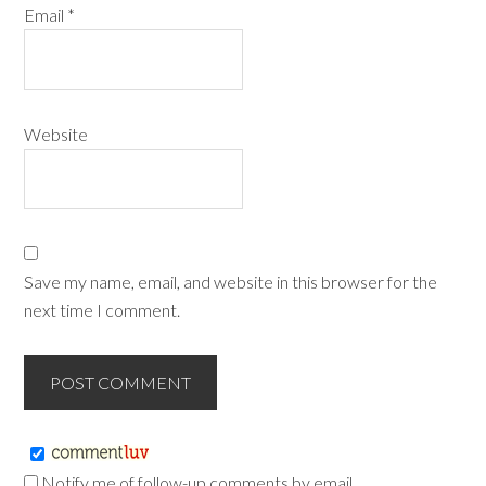
Email
*
Website
Save my name, email, and website in this browser for the
next time I comment.
Notify me of follow-up comments by email.