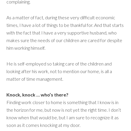
complaining.
As a matter of fact, during these very difficult economic
times, I have a lot of things to be thankful for. And that starts
with the fact that I have a very supportive husband, who
makes sure the needs of our children are cared for despite
him working himself.
He is self-employed so taking care of the children and
looking after his work, not to mention our home, is all a
matter of time management.
Knock, knock … who’s there?
Finding work closer to home is something that I know is in
the horizon for me, but now is not yet the right time. I don’t
know when that would be, but I am sure to recognize it as
soon as it comes knocking at my door.