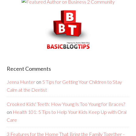
Recent Comments
Jenna Hunter
on
5 Tips for Getting Your Children to Stay
Calm at the Dentist
Crooked Kids' Teeth: How Young Is Too Young for Braces?
on
Health 101: 5 Tips to Help Your Kids Keep Up with Oral
Care
3 Features for the Home That Bring the Family Together -