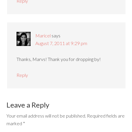
Reply
Maricel
says
August 7, 2011 at 9:29 pm
Thanks, Marvs! Thank you for dropping by!
Reply
Leave a Reply
Your email address will not be published.
Required fields are
marked
*