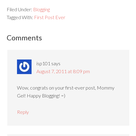
Filed Under:
Blogging
Tagged With:
First Post Ever
Comments
isp101
says
August 7, 2011 at 8:09 pm
Wow, congrats on your first-ever post, Mommy
Gel! Happy Blogging! =)
Reply