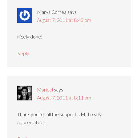
Marvs Correa
says
August 7, 2011 at 8:43 pm
nicely done!
Reply
Maricel
says
August 7, 2011 at 8:11 pm
Thank you for all the support, JM! I really
appreciate it!