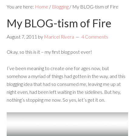
You are here:
Home
/
Blogging
/
My BLOG-tism of Fire
My BLOG-tism of Fire
August 7, 2011
by
Maricel Rivera
4 Comments
Okay, so this is it – my first blog post ever!
I’ve been meaning to create one for ages now, but
somehow a myriad of things had gotten in the way, and this
blogging idea that had so consumed me, leaving me up at
night even, had been left waiting in the sidelines. But hey,
nothing’s stopping me now. So yes, let’s get it on.