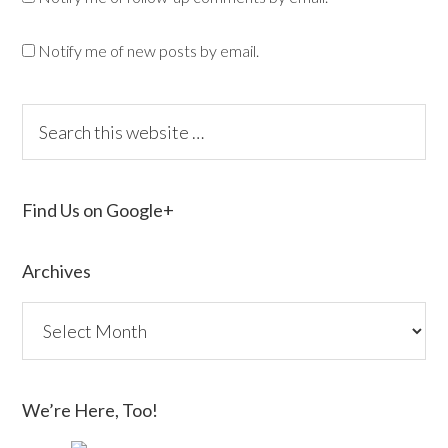
Notify me of new posts by email.
Find Us on Google+
Archives
We’re Here, Too!