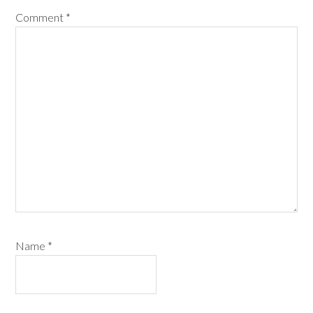
Comment
*
Name
*