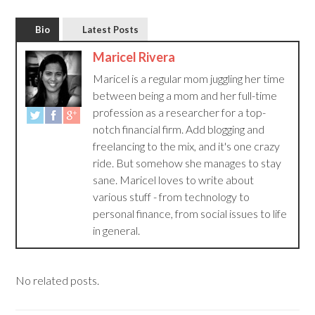
Bio
Latest Posts
Maricel Rivera
Maricel is a regular mom juggling her time
between being a mom and her full-time
profession as a researcher for a top-
notch financial firm. Add blogging and
freelancing to the mix, and it's one crazy
ride. But somehow she manages to stay
sane. Maricel loves to write about
various stuff - from technology to
personal finance, from social issues to life
in general.
No related posts.